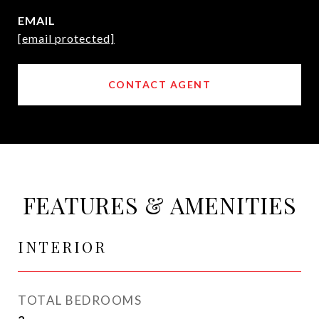
EMAIL
[email protected]
CONTACT AGENT
FEATURES & AMENITIES
INTERIOR
TOTAL BEDROOMS