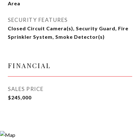
Area
SECURITY FEATURES
Closed Circuit Camera(s), Security Guard, Fire
Sprinkler System, Smoke Detector(s)
FINANCIAL
SALES PRICE
$245,000