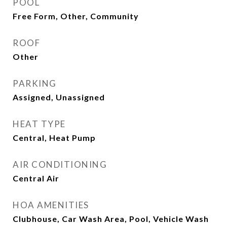
POOL
Free Form, Other, Community
ROOF
Other
PARKING
Assigned, Unassigned
HEAT TYPE
Central, Heat Pump
AIR CONDITIONING
Central Air
HOA AMENITIES
Clubhouse, Car Wash Area, Pool, Vehicle Wash