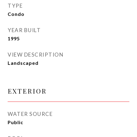
TYPE
Condo
YEAR BUILT
1995
VIEW DESCRIPTION
Landscaped
EXTERIOR
WATER SOURCE
Public