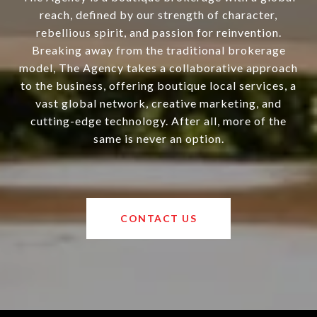
reach, defined by our strength of character,
rebellious spirit, and passion for reinvention.
Breaking away from the traditional brokerage
model, The Agency takes a collaborative approach
to the business, offering boutique local services, a
vast global network, creative marketing, and
cutting-edge technology. After all, more of the
same is never an option.
CONTACT US