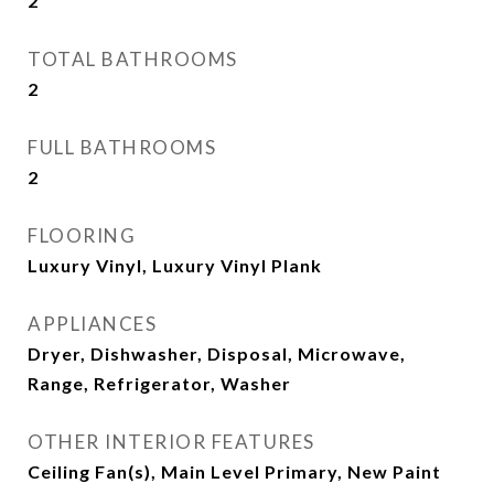
2
TOTAL BATHROOMS
2
FULL BATHROOMS
2
FLOORING
Luxury Vinyl, Luxury Vinyl Plank
APPLIANCES
Dryer, Dishwasher, Disposal, Microwave,
Range, Refrigerator, Washer
OTHER INTERIOR FEATURES
Ceiling Fan(s), Main Level Primary, New Paint