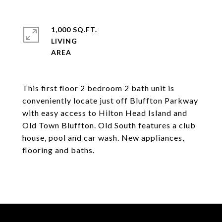
1,000 SQ.FT.
LIVING
This first floor 2 bedroom 2 bath unit is
conveniently locate just off Bluffton Parkway
with easy access to Hilton Head Island and
Old Town Bluffton. Old South features a club
house, pool and car wash. New appliances,
flooring and baths.