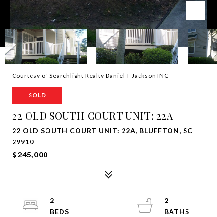
Courtesy of Searchlight Realty Daniel T Jackson INC
SOLD
22 OLD SOUTH COURT UNIT: 22A
22 OLD SOUTH COURT UNIT: 22A, BLUFFTON, SC
29910
$245,000
2
2