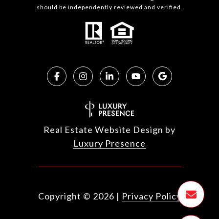
should be independently reviewed and verified.
Real Estate Website Design by
Luxury Presence
Copyright ©
2026
|
Privacy Policy