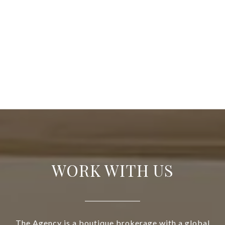
WORK WITH US
The Agency is a boutique brokerage with a global