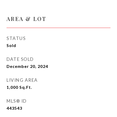
AREA & LOT
STATUS
Sold
DATE SOLD
December 20, 2024
LIVING AREA
1,000
Sq.Ft.
MLS® ID
443543