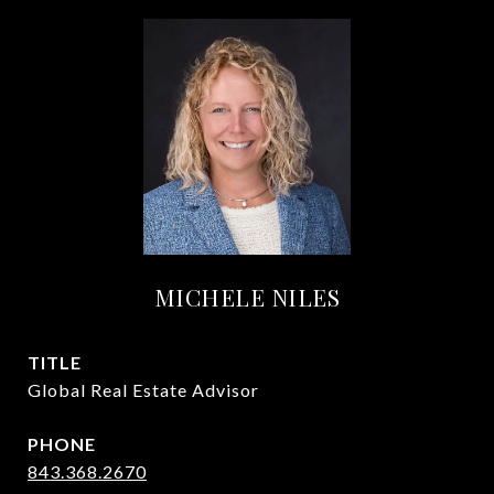
MICHELE NILES
TITLE
Global Real Estate Advisor
PHONE
843.368.2670