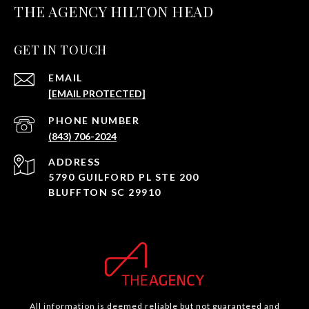
THE AGENCY HILTON HEAD
GET IN TOUCH
EMAIL
[EMAIL PROTECTED]
PHONE NUMBER
(843) 706-2024
ADDRESS
5790 GUILFORD PL STE 200
BLUFFTON SC 29910
All information is deemed reliable but not guaranteed and