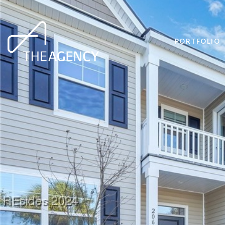
PORTFOLIO