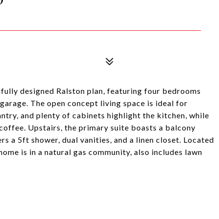
ifully designed Ralston plan, featuring four bedrooms
 garage. The open concept living space is ideal for
antry, and plenty of cabinets highlight the kitchen, while
 coffee. Upstairs, the primary suite boasts a balcony
s a 5ft shower, dual vanities, and a linen closet. Located
 home is in a natural gas community, also includes lawn