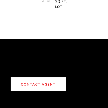
SQ.FT.
CONTACT AGENT