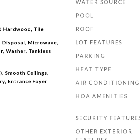
WATER SOURCE
POOL
ROOF
d Hardwood, Tile
LOT FEATURES
, Disposal, Microwave,
r, Washer, Tankless
PARKING
HEAT TYPE
s), Smooth Ceilings,
ry, Entrance Foyer
AIR CONDITIONING
HOA AMENITIES
SECURITY FEATURE
OTHER EXTERIOR
FEATURES