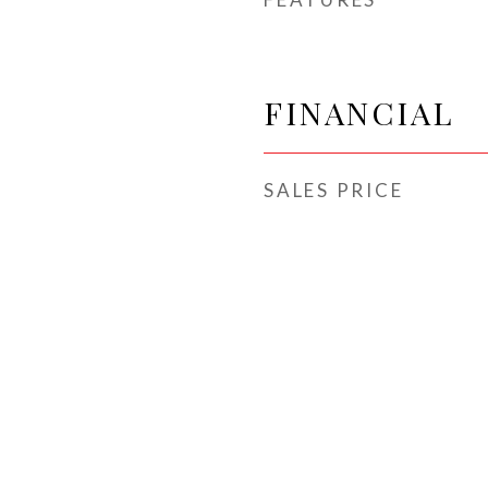
FINANCIAL
SALES PRICE