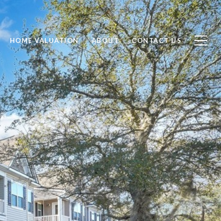
HOME VALUATION
ABOUT
CONTACT US