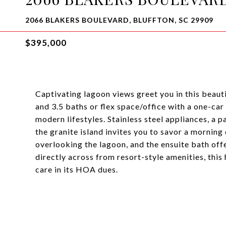
2066 BLAKERS BOULEVARD, BLUFFTON, SC 29909
$395,000
Captivating lagoon views greet you in this beaut
and 3.5 baths or flex space/office with a one-car
modern lifestyles. Stainless steel appliances, a p
the granite island invites you to savor a morning
overlooking the lagoon, and the ensuite bath offer
directly across from resort-style amenities, this
care in its HOA dues.