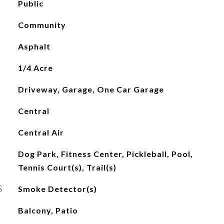
Public
Community
Asphalt
1/4 Acre
Driveway, Garage, One Car Garage
Central
Central Air
Dog Park, Fitness Center, Pickleball, Pool,
Tennis Court(s), Trail(s)
S
Smoke Detector(s)
Balcony, Patio