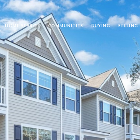
HOME SEARCH
COMMUNITIES
BUYING
SELLING