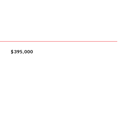
$395,000