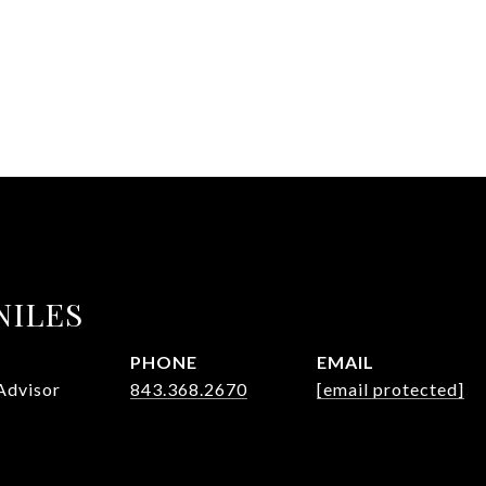
NILES
PHONE
EMAIL
Advisor
843.368.2670
[email protected]