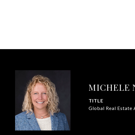
MICHELE 
TITLE
Global Real Estate 