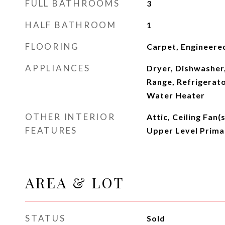
FULL BATHROOMS
3
HALF BATHROOM
1
FLOORING
Carpet, Engineere
APPLIANCES
Dryer, Dishwasher
Range, Refrigerato
Water Heater
OTHER INTERIOR
Attic, Ceiling Fan(
FEATURES
Upper Level Prima
AREA & LOT
STATUS
Sold