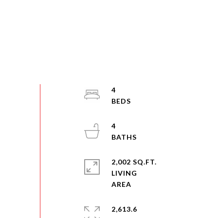
4
4
2,002 SQ.FT.
LIVING
2,613.6