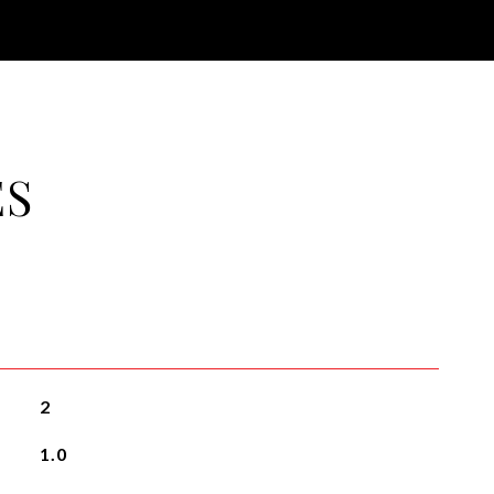
ES
2
1.0