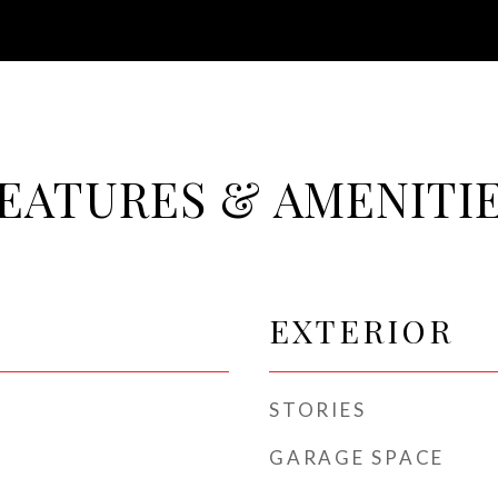
EATURES & AMENITI
EXTERIOR
STORIES
GARAGE SPACE