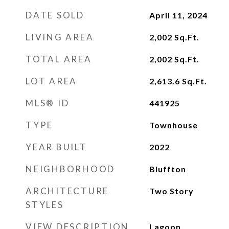
DATE SOLD
April 11, 2024
LIVING AREA
2,002
Sq.Ft.
TOTAL AREA
2,002
Sq.Ft.
LOT AREA
2,613.6
Sq.Ft.
MLS® ID
441925
TYPE
Townhouse
YEAR BUILT
2022
NEIGHBORHOOD
Bluffton
ARCHITECTURE
Two Story
STYLES
VIEW DESCRIPTION
Lagoon