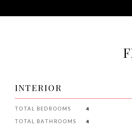
F
INTERIOR
TOTAL BEDROOMS
4
TOTAL BATHROOMS
4