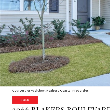
Courtesy of Weichert Realtors Coastal Properties
SOLD
2066 BLAKERS BOULEVAR