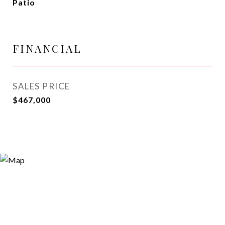
Patio
FINANCIAL
SALES PRICE
$467,000