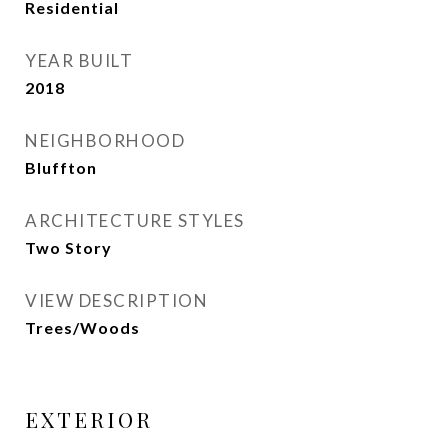
Residential
YEAR BUILT
2018
NEIGHBORHOOD
Bluffton
ARCHITECTURE STYLES
Two Story
VIEW DESCRIPTION
Trees/Woods
EXTERIOR