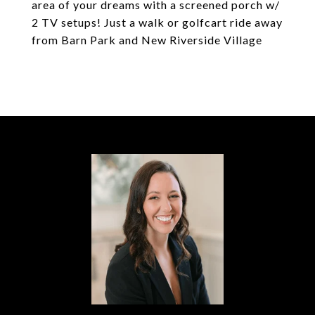
area of your dreams with a screened porch w/
2 TV setups! Just a walk or golfcart ride away
from Barn Park and New Riverside Village