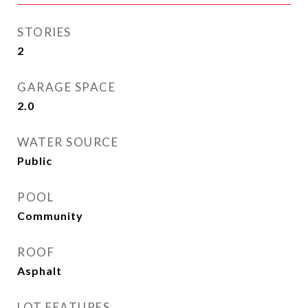
STORIES
2
GARAGE SPACE
2.0
WATER SOURCE
Public
POOL
Community
ROOF
Asphalt
LOT FEATURES