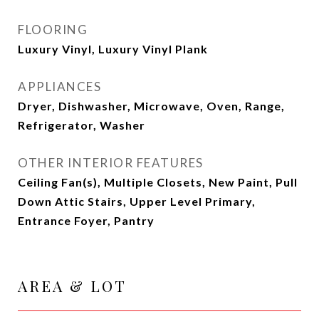
FLOORING
Luxury Vinyl, Luxury Vinyl Plank
APPLIANCES
Dryer, Dishwasher, Microwave, Oven, Range,
Refrigerator, Washer
OTHER INTERIOR FEATURES
Ceiling Fan(s), Multiple Closets, New Paint, Pull
Down Attic Stairs, Upper Level Primary,
Entrance Foyer, Pantry
AREA & LOT