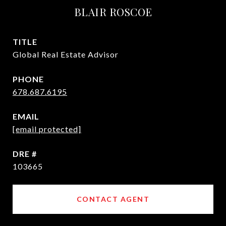
BLAIR ROSCOE
TITLE
Global Real Estate Advisor
PHONE
678.687.6195
EMAIL
[email protected]
DRE #
103665
CONTACT AGENT