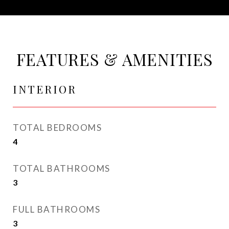
FEATURES & AMENITIES
INTERIOR
TOTAL BEDROOMS
4
TOTAL BATHROOMS
3
FULL BATHROOMS
3