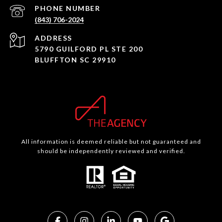
PHONE NUMBER
(843) 706-2024
ADDRESS
5790 GUILFORD PL STE 200
BLUFFTON SC 29910
All information is deemed reliable but not guaranteed and
should be independently reviewed and verified.