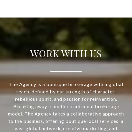
WORK WITH US
The Agency is a boutique brokerage with a global
reach, defined by our strength of character,
rebellious spirit, and passion for reinvention.
Breaking away from the traditional brokerage
model, The Agency takes a collaborative approach
to the business, offering boutique local services, a
vast global network, creative marketing, and