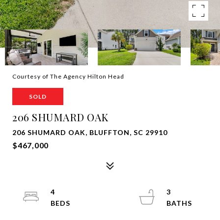
Courtesy of The Agency Hilton Head
SOLD
206 SHUMARD OAK
206 SHUMARD OAK, BLUFFTON, SC 29910
$467,000
4
3