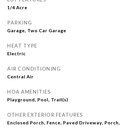
1/4 Acre
PARKING
Garage, Two Car Garage
HEAT TYPE
Electric
AIR CONDITIONING
Central Air
HOA AMENITIES
Playground, Pool, Trail(s)
OTHER EXTERIOR FEATURES
Enclosed Porch, Fence, Paved Driveway, Porch,