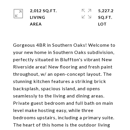
2,012 SQ.FT.
5,227.2
LIVING
SQ.FT.
Gorgeous 4BR in Southern Oaks! Welcome to
your new home in Southern Oaks subdivision,
perfectly situated in Bluffton's vibrant New
Riverside area! New flooring and fresh paint
throughout, w/ an open-concept layout. The
stunning kitchen features a striking brick
backsplash, spacious island, and opens
seamlessly to the living and dining areas.
Private guest bedroom and full bath on main
level make hosting easy, while three
bedrooms upstairs, including a primary suite.
The heart of this home is the outdoor living