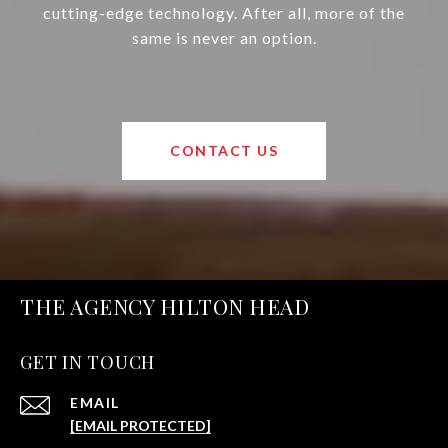
cutting-edge technology. After all, more of the
same is never an option.
CONTACT US
THE AGENCY HILTON HEAD
GET IN TOUCH
EMAIL
[EMAIL PROTECTED]