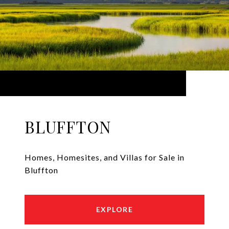
BLUFFTON
Homes, Homesites, and Villas for Sale in
Bluffton
EXPLORE