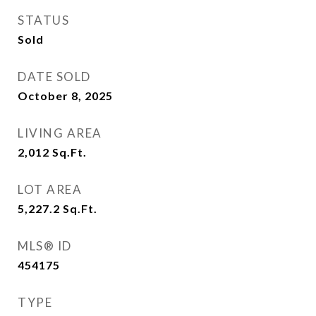
STATUS
Sold
DATE SOLD
October 8, 2025
LIVING AREA
2,012
Sq.Ft.
LOT AREA
5,227.2
Sq.Ft.
MLS® ID
454175
TYPE