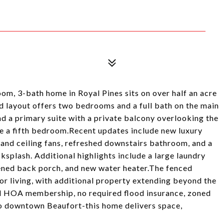
room, 3-bath home in Royal Pines sits on over half an acre
d layout offers two bedrooms and a full bath on the main
 and a primary suite with a private balcony overlooking the
ate a fifth bedroom.Recent updates include new luxury
ng and ceiling fans, refreshed downstairs bathroom, and a
splash. Additional highlights include a large laundry
ned back porch, and new water heater.The fenced
r living, with additional property extending beyond the
nal HOA membership, no required flood insurance, zoned
o downtown Beaufort-this home delivers space,