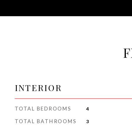
F
INTERIOR
TOTAL BEDROOMS
4
TOTAL BATHROOMS
3