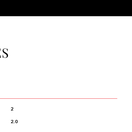
ES
2
2.0