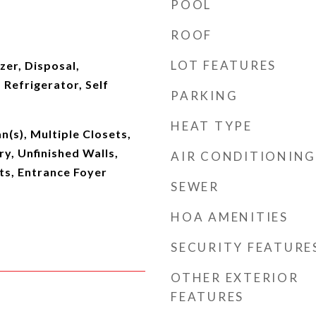
POOL
ROOF
LOT FEATURES
er, Disposal,
Refrigerator, Self
PARKING
HEAT TYPE
n(s), Multiple Closets,
y, Unfinished Walls,
AIR CONDITIONING
s, Entrance Foyer
SEWER
HOA AMENITIES
SECURITY FEATURE
OTHER EXTERIOR
FEATURES