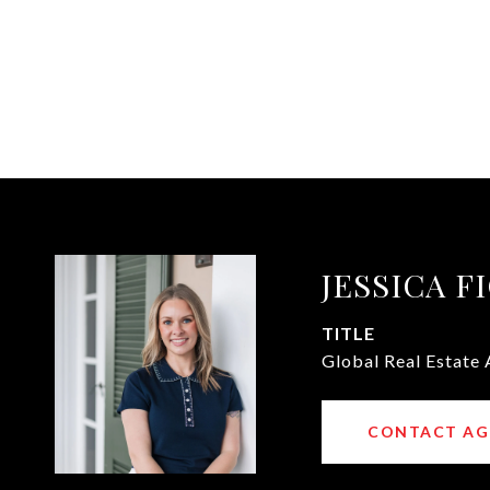
JESSICA F
TITLE
Global Real Estate
CONTACT AG