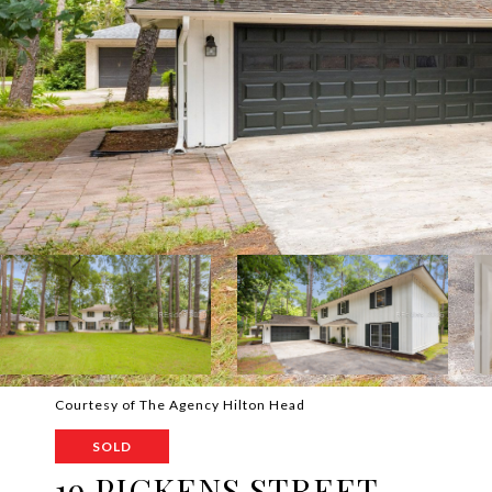
Courtesy of The Agency Hilton Head
SOLD
19 PICKENS STREET