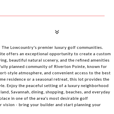
f The Lowcountry's premier luxury golf communities.
site offers an exceptional opportunity to create a custom
ng, beautiful natural scenery, and the refined amenities
htfully planned community of Riverton Pointe, known for
sort-style atmosphere, and convenient access to the best
me residence or a seasonal retreat, this lot provides the
yle. Enjoy the peaceful setting of a luxury neighborhood
sland, Savannah, dining, shopping, beaches, and everyday
lace in one of the area's most desirable golf
 vision - bring your builder and start planning your