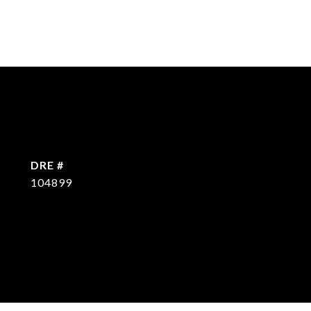
DRE #
104899