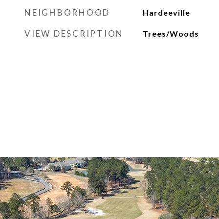
NEIGHBORHOOD
Hardeeville
VIEW DESCRIPTION
Trees/Woods