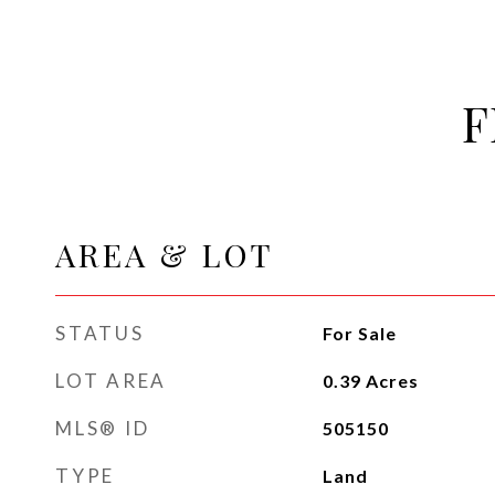
F
AREA & LOT
STATUS
For Sale
LOT AREA
0.39
Acres
MLS® ID
505150
TYPE
Land