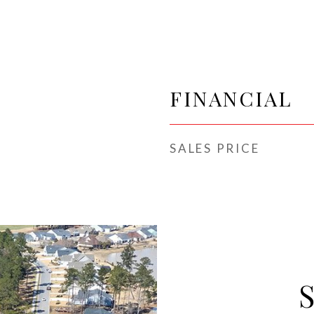
FINANCIAL
SALES PRICE