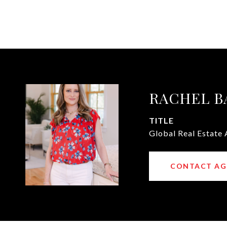
RACHEL B
TITLE
Global Real Estate 
CONTACT AG