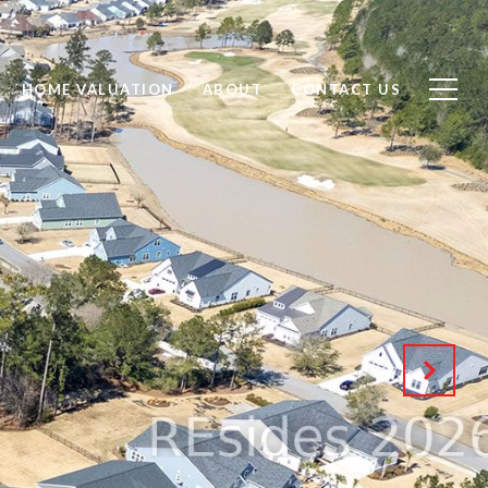
HOME VALUATION
ABOUT
CONTACT US