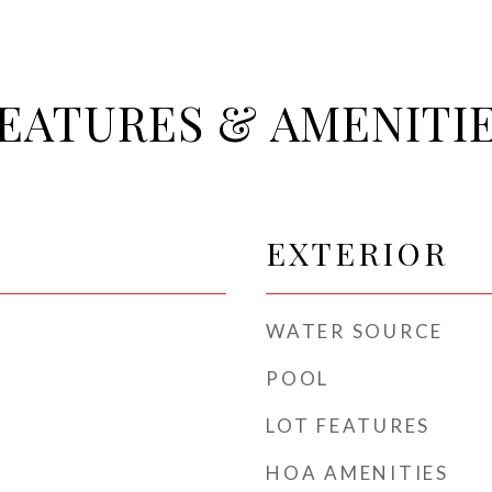
EATURES & AMENITI
EXTERIOR
WATER SOURCE
POOL
LOT FEATURES
HOA AMENITIES