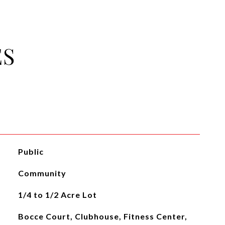
ES
Public
Community
1/4 to 1/2 Acre Lot
Bocce Court, Clubhouse, Fitness Center,