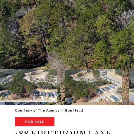
Courtesy of The Agency Hilton Head
FOR SALE
188 FIRETHORN LANE