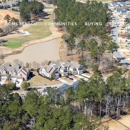
HOME SEARCH
COMMUNITIES
BUYING
SELLING