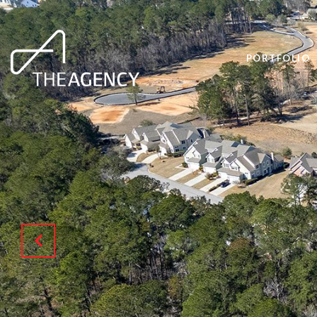
PORTFOLIO