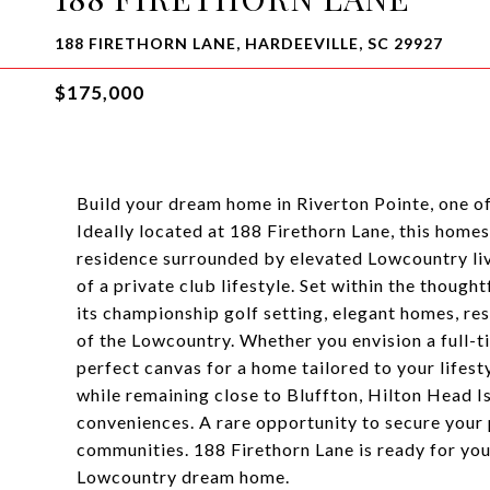
188 FIRETHORN LANE, HARDEEVILLE, SC 29927
$175,000
Build your dream home in Riverton Pointe, one o
Ideally located at 188 Firethorn Lane, this home
residence surrounded by elevated Lowcountry livi
of a private club lifestyle. Set within the thoug
its championship golf setting, elegant homes, re
of the Lowcountry. Whether you envision a full-ti
perfect canvas for a home tailored to your lifest
while remaining close to Bluffton, Hilton Head I
conveniences. A rare opportunity to secure your p
communities. 188 Firethorn Lane is ready for your
Lowcountry dream home.