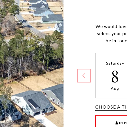
We would love
select your p
be in tou
Saturday
8
Aug
CHOOSE A T
IN 