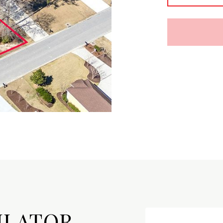
ULATOR