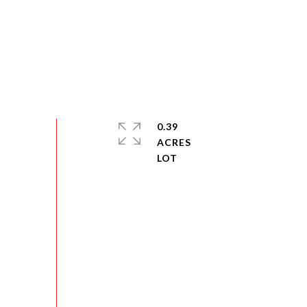
0.39
ACRES