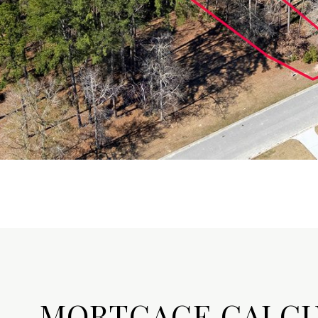
MORTGAGE CALC