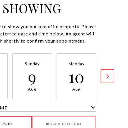
SHOWING
 to show you our beautiful property. Please
referred date and time below. An agent will
ch shortly to confirm your appointment.
Sunday
Monday
Tuesda
9
10
11
Aug
Aug
Aug
IME
Meeting Type
PERSON
VIA VIDEO CHAT