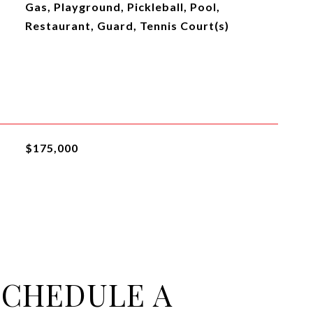
Gas, Playground, Pickleball, Pool,
Restaurant, Guard, Tennis Court(s)
$175,000
SCHEDULE A