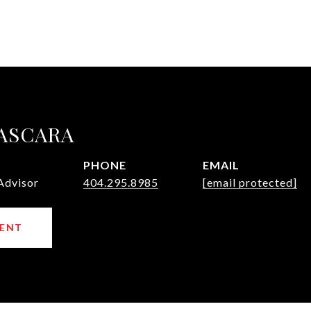
ASCARA
PHONE
EMAIL
Advisor
404.295.8985
[email protected]
ENT