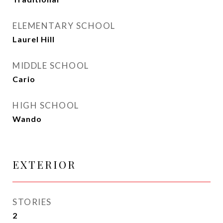
ELEMENTARY SCHOOL
Laurel Hill
MIDDLE SCHOOL
Cario
HIGH SCHOOL
Wando
EXTERIOR
STORIES
2