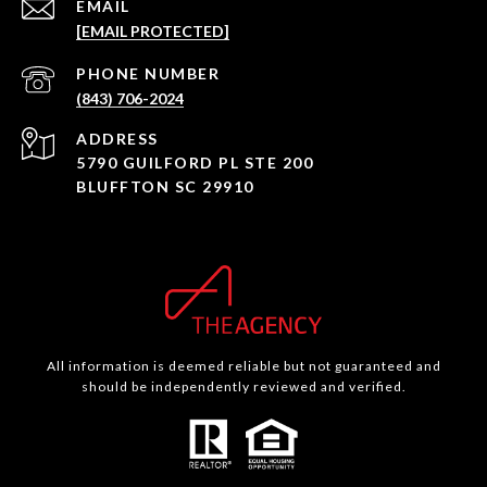
EMAIL
[EMAIL PROTECTED]
PHONE NUMBER
(843) 706-2024
ADDRESS
5790 GUILFORD PL STE 200
BLUFFTON SC 29910
All information is deemed reliable but not guaranteed and
should be independently reviewed and verified.