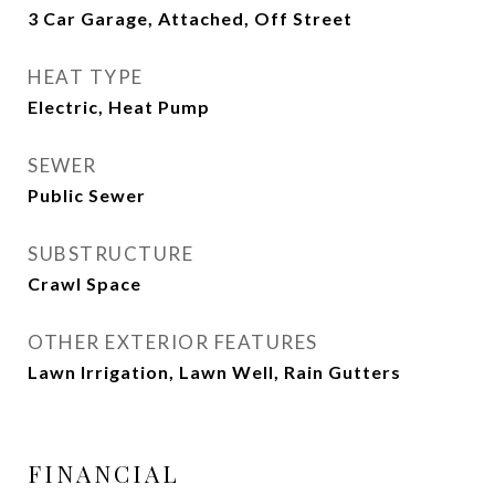
3 Car Garage, Attached, Off Street
HEAT TYPE
Electric, Heat Pump
SEWER
Public Sewer
SUBSTRUCTURE
Crawl Space
OTHER EXTERIOR FEATURES
Lawn Irrigation, Lawn Well, Rain Gutters
FINANCIAL