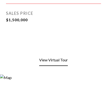
SALES PRICE
$1,500,000
View Virtual Tour