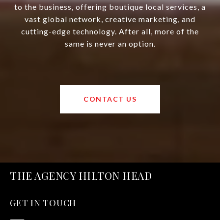
to the business, offering boutique local services, a
vast global network, creative marketing, and
cutting-edge technology. After all, more of the
same is never an option.
CONTACT US
THE AGENCY HILTON HEAD
GET IN TOUCH