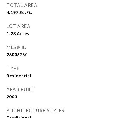
TOTAL AREA
4,197
Sq.Ft.
LOT AREA
1.23
Acres
MLS® ID
26006260
TYPE
Residential
YEAR BUILT
2003
ARCHITECTURE STYLES
Traditional