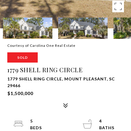
Courtesy of Carolina One Real Estate
SOLD
1779 SHELL RING CIRCLE
1779 SHELL RING CIRCLE, MOUNT PLEASANT, SC
29466
$1,500,000
5
4