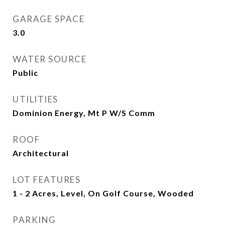
GARAGE SPACE
3.0
WATER SOURCE
Public
UTILITIES
Dominion Energy, Mt P W/S Comm
ROOF
Architectural
LOT FEATURES
1 - 2 Acres, Level, On Golf Course, Wooded
PARKING