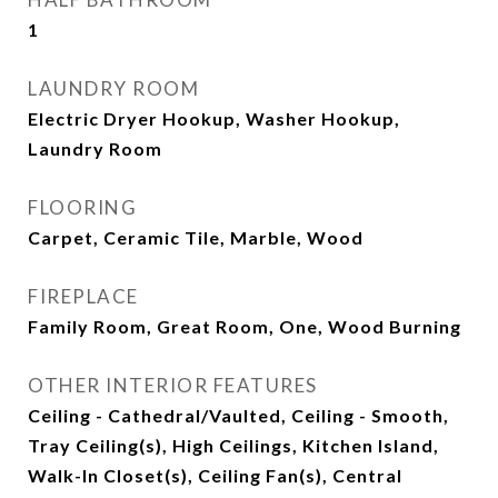
1
LAUNDRY ROOM
Electric Dryer Hookup, Washer Hookup,
Laundry Room
FLOORING
Carpet, Ceramic Tile, Marble, Wood
FIREPLACE
Family Room, Great Room, One, Wood Burning
OTHER INTERIOR FEATURES
Ceiling - Cathedral/Vaulted, Ceiling - Smooth,
Tray Ceiling(s), High Ceilings, Kitchen Island,
Walk-In Closet(s), Ceiling Fan(s), Central