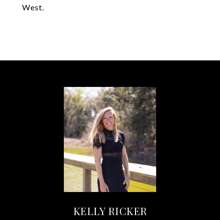
West.
KELLY RICKER