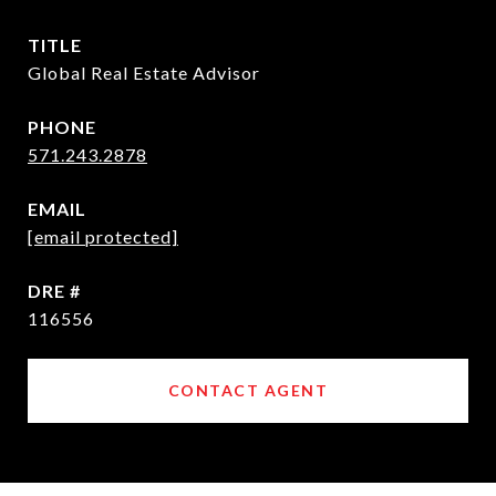
TITLE
Global Real Estate Advisor
PHONE
571.243.2878
EMAIL
[email protected]
DRE #
116556
CONTACT AGENT