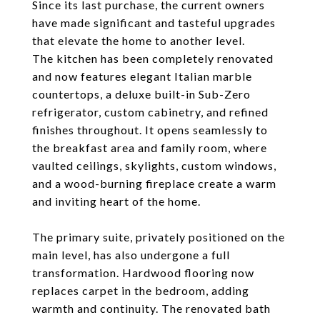
Since its last purchase, the current owners
have made significant and tasteful upgrades
that elevate the home to another level.
The kitchen has been completely renovated
and now features elegant Italian marble
countertops, a deluxe built-in Sub-Zero
refrigerator, custom cabinetry, and refined
finishes throughout. It opens seamlessly to
the breakfast area and family room, where
vaulted ceilings, skylights, custom windows,
and a wood-burning fireplace create a warm
and inviting heart of the home.
The primary suite, privately positioned on the
main level, has also undergone a full
transformation. Hardwood flooring now
replaces carpet in the bedroom, adding
warmth and continuity. The renovated bath