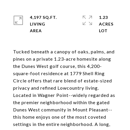
4,197 SQ.FT.
1.23
LIVING
ACRES
Tucked beneath a canopy of oaks, palms, and
pines on a private 1.23-acre homesite along
the Dunes West golf course, this 4,200-
square-foot residence at 1779 Shell Ring
Circle offers that rare blend of estate-sized
privacy and refined Lowcountry living.
Located in Wagner Point--widely regarded as
the premier neighborhood within the gated
Dunes West community in Mount Pleasant--
this home enjoys one of the most coveted
settings in the entire neighborhood. A long,