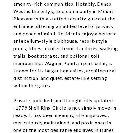
amenity-rich communities. Notably, Dunes
West is the only gated community in Mount
Pleasant with a staffed security guard at the
entrance, offering an added level of privacy
and peace of mind. Residents enjoy a historic
antebellum-style clubhouse, resort-style
pools, fitness center, tennis facilities, walking
trails, boat storage, and optional golf
membership. Wagner Point, in particular, is
known for its larger homesites, architectural
distinction, and quiet, estate-like setting
within the gates.
Private, polished, and thoughtfully updated-
-1779 Shell Ring Circle is not simply move-in
ready. It has been meaningfully improved,
meticulously maintained, and positioned in
one of the most desirable enclaves in Dunes