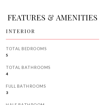
FEATURES & AMENITIES
INTERIOR
TOTAL BEDROOMS
5
TOTAL BATHROOMS
4
FULL BATHROOMS
3
HALF BATHROOM