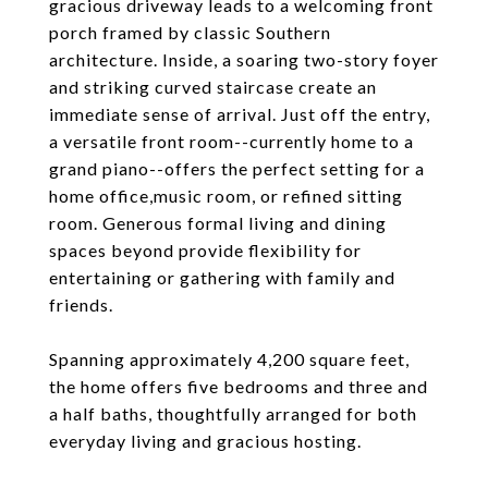
gracious driveway leads to a welcoming front
porch framed by classic Southern
architecture. Inside, a soaring two-story foyer
and striking curved staircase create an
immediate sense of arrival. Just off the entry,
a versatile front room--currently home to a
grand piano--offers the perfect setting for a
home office,music room, or refined sitting
room. Generous formal living and dining
spaces beyond provide flexibility for
entertaining or gathering with family and
friends.
Spanning approximately 4,200 square feet,
the home offers five bedrooms and three and
a half baths, thoughtfully arranged for both
everyday living and gracious hosting.