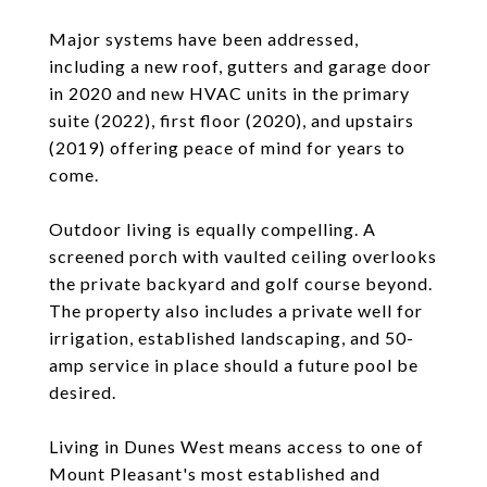
Major systems have been addressed,
including a new roof, gutters and garage door
in 2020 and new HVAC units in the primary
suite (2022), first floor (2020), and upstairs
(2019) offering peace of mind for years to
come.
Outdoor living is equally compelling. A
screened porch with vaulted ceiling overlooks
the private backyard and golf course beyond.
The property also includes a private well for
irrigation, established landscaping, and 50-
amp service in place should a future pool be
desired.
Living in Dunes West means access to one of
Mount Pleasant's most established and