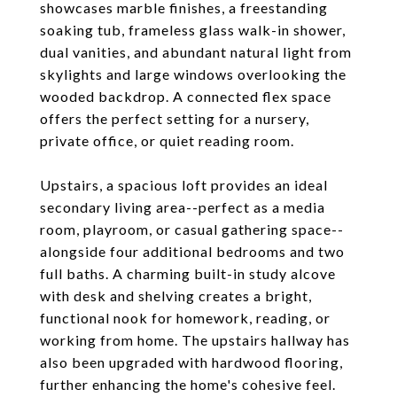
showcases marble finishes, a freestanding
soaking tub, frameless glass walk-in shower,
dual vanities, and abundant natural light from
skylights and large windows overlooking the
wooded backdrop. A connected flex space
offers the perfect setting for a nursery,
private office, or quiet reading room.
Upstairs, a spacious loft provides an ideal
secondary living area--perfect as a media
room, playroom, or casual gathering space--
alongside four additional bedrooms and two
full baths. A charming built-in study alcove
with desk and shelving creates a bright,
functional nook for homework, reading, or
working from home. The upstairs hallway has
also been upgraded with hardwood flooring,
further enhancing the home's cohesive feel.