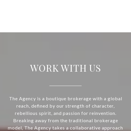
WORK WITH US
The Agency is a boutique brokerage with a global
reach, defined by our strength of character,
rebellious spirit, and passion for reinvention.
Breaking away from the traditional brokerage
model, The Agency takes a collaborative approach