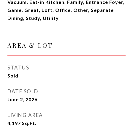
Vacuum, Eat-in Kitchen, Family, Entrance Foyer,
Game, Great, Loft, Office, Other, Separate
Dining, Study, Utility
AREA & LOT
STATUS
Sold
DATE SOLD
June 2, 2026
LIVING AREA
4,197
Sq.Ft.