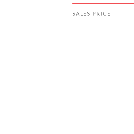
SALES PRICE