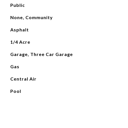
Public
None, Community
Asphalt
1/4 Acre
Garage, Three Car Garage
Gas
Central Air
Pool