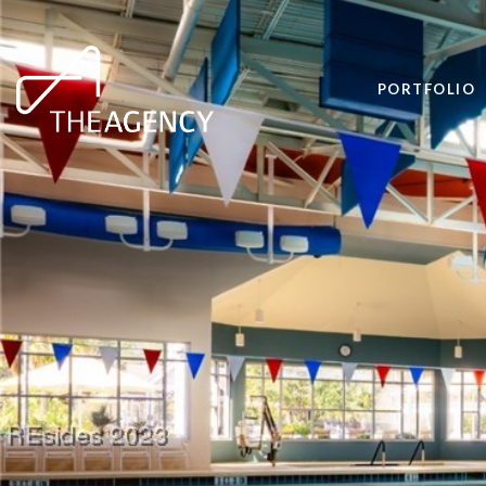
PORTFOLIO