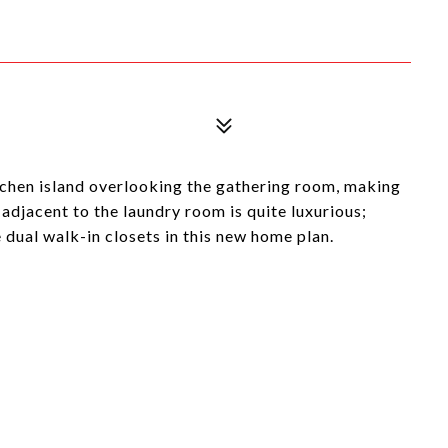
chen island overlooking the gathering room, making
 adjacent to the laundry room is quite luxurious;
dual walk-in closets in this new home plan.