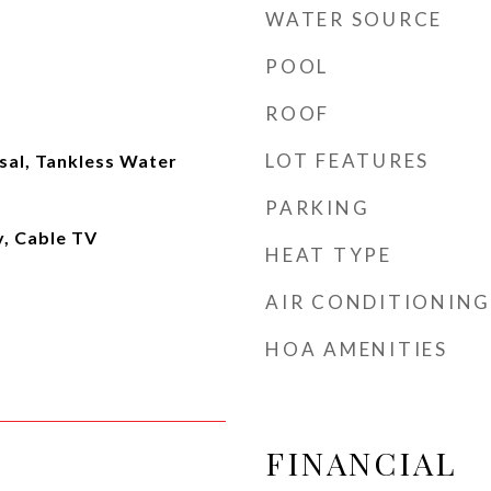
WATER SOURCE
POOL
ROOF
LOT FEATURES
sal, Tankless Water
PARKING
y, Cable TV
HEAT TYPE
AIR CONDITIONING
HOA AMENITIES
FINANCIAL