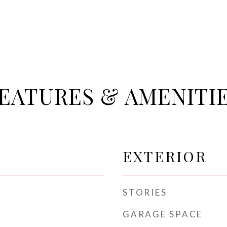
EATURES & AMENITI
EXTERIOR
STORIES
GARAGE SPACE