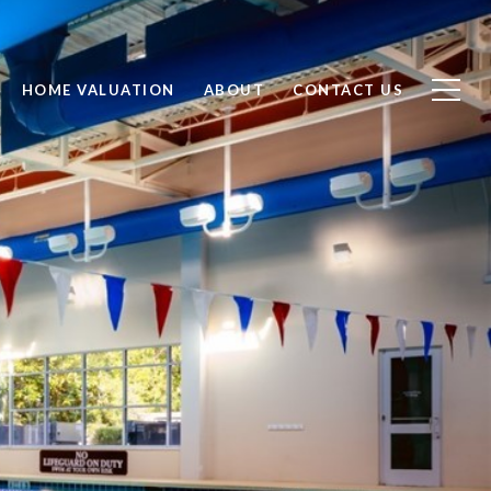
HOME VALUATION
ABOUT
CONTACT US