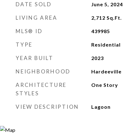
DATE SOLD
June 5, 2024
LIVING AREA
2,712
Sq.Ft.
MLS® ID
439985
TYPE
Residential
YEAR BUILT
2023
NEIGHBORHOOD
Hardeeville
ARCHITECTURE
One Story
STYLES
VIEW DESCRIPTION
Lagoon