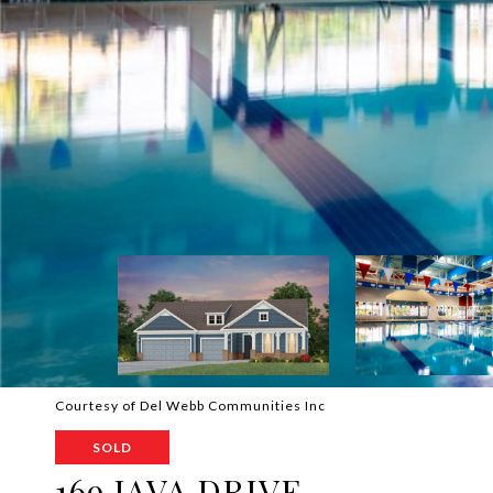
Courtesy of Del Webb Communities Inc
SOLD
169 JAVA DRIVE