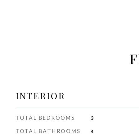
F
INTERIOR
TOTAL BEDROOMS
3
TOTAL BATHROOMS
4