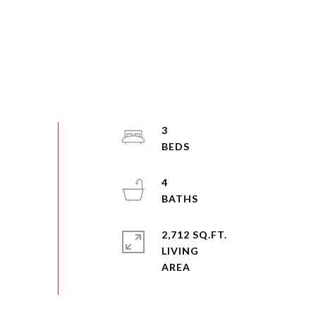
3
4
2,712 SQ.FT.
LIVING