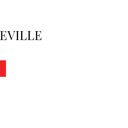
EVILLE