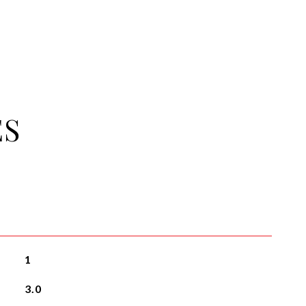
ES
1
3.0