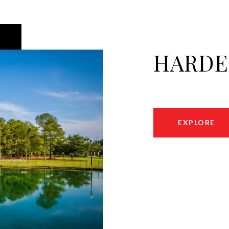
HARDE
EXPLORE