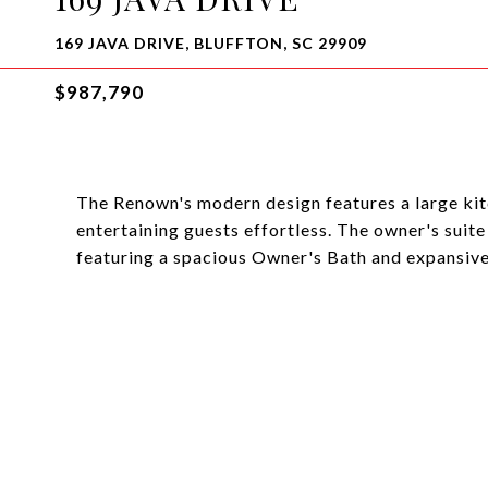
169 JAVA DRIVE, BLUFFTON, SC 29909
$987,790
The Renown's modern design features a large kit
entertaining guests effortless. The owner's suite
featuring a spacious Owner's Bath and expansive 