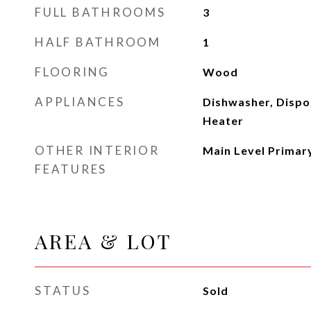
FULL BATHROOMS
3
HALF BATHROOM
1
FLOORING
Wood
APPLIANCES
Dishwasher, Dispo
Heater
OTHER INTERIOR
Main Level Primar
FEATURES
AREA & LOT
STATUS
Sold