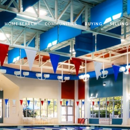
HOME SEARCH
COMMUNITIES
BUYING
SELLING