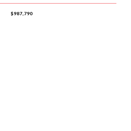
$987,790