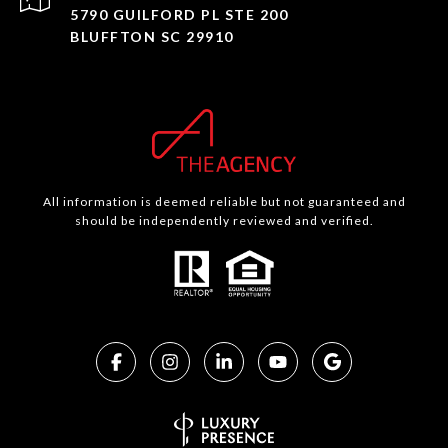
5790 GUILFORD PL STE 200
BLUFFTON SC 29910
All information is deemed reliable but not guaranteed and
should be independently reviewed and verified.