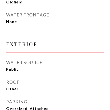
Oldfield
WATER FRONTAGE
None
EXTERIOR
WATER SOURCE
Public
ROOF
Other
PARKING
Oversized, Attached