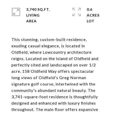
3,740 SQ.FT.
0.6
LIVING
ACRES
This stunning, custom-built residence,
exuding casual elegance, is located in
Oldfield, where Lowcountry architecture
reigns. Located on the island of Oldfield and
perfectly sited and landscaped on over 1/2
acre, 158 Oldfield Way offers spectacular
long views of Oldfield's Greg Norman
signature golf course, intertwined with the
community's abundant natural beauty. The
3,741-square-foot residence is thoughtfully
designed and enhanced with luxury finishes
throughout. The main floor offers expansive