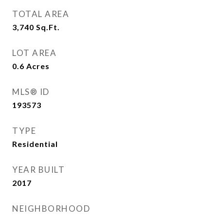
TOTAL AREA
3,740
Sq.Ft.
LOT AREA
0.6
Acres
MLS® ID
193573
TYPE
Residential
YEAR BUILT
2017
NEIGHBORHOOD