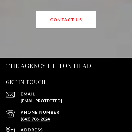
CONTACT US
THE AGENCY HILTON HEAD
GET IN TOUCH
EMAIL
[EMAIL PROTECTED]
PHONE NUMBER
(843) 706-2024
ADDRESS