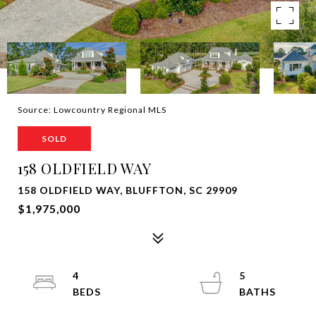
Source: Lowcountry Regional MLS
SOLD
158 OLDFIELD WAY
158 OLDFIELD WAY, BLUFFTON, SC 29909
$1,975,000
4
5