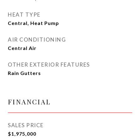
HEAT TYPE
Central, Heat Pump
AIR CONDITIONING
Central Air
OTHER EXTERIOR FEATURES
Rain Gutters
FINANCIAL
SALES PRICE
$1,975,000