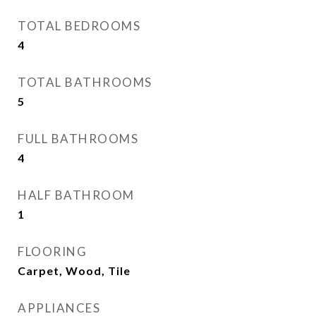
TOTAL BEDROOMS
4
TOTAL BATHROOMS
5
FULL BATHROOMS
4
HALF BATHROOM
1
FLOORING
Carpet, Wood, Tile
APPLIANCES