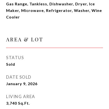
Gas Range, Tankless, Dishwasher, Dryer, Ice
Maker, Microwave, Refrigerator, Washer, Wine
Cooler
AREA & LOT
STATUS
Sold
DATE SOLD
January 9, 2026
LIVING AREA
3,740
Sq.Ft.