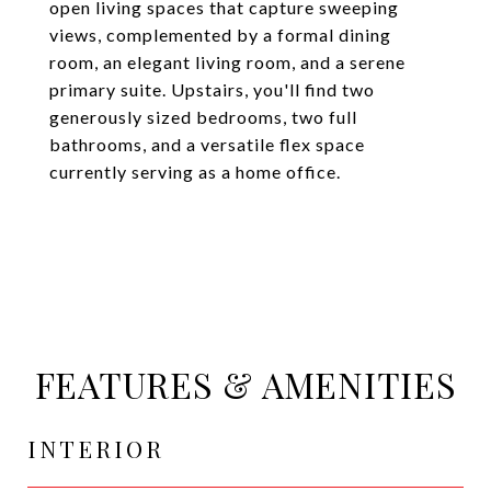
open living spaces that capture sweeping
views, complemented by a formal dining
room, an elegant living room, and a serene
primary suite. Upstairs, you'll find two
generously sized bedrooms, two full
bathrooms, and a versatile flex space
currently serving as a home office.
FEATURES & AMENITIES
INTERIOR