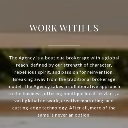
WORK WITH US
The Agency is a boutique brokerage with a global
reach, defined by our strength of character,
rebellious spirit, and passion for reinvention.
Breaking away from the traditional brokerage
model, The Agency takes a collaborative approach
to the business, offering boutique local services, a
vast global network, creative marketing, and
cutting-edge technology. After all, more of the
same is never an option.