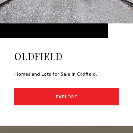
OLDFIELD
Homes and Lots for Sale in Oldfield.
EXPLORE