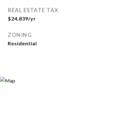
REAL ESTATE TAX
$24,839/yr
ZONING
Residential