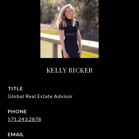
KELLY RICKER
TITLE
Global Real Estate Advisor
PHONE
571.243.2878
EMAIL