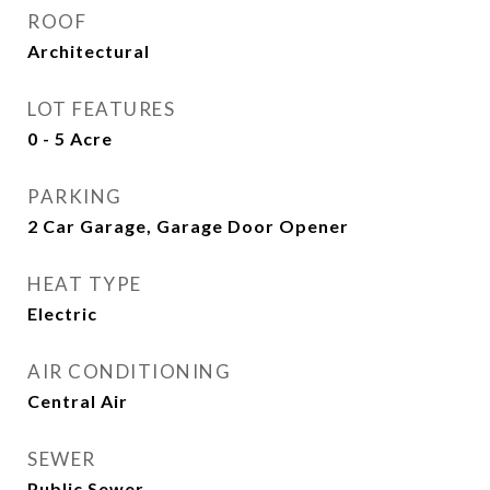
ROOF
Architectural
LOT FEATURES
0 - 5 Acre
PARKING
2 Car Garage, Garage Door Opener
HEAT TYPE
Electric
AIR CONDITIONING
Central Air
SEWER
Public Sewer