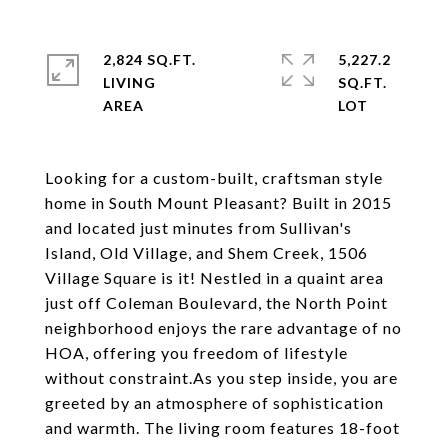
2,824 SQ.FT.
5,227.2
LIVING
SQ.FT.
Looking for a custom-built, craftsman style
home in South Mount Pleasant? Built in 2015
and located just minutes from Sullivan's
Island, Old Village, and Shem Creek, 1506
Village Square is it! Nestled in a quaint area
just off Coleman Boulevard, the North Point
neighborhood enjoys the rare advantage of no
HOA, offering you freedom of lifestyle
without constraint.As you step inside, you are
greeted by an atmosphere of sophistication
and warmth. The living room features 18-foot