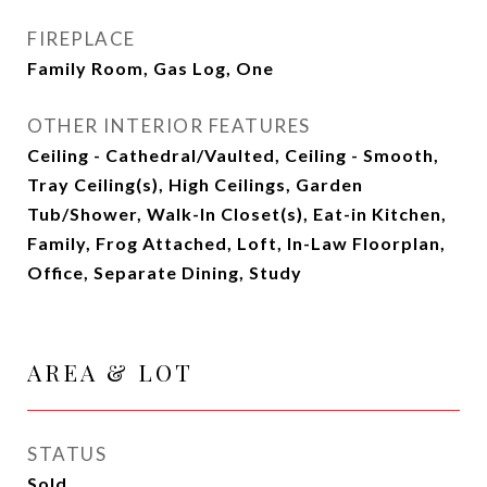
FIREPLACE
Family Room, Gas Log, One
OTHER INTERIOR FEATURES
Ceiling - Cathedral/Vaulted, Ceiling - Smooth,
Tray Ceiling(s), High Ceilings, Garden
Tub/Shower, Walk-In Closet(s), Eat-in Kitchen,
Family, Frog Attached, Loft, In-Law Floorplan,
Office, Separate Dining, Study
AREA & LOT
STATUS
Sold