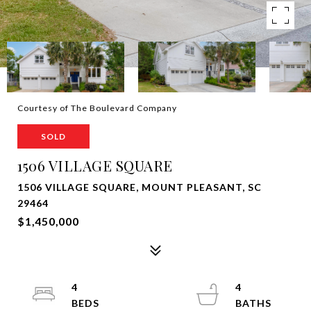
Courtesy of The Boulevard Company
SOLD
1506 VILLAGE SQUARE
1506 VILLAGE SQUARE, MOUNT PLEASANT, SC
29464
$1,450,000
4
4