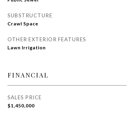
SUBSTRUCTURE
Crawl Space
OTHER EXTERIOR FEATURES
Lawn Irrigation
FINANCIAL
SALES PRICE
$1,450,000