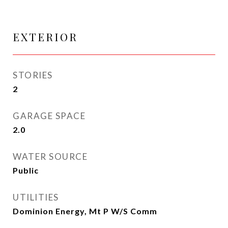
EXTERIOR
STORIES
2
GARAGE SPACE
2.0
WATER SOURCE
Public
UTILITIES
Dominion Energy, Mt P W/S Comm