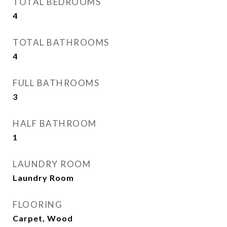
TOTAL BEDROOMS
4
TOTAL BATHROOMS
4
FULL BATHROOMS
3
HALF BATHROOM
1
LAUNDRY ROOM
Laundry Room
FLOORING
Carpet, Wood