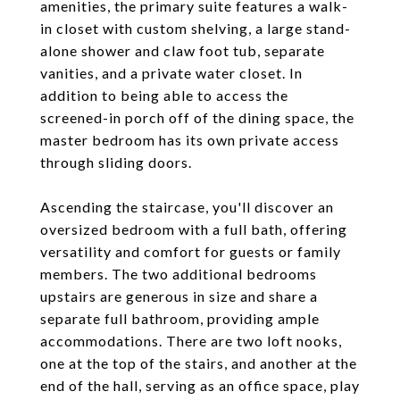
amenities, the primary suite features a walk-
in closet with custom shelving, a large stand-
alone shower and claw foot tub, separate
vanities, and a private water closet. In
addition to being able to access the
screened-in porch off of the dining space, the
master bedroom has its own private access
through sliding doors.
Ascending the staircase, you'll discover an
oversized bedroom with a full bath, offering
versatility and comfort for guests or family
members. The two additional bedrooms
upstairs are generous in size and share a
separate full bathroom, providing ample
accommodations. There are two loft nooks,
one at the top of the stairs, and another at the
end of the hall, serving as an office space, play