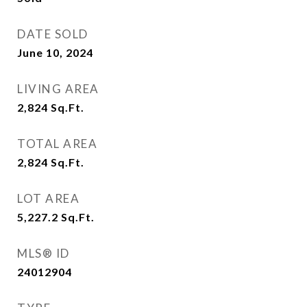
DATE SOLD
June 10, 2024
LIVING AREA
2,824
Sq.Ft.
TOTAL AREA
2,824
Sq.Ft.
LOT AREA
5,227.2
Sq.Ft.
MLS® ID
24012904