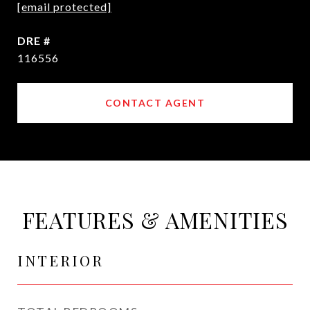
[email protected]
DRE #
116556
CONTACT AGENT
FEATURES & AMENITIES
INTERIOR