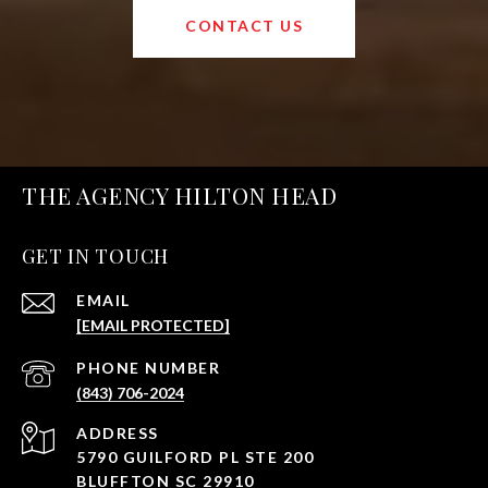
CONTACT US
THE AGENCY HILTON HEAD
GET IN TOUCH
EMAIL
[EMAIL PROTECTED]
PHONE NUMBER
(843) 706-2024
ADDRESS
5790 GUILFORD PL STE 200
BLUFFTON SC 29910