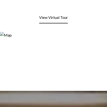
View Virtual Tour