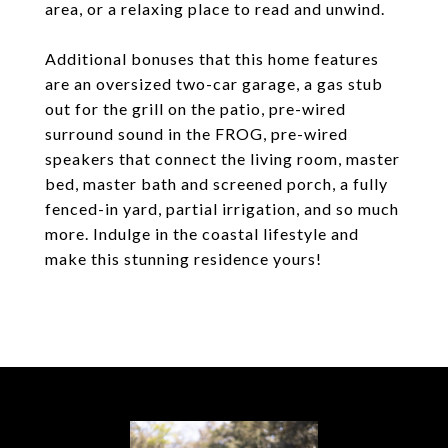
area, or a relaxing place to read and unwind.
Additional bonuses that this home features
are an oversized two-car garage, a gas stub
out for the grill on the patio, pre-wired
surround sound in the FROG, pre-wired
speakers that connect the living room, master
bed, master bath and screened porch, a fully
fenced-in yard, partial irrigation, and so much
more. Indulge in the coastal lifestyle and
make this stunning residence yours!