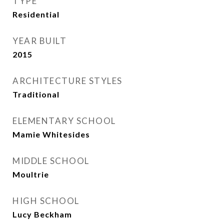
TYPE
Residential
YEAR BUILT
2015
ARCHITECTURE STYLES
Traditional
ELEMENTARY SCHOOL
Mamie Whitesides
MIDDLE SCHOOL
Moultrie
HIGH SCHOOL
Lucy Beckham