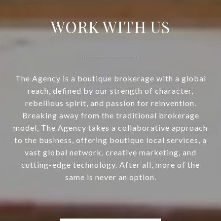
WORK WITH US
The Agency is a boutique brokerage with a global
reach, defined by our strength of character,
rebellious spirit, and passion for reinvention.
Breaking away from the traditional brokerage
model, The Agency takes a collaborative approach
to the business, offering boutique local services, a
vast global network, creative marketing, and
cutting-edge technology. After all, more of the
same is never an option.