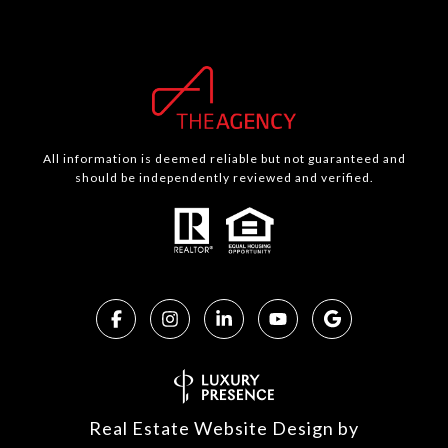
All information is deemed reliable but not guaranteed and
should be independently reviewed and verified.
Real Estate Website Design by