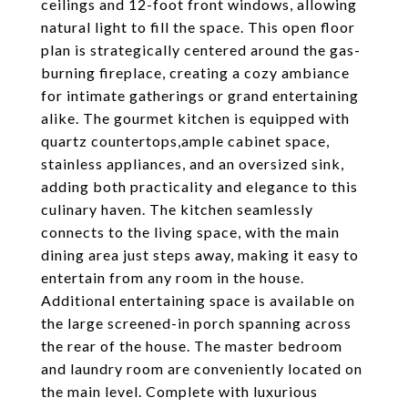
ceilings and 12-foot front windows, allowing
natural light to fill the space. This open floor
plan is strategically centered around the gas-
burning fireplace, creating a cozy ambiance
for intimate gatherings or grand entertaining
alike. The gourmet kitchen is equipped with
quartz countertops,ample cabinet space,
stainless appliances, and an oversized sink,
adding both practicality and elegance to this
culinary haven. The kitchen seamlessly
connects to the living space, with the main
dining area just steps away, making it easy to
entertain from any room in the house.
Additional entertaining space is available on
the large screened-in porch spanning across
the rear of the house. The master bedroom
and laundry room are conveniently located on
the main level. Complete with luxurious