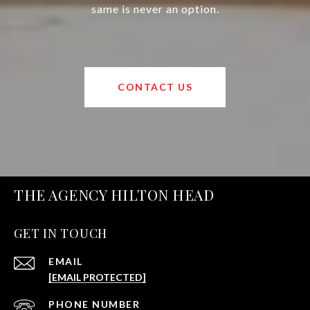
same is never an option.
CONTACT US
THE AGENCY HILTON HEAD
GET IN TOUCH
EMAIL
[EMAIL PROTECTED]
PHONE NUMBER