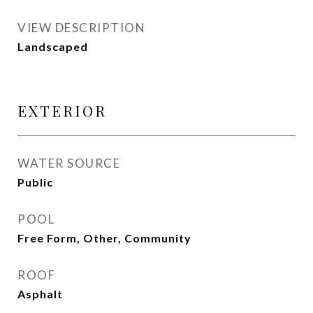
VIEW DESCRIPTION
Landscaped
EXTERIOR
WATER SOURCE
Public
POOL
Free Form, Other, Community
ROOF
Asphalt