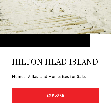
HILTON HEAD ISLAND
Homes, Villas, and Homesites for Sale.
EXPLORE