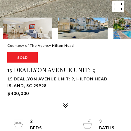
Courtesy of The Agency Hilton Head
SOLD
15 DEALLYON AVENUE UNIT: 9
15 DEALLYON AVENUE UNIT: 9, HILTON HEAD
ISLAND, SC 29928
$400,000
2
3