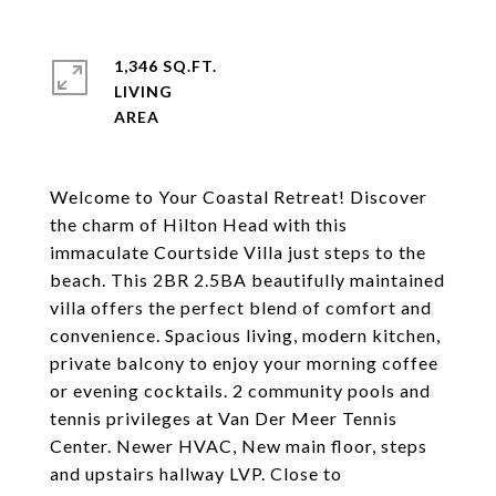
1,346 SQ.FT.
LIVING
Welcome to Your Coastal Retreat! Discover
the charm of Hilton Head with this
immaculate Courtside Villa just steps to the
beach. This 2BR 2.5BA beautifully maintained
villa offers the perfect blend of comfort and
convenience. Spacious living, modern kitchen,
private balcony to enjoy your morning coffee
or evening cocktails. 2 community pools and
tennis privileges at Van Der Meer Tennis
Center. Newer HVAC, New main floor, steps
and upstairs hallway LVP. Close to