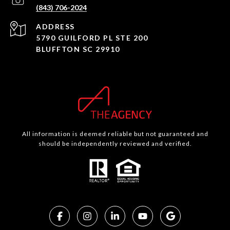
(843) 706-2024
ADDRESS
5790 GUILFORD PL STE 200
BLUFFTON SC 29910
All information is deemed reliable but not guaranteed and
should be independently reviewed and verified.