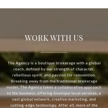
WORK WITH US
The Agency is a boutique brokerage with a global
reach, defined by our strength of character,
rebellious spirit, and passion for reinvention.
Breaking away from the traditional brokerage
model, The Agency takes a collaborative approach
to the business, offering boutique local services, a
vast global network, creative marketing, and
cutting-edge technology. After all, more of the