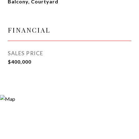
Balcony, Courtyard
FINANCIAL
SALES PRICE
$400,000