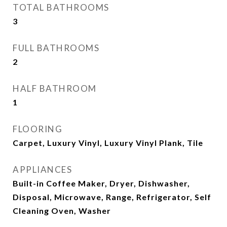
TOTAL BATHROOMS
3
FULL BATHROOMS
2
HALF BATHROOM
1
FLOORING
Carpet, Luxury Vinyl, Luxury Vinyl Plank, Tile
APPLIANCES
Built-in Coffee Maker, Dryer, Dishwasher,
Disposal, Microwave, Range, Refrigerator, Self
Cleaning Oven, Washer