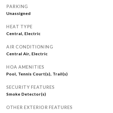
PARKING
Unassigned
HEAT TYPE
Central, Electric
AIR CONDITIONING
Central Air, Electric
HOA AMENITIES
Pool, Tennis Court(s), Trail(s)
SECURITY FEATURES
Smoke Detector(s)
OTHER EXTERIOR FEATURES