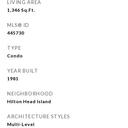
LIVING AREA
1,346
Sq.Ft.
MLS® ID
445730
TYPE
Condo
YEAR BUILT
1981
NEIGHBORHOOD
Hilton Head Island
ARCHITECTURE STYLES
Multi-Level