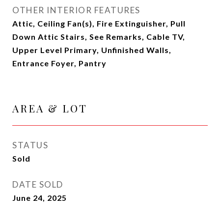
OTHER INTERIOR FEATURES
Attic, Ceiling Fan(s), Fire Extinguisher, Pull
Down Attic Stairs, See Remarks, Cable TV,
Upper Level Primary, Unfinished Walls,
Entrance Foyer, Pantry
AREA & LOT
STATUS
Sold
DATE SOLD
June 24, 2025