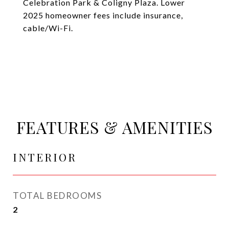
Celebration Park & Coligny Plaza. Lower
2025 homeowner fees include insurance,
cable/Wi-Fi.
FEATURES & AMENITIES
INTERIOR
TOTAL BEDROOMS
2