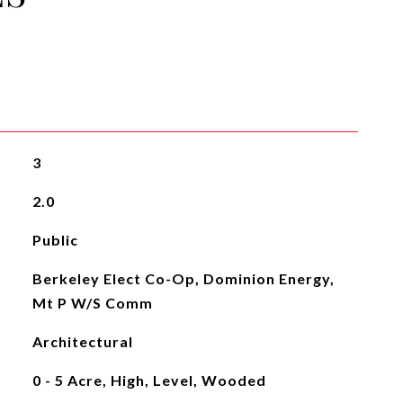
3
2.0
Public
Berkeley Elect Co-Op, Dominion Energy,
Mt P W/S Comm
Architectural
0 - 5 Acre, High, Level, Wooded