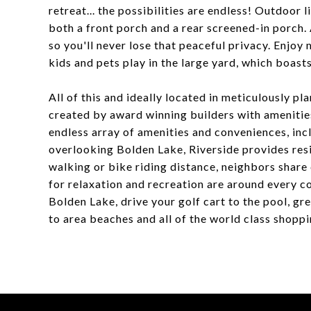
retreat... the possibilities are endless! Outdoor l
both a front porch and a rear screened-in porch
so you'll never lose that peaceful privacy. Enjo
kids and pets play in the large yard, which boast
All of this and ideally located in meticulously 
created by award winning builders with amenitie
endless array of amenities and conveniences, incl
overlooking Bolden Lake, Riverside provides resi
walking or bike riding distance, neighbors share
for relaxation and recreation are around every co
Bolden Lake, drive your golf cart to the pool, gre
to area beaches and all of the world class shopp