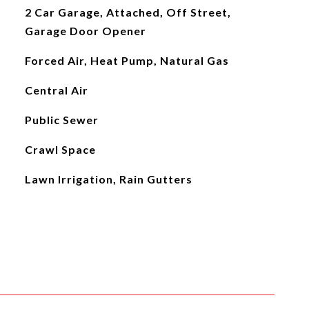
2 Car Garage, Attached, Off Street,
Garage Door Opener
Forced Air, Heat Pump, Natural Gas
Central Air
Public Sewer
Crawl Space
Lawn Irrigation, Rain Gutters