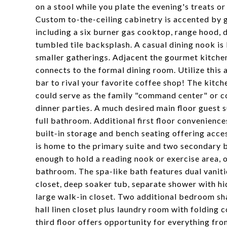
on a stool while you plate the evening's treats 
Custom to-the-ceiling cabinetry is accented by g
including a six burner gas cooktop, range hood
tumbled tile backsplash. A casual dining nook is 
smaller gatherings. Adjacent the gourmet kitchen
connects to the formal dining room. Utilize this 
bar to rival your favorite coffee shop! The kitch
could serve as the family "command center" or co
dinner parties. A much desired main floor guest su
full bathroom. Additional first floor convenienc
built-in storage and bench seating offering acc
is home to the primary suite and two secondary b
enough to hold a reading nook or exercise area, o
bathroom. The spa-like bath features dual vanitie
closet, deep soaker tub, separate shower with hi
large walk-in closet. Two additional bedroom sh
hall linen closet plus laundry room with folding 
third floor offers opportunity for everything f