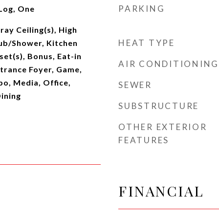
PARKING
Log, One
ray Ceiling(s), High
HEAT TYPE
Tub/Shower, Kitchen
set(s), Bonus, Eat-in
AIR CONDITIONING
ntrance Foyer, Game,
o, Media, Office,
SEWER
ining
SUBSTRUCTURE
OTHER EXTERIOR
FEATURES
FINANCIAL