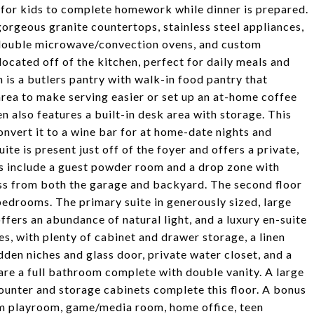
or for kids to complete homework while dinner is prepared.
orgeous granite countertops, stainless steel appliances,
, double microwave/convection ovens, and custom
located off of the kitchen, perfect for daily meals and
 is a butlers pantry with walk-in food pantry that
area to make serving easier or set up an at-home coffee
en also features a built-in desk area with storage. This
nvert it to a wine bar for at home-date nights and
ite is present just off of the foyer and offers a private,
es include a guest powder room and a drop zone with
ess from both the garage and backyard. The second floor
edrooms. The primary suite in generously sized, large
ffers an abundance of natural light, and a luxury en-suite
s, with plenty of cabinet and drawer storage, a linen
dden niches and glass door, private water closet, and a
are a full bathroom complete with double vanity. A large
counter and storage cabinets complete this floor. A bonus
rom playroom, game/media room, home office, teen