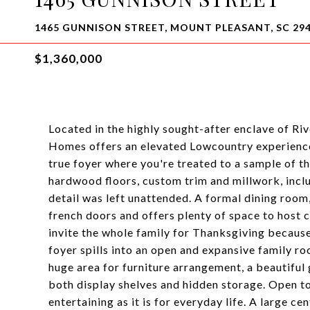
1465 GUNNISON STREET, MOUNT PLEASANT, SC 29
$1,360,000
Located in the highly sought-after enclave of Ri
Homes offers an elevated Lowcountry experience.
true foyer where you're treated to a sample of 
hardwood floors, custom trim and millwork, inclu
detail was left unattended. A formal dining room, 
french doors and offers plenty of space to host 
invite the whole family for Thanksgiving because
foyer spills into an open and expansive family 
huge area for furniture arrangement, a beautiful 
both display shelves and hidden storage. Open to 
entertaining as it is for everyday life. A large c