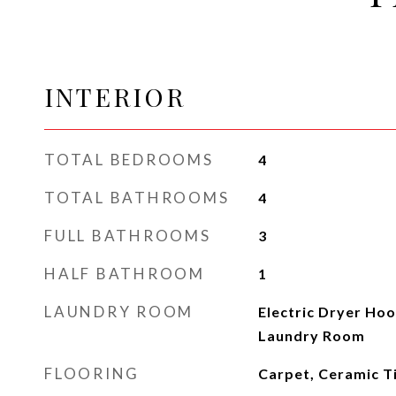
INTERIOR
TOTAL BEDROOMS
4
TOTAL BATHROOMS
4
FULL BATHROOMS
3
HALF BATHROOM
1
LAUNDRY ROOM
Electric Dryer Ho
Laundry Room
FLOORING
Carpet, Ceramic T