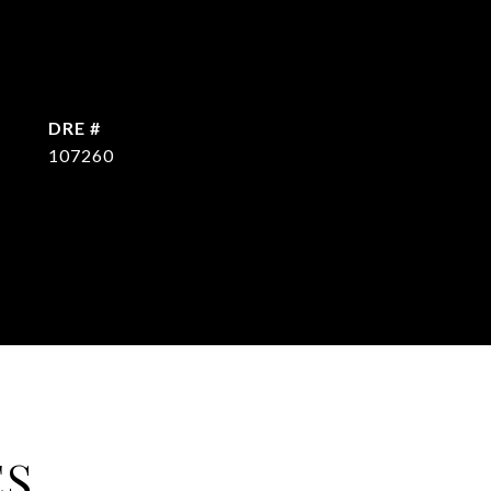
DRE #
107260
ES