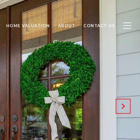
HOME VALUATION
ABOUT
CONTACT US