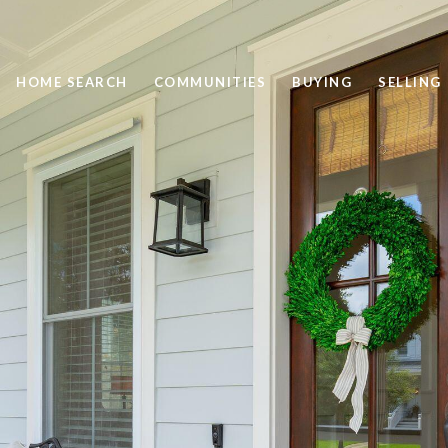
HOME SEARCH
COMMUNITIES
BUYING
SELLING