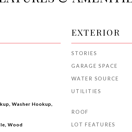
EXTERIOR
STORIES
GARAGE SPACE
WATER SOURCE
UTILITIES
okup, Washer Hookup,
ROOF
LOT FEATURES
ile, Wood