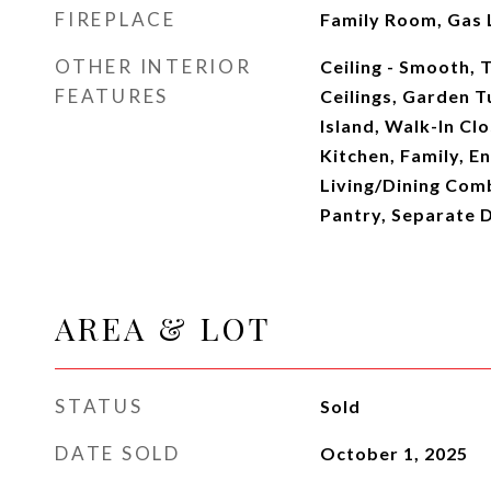
FIREPLACE
Family Room, Gas 
OTHER INTERIOR
Ceiling - Smooth, T
FEATURES
Ceilings, Garden 
Island, Walk-In Clo
Kitchen, Family, E
Living/Dining Comb
Pantry, Separate D
AREA & LOT
STATUS
Sold
DATE SOLD
October 1, 2025