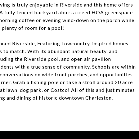
iving is truly enjoyable in Riverside and this home offers
. A fully fenced backyard abuts a treed HOA greenspace
y morning coffee or evening wind-down on the porch while
s plenty of room for a pool!
planned Riverside, Featuring Lowcountry-inspired homes
s to match. With its abundant natural beauty, and
uding the Riverside pool, and open air pavilion
dents with a true sense of community. Schools are within
 conversations on wide front porches, and opportunities
rner. Grab a fishing pole or take a stroll around 20 acre
at lawn, dog park, or Costco! All of this and just minutes
ing and dining of historic downtown Charleston.