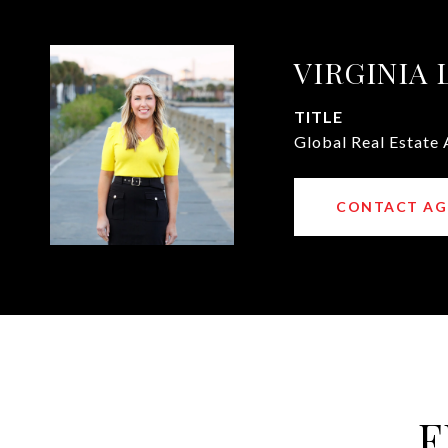
VIRGINIA
TITLE
Global Real Estate 
CONTACT AG
F