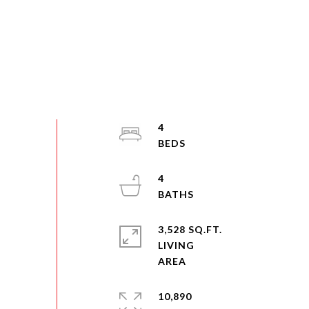
4
4
3,528 SQ.FT.
LIVING
10,890