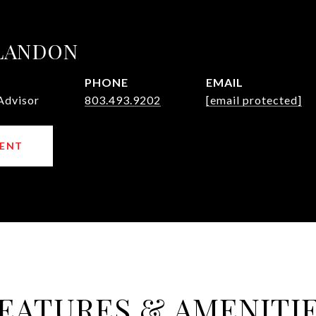
 LANDON
PHONE
EMAIL
Advisor
803.493.9202
[email protected]
ENT
EATURES & AMENITI