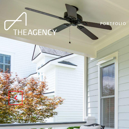
PORTFOLIO