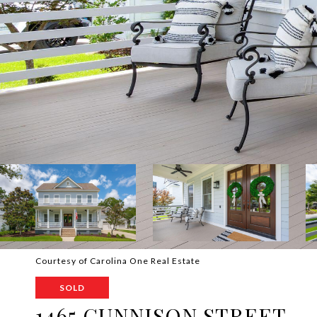
Courtesy of Carolina One Real Estate
SOLD
1465 GUNNISON STREET