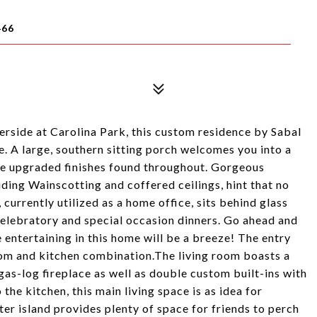
466
verside at Carolina Park, this custom residence by Sabal
 A large, southern sitting porch welcomes you into a
the upgraded finishes found throughout. Gorgeous
ding Wainscotting and coffered ceilings, hint that no
currently utilized as a home office, sits behind glass
celebratory and special occasion dinners. Go ahead and
 entertaining in this home will be a breeze! The entry
room and kitchen combination.The living room boasts a
gas-log fireplace as well as double custom built-ins with
the kitchen, this main living space is as idea for
enter island provides plenty of space for friends to perch