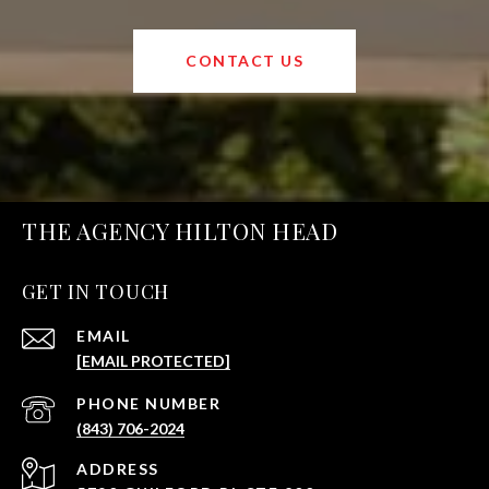
CONTACT US
THE AGENCY HILTON HEAD
GET IN TOUCH
EMAIL
[EMAIL PROTECTED]
PHONE NUMBER
(843) 706-2024
ADDRESS