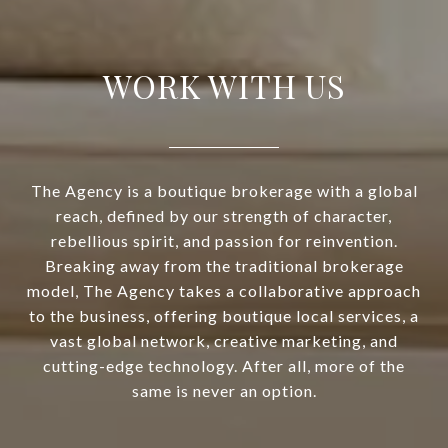
WORK WITH US
The Agency is a boutique brokerage with a global
reach, defined by our strength of character,
rebellious spirit, and passion for reinvention.
Breaking away from the traditional brokerage
model, The Agency takes a collaborative approach
to the business, offering boutique local services, a
vast global network, creative marketing, and
cutting-edge technology. After all, more of the
same is never an option.