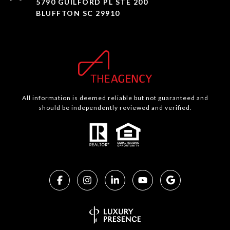
5790 GUILFORD PL STE 200
BLUFFTON SC 29910
All information is deemed reliable but not guaranteed and
should be independently reviewed and verified.