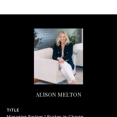
ALISON MELTON
TITLE
Managing Partner | Broker-in-Charge