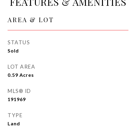
FEATURES & AMENITIES
AREA & LOT
STATUS
Sold
LOT AREA
0.59
Acres
MLS® ID
191969
TYPE
Land