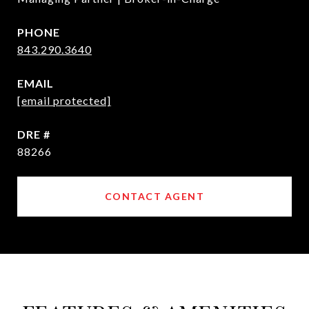
PHONE
843.290.3640
EMAIL
[email protected]
DRE #
88266
CONTACT AGENT