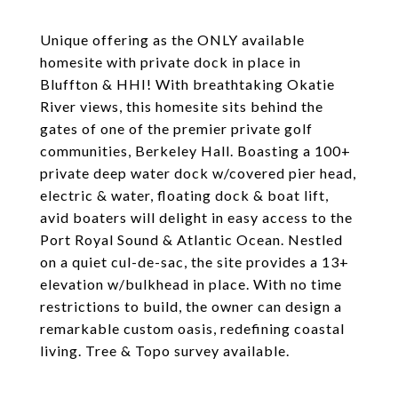
Unique offering as the ONLY available
homesite with private dock in place in
Bluffton & HHI! With breathtaking Okatie
River views, this homesite sits behind the
gates of one of the premier private golf
communities, Berkeley Hall. Boasting a 100+
private deep water dock w/covered pier head,
electric & water, floating dock & boat lift,
avid boaters will delight in easy access to the
Port Royal Sound & Atlantic Ocean. Nestled
on a quiet cul-de-sac, the site provides a 13+
elevation w/bulkhead in place. With no time
restrictions to build, the owner can design a
remarkable custom oasis, redefining coastal
living. Tree & Topo survey available.