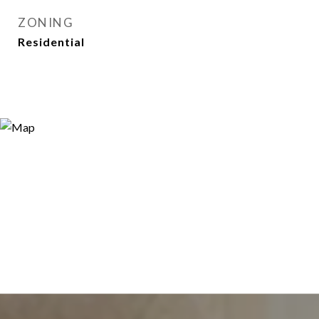
ZONING
Residential