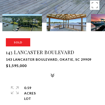
SOLD
143 LANCASTER BOULEVARD
143 LANCASTER BOULEVARD, OKATIE, SC 29909
$1,595,000
0.59
ACRES