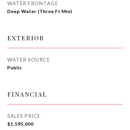
WATER FRONTAGE
Deep Water (Three Ft Min)
EXTERIOR
WATER SOURCE
Public
FINANCIAL
SALES PRICE
$1,595,000