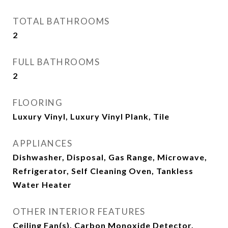
TOTAL BATHROOMS
2
FULL BATHROOMS
2
FLOORING
Luxury Vinyl, Luxury Vinyl Plank, Tile
APPLIANCES
Dishwasher, Disposal, Gas Range, Microwave,
Refrigerator, Self Cleaning Oven, Tankless
Water Heater
OTHER INTERIOR FEATURES
Ceiling Fan(s), Carbon Monoxide Detector,