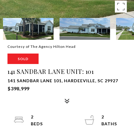
Courtesy of The Agency Hilton Head
SOLD
141 SANDBAR LANE UNIT: 101
141 SANDBAR LANE 101, HARDEEVILLE, SC 29927
$398,999
2
2