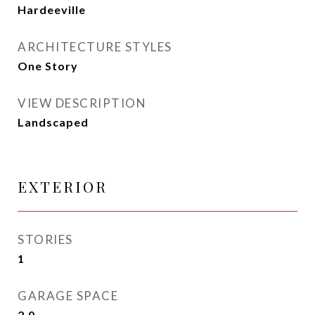
Hardeeville
ARCHITECTURE STYLES
One Story
VIEW DESCRIPTION
Landscaped
EXTERIOR
STORIES
1
GARAGE SPACE
2.0