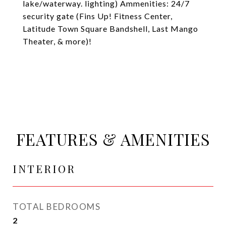
lake/waterway. lighting) Ammenities: 24/7
security gate (Fins Up! Fitness Center,
Latitude Town Square Bandshell, Last Mango
Theater, & more)!
FEATURES & AMENITIES
INTERIOR
TOTAL BEDROOMS
2