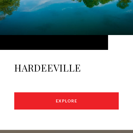
HARDEEVILLE
EXPLORE