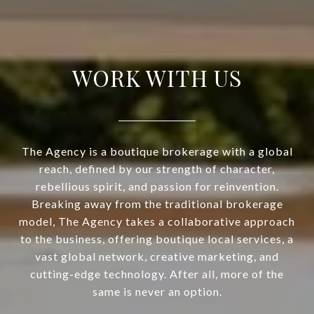
WORK WITH US
The Agency is a boutique brokerage with a global
reach, defined by our strength of character,
rebellious spirit, and passion for reinvention.
Breaking away from the traditional brokerage
model, The Agency takes a collaborative approach
to the business, offering boutique local services, a
vast global network, creative marketing, and
cutting-edge technology. After all, more of the
same is never an option.