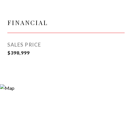
FINANCIAL
SALES PRICE
$398,999