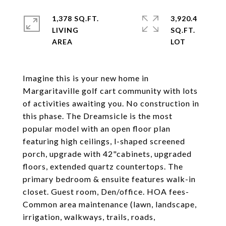
1,378 SQ.FT.
3,920.4
LIVING
SQ.FT.
Imagine this is your new home in
Margaritaville golf cart community with lots
of activities awaiting you. No construction in
this phase. The Dreamsicle is the most
popular model with an open floor plan
featuring high ceilings, l-shaped screened
porch, upgrade with 42"cabinets, upgraded
floors, extended quartz countertops. The
primary bedroom & ensuite features walk-in
closet. Guest room, Den/office. HOA fees-
Common area maintenance (lawn, landscape,
irrigation, walkways, trails, roads,