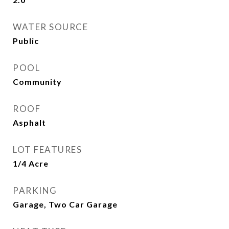
WATER SOURCE
Public
POOL
Community
ROOF
Asphalt
LOT FEATURES
1/4 Acre
PARKING
Garage, Two Car Garage