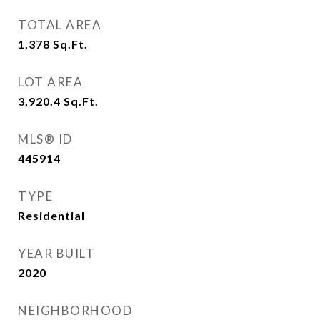
TOTAL AREA
1,378
Sq.Ft.
LOT AREA
3,920.4
Sq.Ft.
MLS® ID
445914
TYPE
Residential
YEAR BUILT
2020
NEIGHBORHOOD