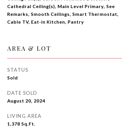
Cathedral Ceiling(s), Main Level Primary, See
Remarks, Smooth Ceilings, Smart Thermostat,
Cable TV, Eat-in Kitchen, Pantry
AREA & LOT
STATUS
Sold
DATE SOLD
August 20, 2024
LIVING AREA
1,378
Sq.Ft.