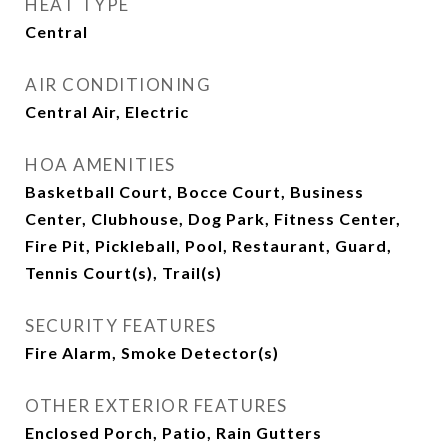
HEAT TYPE
Central
AIR CONDITIONING
Central Air, Electric
HOA AMENITIES
Basketball Court, Bocce Court, Business
Center, Clubhouse, Dog Park, Fitness Center,
Fire Pit, Pickleball, Pool, Restaurant, Guard,
Tennis Court(s), Trail(s)
SECURITY FEATURES
Fire Alarm, Smoke Detector(s)
OTHER EXTERIOR FEATURES
Enclosed Porch, Patio, Rain Gutters