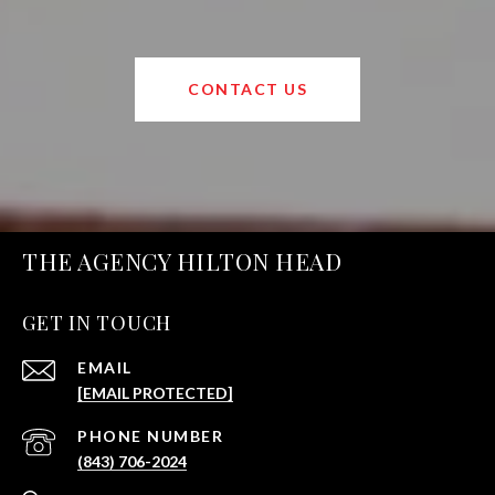
CONTACT US
THE AGENCY HILTON HEAD
GET IN TOUCH
EMAIL
[EMAIL PROTECTED]
PHONE NUMBER
(843) 706-2024