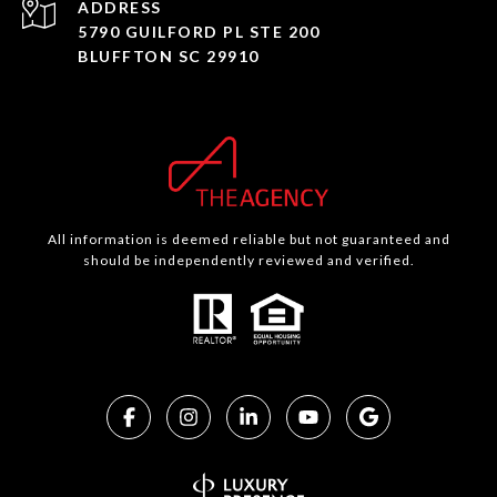
ADDRESS
5790 GUILFORD PL STE 200
BLUFFTON SC 29910
All information is deemed reliable but not guaranteed and
should be independently reviewed and verified.