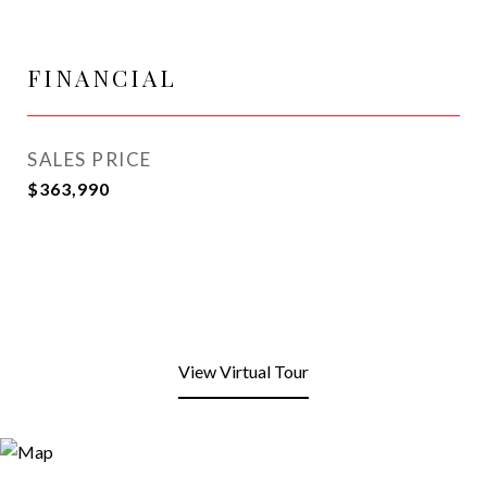
FINANCIAL
SALES PRICE
$363,990
View Virtual Tour