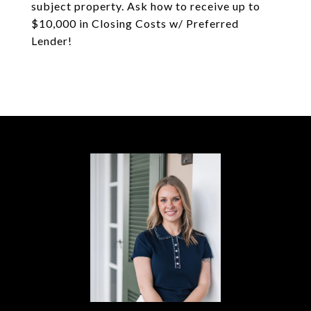
subject property. Ask how to receive up to
$10,000 in Closing Costs w/ Preferred
Lender!