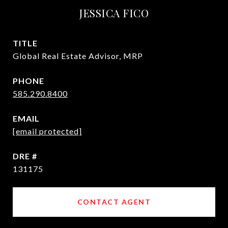
JESSICA FICO
TITLE
Global Real Estate Advisor, MRP
PHONE
585.290.8400
EMAIL
[email protected]
DRE #
131175
CONTACT AGENT