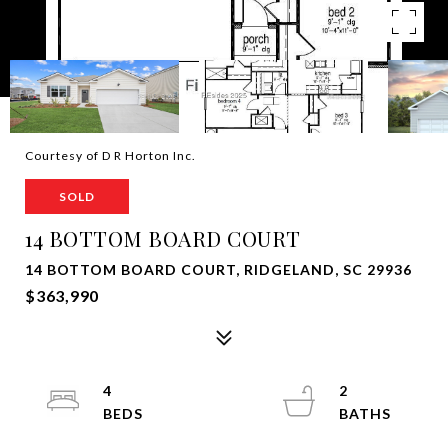
Courtesy of D R Horton Inc.
SOLD
14 BOTTOM BOARD COURT
14 BOTTOM BOARD COURT, RIDGELAND, SC 29936
$363,990
4
2