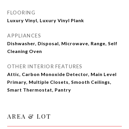
FLOORING
Luxury Vinyl, Luxury Vinyl Plank
APPLIANCES
Dishwasher, Disposal, Microwave, Range, Self
Cleaning Oven
OTHER INTERIOR FEATURES
Attic, Carbon Monoxide Detector, Main Level
Primary, Multiple Closets, Smooth Ceilings,
Smart Thermostat, Pantry
AREA & LOT