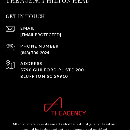
THE AGENCY HILTON HEAD
GET IN TOUCH
EMAIL
[EMAIL PROTECTED]
PHONE NUMBER
(843) 706-2024
ADDRESS
5790 GUILFORD PL STE 200
BLUFFTON SC 29910
All information is deemed reliable but not guaranteed and
should be independently reviewed and verified.