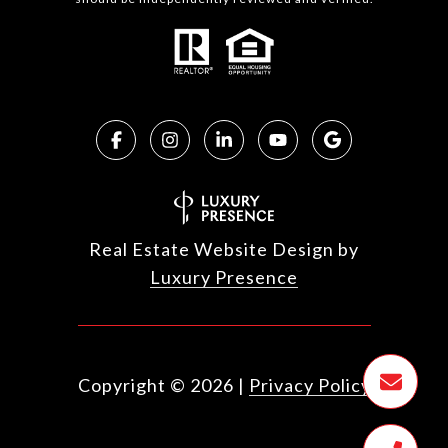
Real Estate Website Design by
Luxury Presence
Copyright ©
2026
|
Privacy Policy