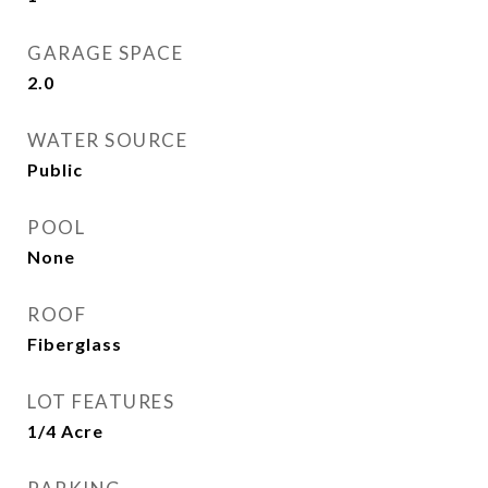
GARAGE SPACE
2.0
WATER SOURCE
Public
POOL
None
ROOF
Fiberglass
LOT FEATURES
1/4 Acre