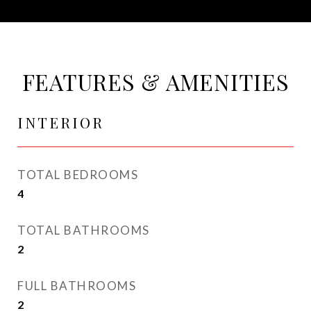
FEATURES & AMENITIES
INTERIOR
TOTAL BEDROOMS
4
TOTAL BATHROOMS
2
FULL BATHROOMS
2