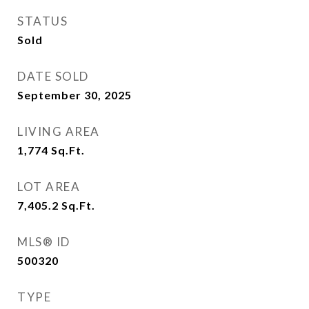
STATUS
Sold
DATE SOLD
September 30, 2025
LIVING AREA
1,774
Sq.Ft.
LOT AREA
7,405.2
Sq.Ft.
MLS® ID
500320
TYPE