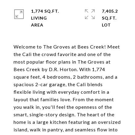
1,774 SQ.FT.
7,405.2
LIVING
SQ.FT.
Welcome to The Groves at Bees Creek! Meet
the Cali the crowd favorite and one of the
most popular floor plans in The Groves at
Bees Creek by D.R. Horton. With 1,774
square feet, 4 bedrooms, 2 bathrooms, and a
spacious 2-car garage, the Cali blends
flexible living with everyday comfort in a
layout that families love. From the moment
you walk in, you'll feel the openness of the
smart, single-story design. The heart of the
home is a large kitchen featuring an oversized
island, walk in pantry, and seamless flow into