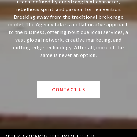
reach, defined by our strength of character,
rebellious spirit, and passion for reinvention.
Breaking away from the traditional brokerage
model, The Agency takes a collaborative approach
to the business, offering boutique local services, a
vast global network, creative marketing, and
cutting-edge technology. After all, more of the
same is never an option.
CONTACT US