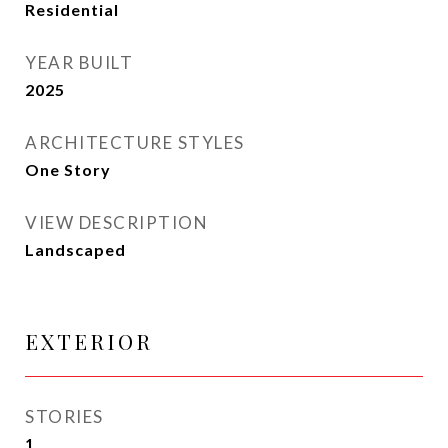
Residential
YEAR BUILT
2025
ARCHITECTURE STYLES
One Story
VIEW DESCRIPTION
Landscaped
EXTERIOR
STORIES
1