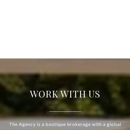
WORK WITH US
The Agency is a boutique brokerage with a global