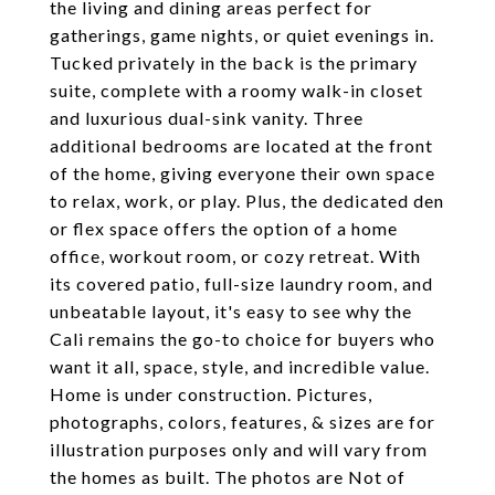
the living and dining areas perfect for
gatherings, game nights, or quiet evenings in.
Tucked privately in the back is the primary
suite, complete with a roomy walk-in closet
and luxurious dual-sink vanity. Three
additional bedrooms are located at the front
of the home, giving everyone their own space
to relax, work, or play. Plus, the dedicated den
or flex space offers the option of a home
office, workout room, or cozy retreat. With
its covered patio, full-size laundry room, and
unbeatable layout, it's easy to see why the
Cali remains the go-to choice for buyers who
want it all, space, style, and incredible value.
Home is under construction. Pictures,
photographs, colors, features, & sizes are for
illustration purposes only and will vary from
the homes as built. The photos are Not of