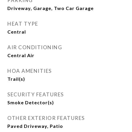
PARKING
Driveway, Garage, Two Car Garage
HEAT TYPE
Central
AIR CONDITIONING
Central Air
HOA AMENITIES
Trail(s)
SECURITY FEATURES
Smoke Detector(s)
OTHER EXTERIOR FEATURES
Paved Driveway, Patio