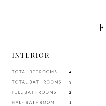
F
INTERIOR
TOTAL BEDROOMS
4
TOTAL BATHROOMS
3
FULL BATHROOMS
2
HALF BATHROOM
1