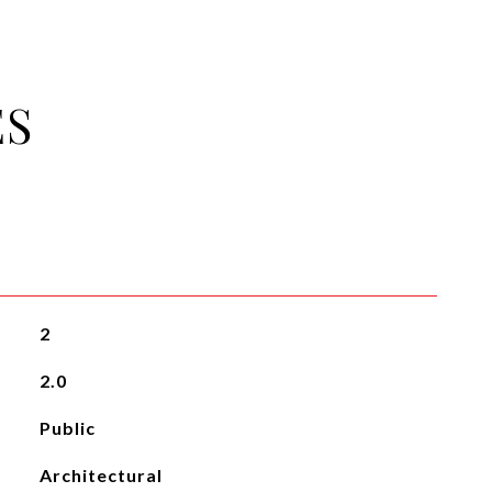
ES
2
2.0
Public
Architectural