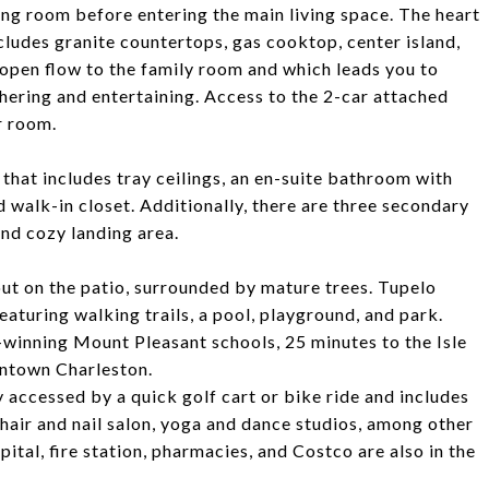
ing room before entering the main living space. The heart
cludes granite countertops, gas cooktop, center island,
s open flow to the family room and which leads you to
thering and entertaining. Access to the 2-car attached
r room.
 that includes tray ceilings, an en-suite bathroom with
d walk-in closet. Additionally, there are three secondary
nd cozy landing area.
out on the patio, surrounded by mature trees. Tupelo
eaturing walking trails, a pool, playground, and park.
d-winning Mount Pleasant schools, 25 minutes to the Isle
wntown Charleston.
accessed by a quick golf cart or bike ride and includes
 hair and nail salon, yoga and dance studios, among other
pital, fire station, pharmacies, and Costco are also in the