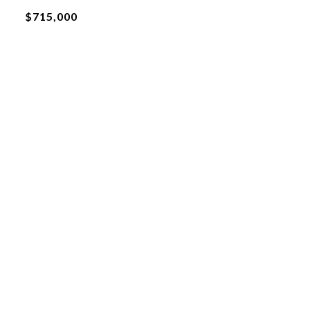
$715,000