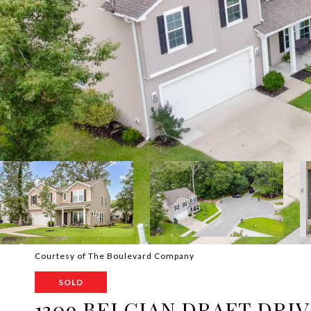
Courtesy of The Boulevard Company
SOLD
1309 BELGIAN DRAFT DRI