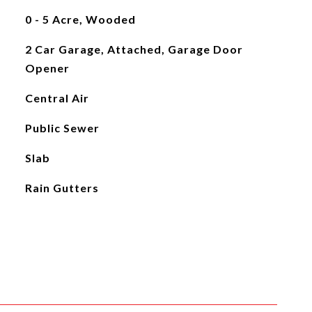
0 - 5 Acre, Wooded
2 Car Garage, Attached, Garage Door
Opener
Central Air
Public Sewer
Slab
Rain Gutters