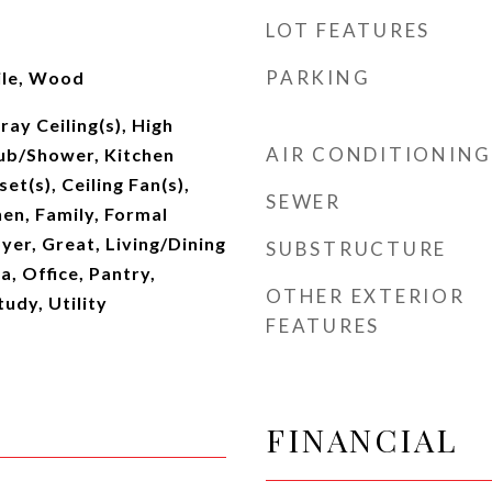
LOT FEATURES
PARKING
ile, Wood
ray Ceiling(s), High
AIR CONDITIONING
Tub/Shower, Kitchen
set(s), Ceiling Fan(s),
SEWER
hen, Family, Formal
yer, Great, Living/Dining
SUBSTRUCTURE
, Office, Pantry,
OTHER EXTERIOR
udy, Utility
FEATURES
FINANCIAL