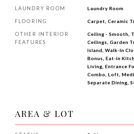
LAUNDRY ROOM
Laundry Room
FLOORING
Carpet, Ceramic T
OTHER INTERIOR
Ceiling - Smooth, T
FEATURES
Ceilings, Garden 
Island, Walk-In Clo
Bonus, Eat-in Kitc
Living, Entrance Fo
Combo, Loft, Media
Separate Dining, St
AREA & LOT