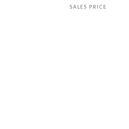
SALES PRICE