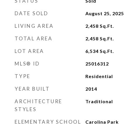
STATUS
Sold
DATE SOLD
August 25, 2025
LIVING AREA
2,458
Sq.Ft.
TOTAL AREA
2,458
Sq.Ft.
LOT AREA
6,534
Sq.Ft.
MLS® ID
25016312
TYPE
Residential
YEAR BUILT
2014
ARCHITECTURE
Traditional
STYLES
ELEMENTARY SCHOOL
Carolina Park