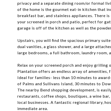
privacy and a separate dining room/or formal liv
of the home is the gourmet eat-in kitchen that in
breakfast bar, and stainless appliances. There i
your screened in porch and patio, perfect for ga
garage is off of the kitchen as well as the powde
Upstairs, you will find the spacious primary suite
dual vanities, a glass shower, and a large attache
large bedrooms, a full bathroom, laundry room, a
Relax on your screened porch and enjoy grilling 
Plantation offers an endless array of amenities, f
Ideal for families- less than 10 minutes to awar
of Palms and Sullivans Island, 30 minutes to Do
The nearby Bend shopping development, is easily 
restaurants, coffee shops, boutiques, a wine bar,
local businesses. A fantastic regional library, hos
immediate area.