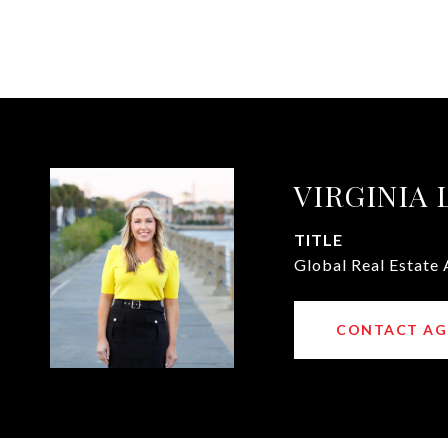
VIRGINIA
TITLE
Global Real Estate 
CONTACT AG