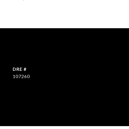
DRE #
107260