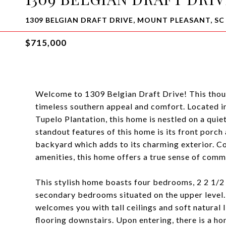
1309 BELGIAN DRAFT DRIVE, MOUNT PLEASANT, SC
$715,000
Welcome to 1309 Belgian Draft Drive! This thou
timeless southern appeal and comfort. Located i
Tupelo Plantation, this home is nestled on a quie
standout features of this home is its front porc
backyard which adds to its charming exterior. Co
amenities, this home offers a true sense of comm
This stylish home boasts four bedrooms, 2 2 1/
secondary bedrooms situated on the upper level. 
welcomes you with tall ceilings and soft natural 
flooring downstairs. Upon entering, there is a ho