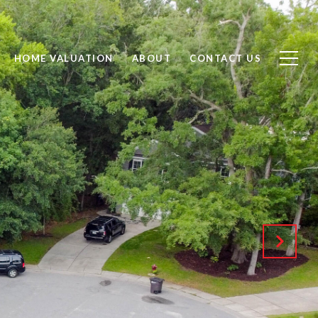
HOME VALUATION
ABOUT
CONTACT US