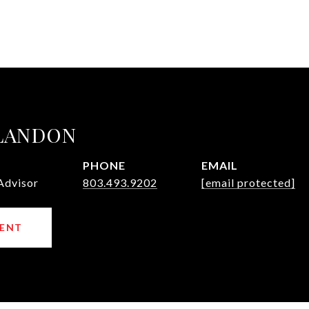
 LANDON
PHONE
EMAIL
Advisor
803.493.9202
[email protected]
ENT