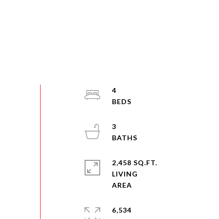
4
3
2,458 SQ.FT.
LIVING
6,534