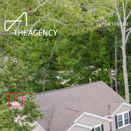
PORTFOLIO