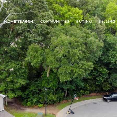
HOME SEARCH
COMMUNITIES
BUYING
SELLING