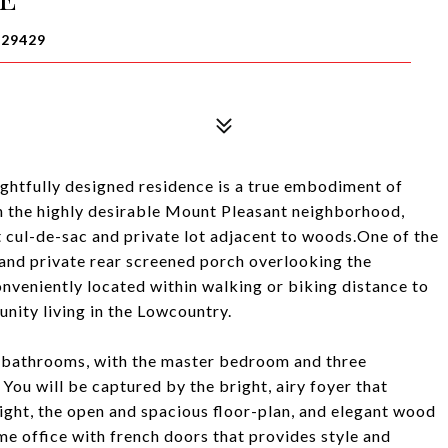
 29429
ghtfully designed residence is a true embodiment of
n the highly desirable Mount Pleasant neighborhood,
t cul-de-sac and private lot adjacent to woods.One of the
h and private rear screened porch overlooking the
nveniently located within walking or biking distance to
unity living in the Lowcountry.
2 bathrooms, with the master bedroom and three
You will be captured by the bright, airy foyer that
light, the open and spacious floor-plan, and elegant wood
me office with french doors that provides style and