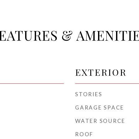
EATURES & AMENITI
EXTERIOR
STORIES
GARAGE SPACE
WATER SOURCE
ROOF