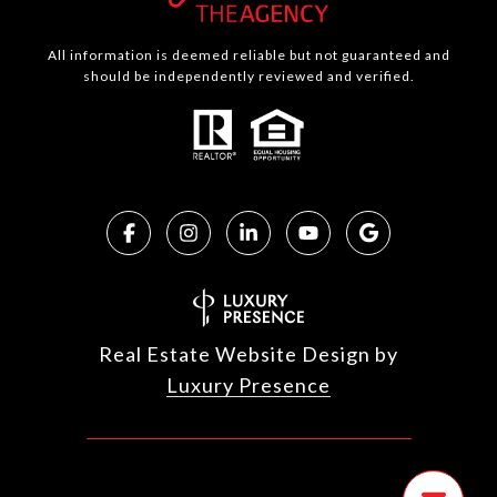
All information is deemed reliable but not guaranteed and
should be independently reviewed and verified.
Real Estate Website Design by
Luxury Presence