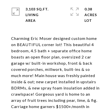
3,103 SQ.FT.
0.38
LIVING
ACRES
Charming Eric Moser designed custom home
on BEAUTIFUL corner lot! This beautiful 4
bedroom, 4.5 bath + separate office home
boasts an open floor plan, oversized 2 car
garage w/ built-in workshop, front & back
covered porches, millwork, built-ins & so
much more! Main house was freshly painted
inside & out; new carpet installed in upstairs
BDRMs, & new spray foam insulation added in
crawlspace! Gorgeous yard is home to an
array of fruit trees including pear, lime, & fig.
Carriage home garners $1500+/month in