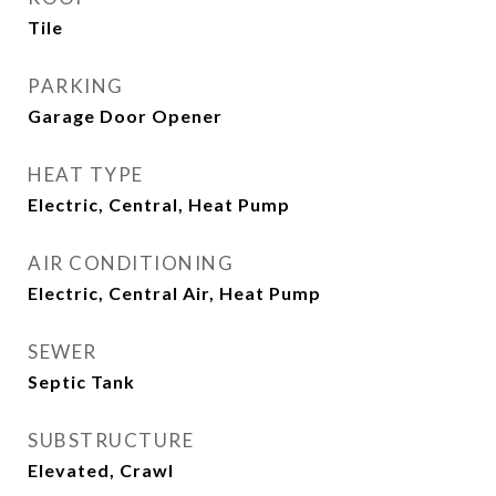
Tile
PARKING
Garage Door Opener
HEAT TYPE
Electric, Central, Heat Pump
AIR CONDITIONING
Electric, Central Air, Heat Pump
SEWER
Septic Tank
SUBSTRUCTURE
Elevated, Crawl