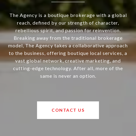
The Agency is a boutique brokerage with a global
reach, defined by our strength of character,
rebellious spirit, and passion for reinvention.
Breaking away from the traditional brokerage
model, The Agency takes a collaborative approach
to the business, offering boutique local services, a
vast global network, creative marketing, and
cutting-edge technology. After all, more of the
same is never an option.
CONTACT US