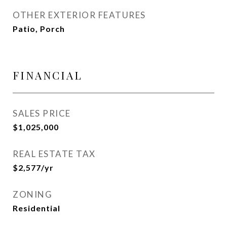
OTHER EXTERIOR FEATURES
Patio, Porch
FINANCIAL
SALES PRICE
$1,025,000
REAL ESTATE TAX
$2,577/yr
ZONING
Residential