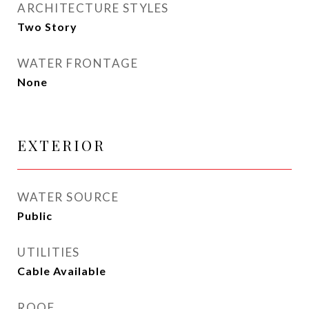
ARCHITECTURE STYLES
Two Story
WATER FRONTAGE
None
EXTERIOR
WATER SOURCE
Public
UTILITIES
Cable Available
ROOF