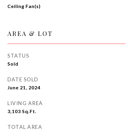
Ceiling Fan(s)
AREA & LOT
STATUS
Sold
DATE SOLD
June 21, 2024
LIVING AREA
3,103
Sq.Ft.
TOTAL AREA