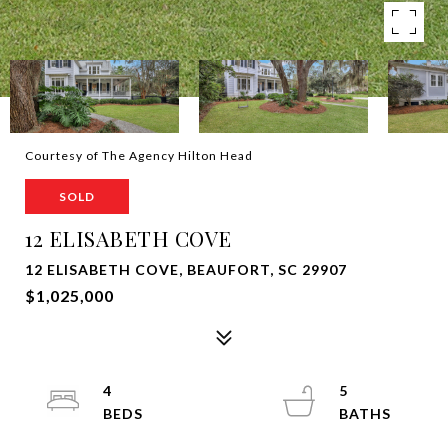
Courtesy of The Agency Hilton Head
SOLD
12 ELISABETH COVE
12 ELISABETH COVE, BEAUFORT, SC 29907
$1,025,000
4
5