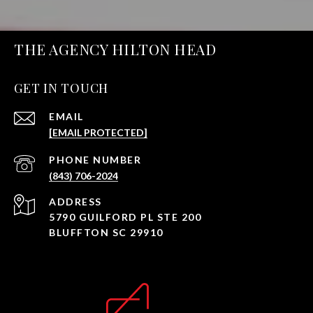
THE AGENCY HILTON HEAD
GET IN TOUCH
EMAIL
[EMAIL PROTECTED]
PHONE NUMBER
(843) 706-2024
ADDRESS
5790 GUILFORD PL STE 200
BLUFFTON SC 29910