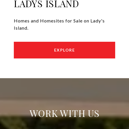
LADYS ISLAND
Homes and Homesites for Sale on Lady's
Island.
EXPLORE
WORK WITH US