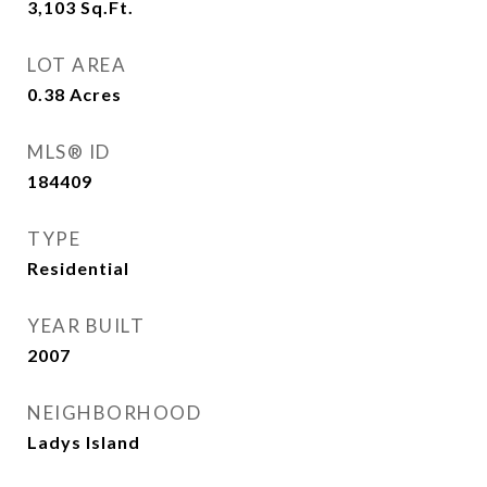
3,103
Sq.Ft.
LOT AREA
0.38
Acres
MLS® ID
184409
TYPE
Residential
YEAR BUILT
2007
NEIGHBORHOOD
Ladys Island