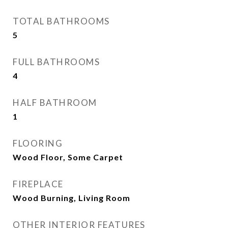
TOTAL BATHROOMS
5
FULL BATHROOMS
4
HALF BATHROOM
1
FLOORING
Wood Floor, Some Carpet
FIREPLACE
Wood Burning, Living Room
OTHER INTERIOR FEATURES