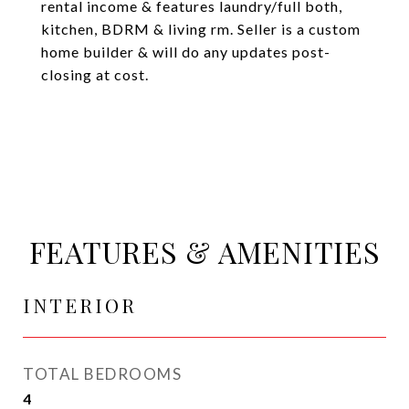
rental income & features laundry/full both,
kitchen, BDRM & living rm. Seller is a custom
home builder & will do any updates post-
closing at cost.
FEATURES & AMENITIES
INTERIOR
TOTAL BEDROOMS
4