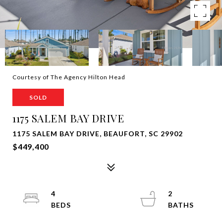
Courtesy of The Agency Hilton Head
SOLD
1175 SALEM BAY DRIVE
1175 SALEM BAY DRIVE, BEAUFORT, SC 29902
$449,400
4
2