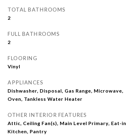
TOTAL BATHROOMS
2
FULL BATHROOMS
2
FLOORING
Vinyl
APPLIANCES
Dishwasher, Disposal, Gas Range, Microwave,
Oven, Tankless Water Heater
OTHER INTERIOR FEATURES
Attic, Ceiling Fan(s), Main Level Primary, Eat-in
Kitchen, Pantry