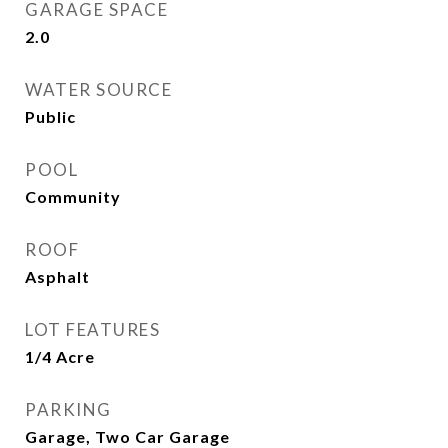
GARAGE SPACE
2.0
WATER SOURCE
Public
POOL
Community
ROOF
Asphalt
LOT FEATURES
1/4 Acre
PARKING
Garage, Two Car Garage