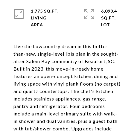
1,775 SQ.FT.
6,098.4
LIVING
SQ.FT.
Live the Lowcountry dream in this better-
than-new, single-level Ibis plan in the sought-
after Salem Bay community of Beaufort, SC.
Built in 2023, this move-in-ready home
features an open-concept kitchen, dining and
living space with vinyl plank floors (no carpet)
and quartz countertops. The chef's kitchen
includes stainless appliances, gas range,
pantry and refrigerator. Four bedrooms
include a main-level primary suite with walk-
in shower and dual vanities, plus a guest bath
with tub/shower combo. Upgrades include