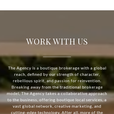
WORK WITH US
The Agency is a boutique brokerage with a global
reach, defined by our strength of character,
rebellious spirit, and passion for reinvention.
Breaking away from the traditional brokerage
model, The Agency takes a collaborative approach
to the business, offering boutique local services, a
vast global network, creative marketing, and
cutting-edge technology. After all, more of the