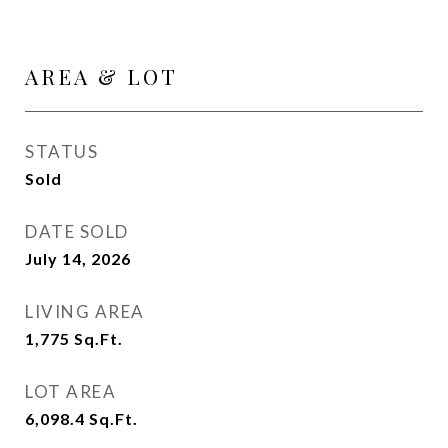
AREA & LOT
STATUS
Sold
DATE SOLD
July 14, 2026
LIVING AREA
1,775
Sq.Ft.
LOT AREA
6,098.4
Sq.Ft.