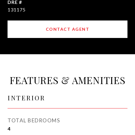
DRE #
131175
CONTACT AGENT
FEATURES & AMENITIES
INTERIOR
TOTAL BEDROOMS
4