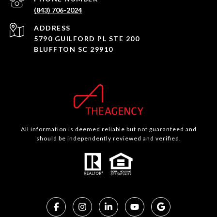
(843) 706-2024
ADDRESS
5790 GUILFORD PL STE 200
BLUFFTON SC 29910
All information is deemed reliable but not guaranteed and
should be independently reviewed and verified.