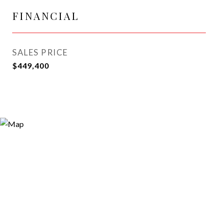
FINANCIAL
SALES PRICE
$449,400