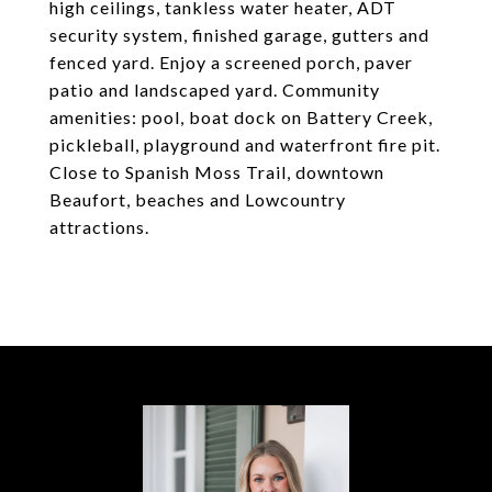
high ceilings, tankless water heater, ADT
security system, finished garage, gutters and
fenced yard. Enjoy a screened porch, paver
patio and landscaped yard. Community
amenities: pool, boat dock on Battery Creek,
pickleball, playground and waterfront fire pit.
Close to Spanish Moss Trail, downtown
Beaufort, beaches and Lowcountry
attractions.