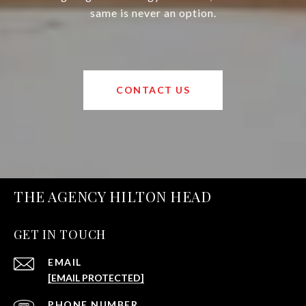
same is never an option.
CONTACT US
THE AGENCY HILTON HEAD
GET IN TOUCH
EMAIL
[EMAIL PROTECTED]
PHONE NUMBER