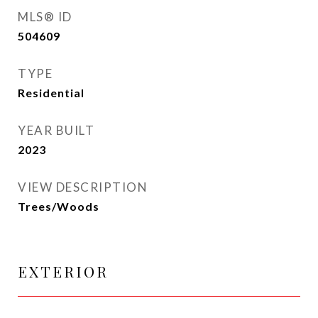
MLS® ID
504609
TYPE
Residential
YEAR BUILT
2023
VIEW DESCRIPTION
Trees/Woods
EXTERIOR