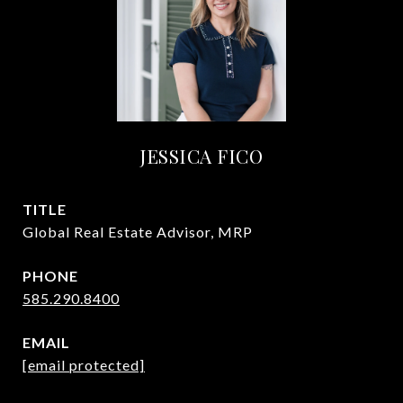
JESSICA FICO
TITLE
Global Real Estate Advisor, MRP
PHONE
585.290.8400
EMAIL
[email protected]