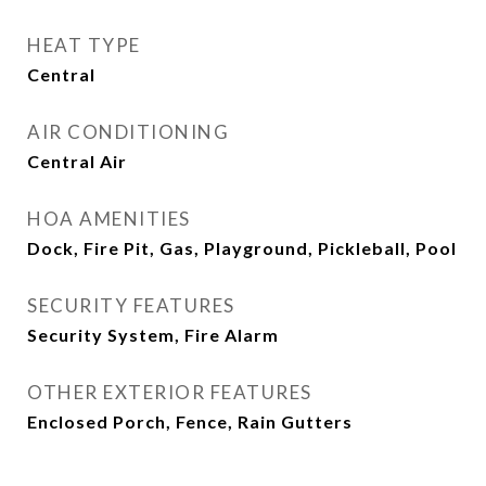
HEAT TYPE
Central
AIR CONDITIONING
Central Air
HOA AMENITIES
Dock, Fire Pit, Gas, Playground, Pickleball, Pool
SECURITY FEATURES
Security System, Fire Alarm
OTHER EXTERIOR FEATURES
Enclosed Porch, Fence, Rain Gutters