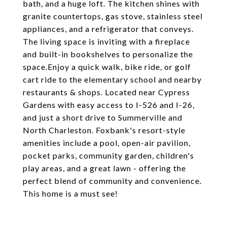
bath, and a huge loft. The kitchen shines with
granite countertops, gas stove, stainless steel
appliances, and a refrigerator that conveys.
The living space is inviting with a fireplace
and built-in bookshelves to personalize the
space.Enjoy a quick walk, bike ride, or golf
cart ride to the elementary school and nearby
restaurants & shops. Located near Cypress
Gardens with easy access to I-526 and I-26,
and just a short drive to Summerville and
North Charleston. Foxbank's resort-style
amenities include a pool, open-air pavilion,
pocket parks, community garden, children's
play areas, and a great lawn - offering the
perfect blend of community and convenience.
This home is a must see!