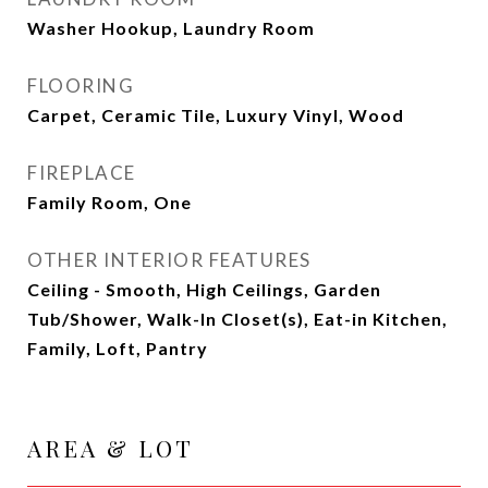
Washer Hookup, Laundry Room
FLOORING
Carpet, Ceramic Tile, Luxury Vinyl, Wood
FIREPLACE
Family Room, One
OTHER INTERIOR FEATURES
Ceiling - Smooth, High Ceilings, Garden
Tub/Shower, Walk-In Closet(s), Eat-in Kitchen,
Family, Loft, Pantry
AREA & LOT