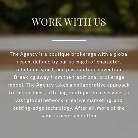
WORK WITH US
The Agency is a boutique brokerage with a global
reach, defined by our strength of character,
rebellious spirit, and passion for reinvention.
Breaking away from the traditional brokerage
model, The Agency takes a collaborative approach
to the business, offering boutique local services, a
vast global network, creative marketing, and
cutting-edge technology. After all, more of the
same is never an option.