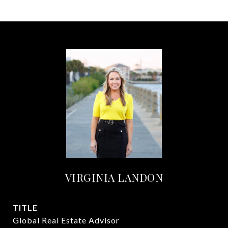
VIRGINIA LANDON
TITLE
Global Real Estate Advisor