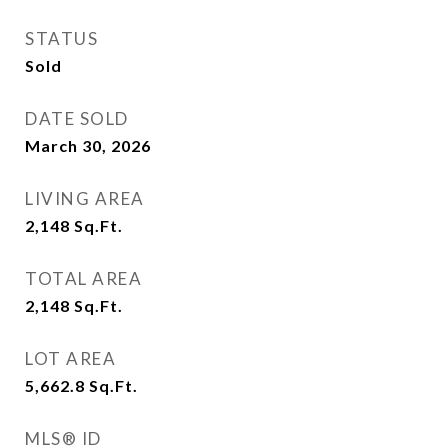
STATUS
Sold
DATE SOLD
March 30, 2026
LIVING AREA
2,148
Sq.Ft.
TOTAL AREA
2,148
Sq.Ft.
LOT AREA
5,662.8
Sq.Ft.
MLS® ID