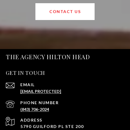
CONTACT US
THE AGENCY HILTON HEAD
GET IN TOUCH
EMAIL
[EMAIL PROTECTED]
PHONE NUMBER
(843) 706-2024
ADDRESS
5790 GUILFORD PL STE 200