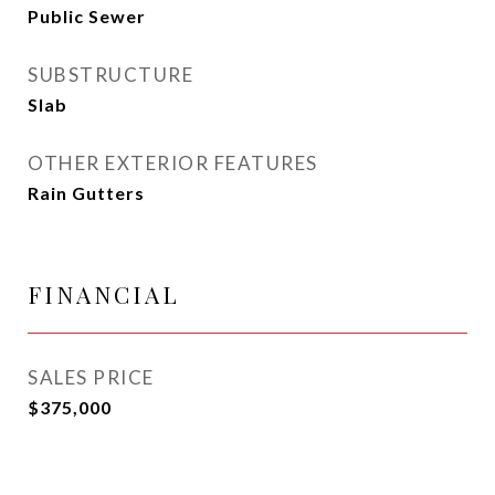
Public Sewer
SUBSTRUCTURE
Slab
OTHER EXTERIOR FEATURES
Rain Gutters
FINANCIAL
SALES PRICE
$375,000