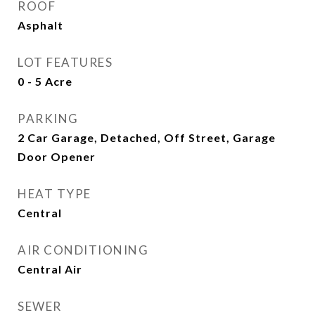
ROOF
Asphalt
LOT FEATURES
0 - 5 Acre
PARKING
2 Car Garage, Detached, Off Street, Garage
Door Opener
HEAT TYPE
Central
AIR CONDITIONING
Central Air
SEWER