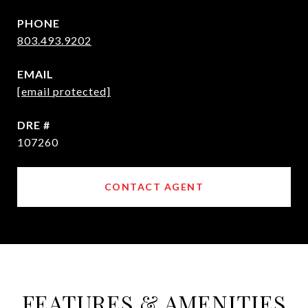
PHONE
803.493.9202
EMAIL
[email protected]
DRE #
107260
CONTACT AGENT
FEATURES & AMENITIES