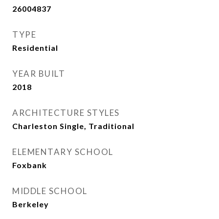
26004837
TYPE
Residential
YEAR BUILT
2018
ARCHITECTURE STYLES
Charleston Single, Traditional
ELEMENTARY SCHOOL
Foxbank
MIDDLE SCHOOL
Berkeley