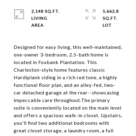
2,148 SQ.FT.
5,662.8
LIVING
SQ.FT.
Designed for easy living, this well-maintained,
one-owner 3-bedroom, 2.5-bath home is
located in Foxbank Plantation. This
Charleston-style home features classic
Hardiplank siding in a rich red tone, a highly
functional floor plan, and an alley-fed, two-
car detached garage at the rear--showcasing
impeccable care throughout.The primary
suite is conveniently located on the main level
and offers a spacious walk-in closet. Upstairs,
you'll find two additional bedrooms with
great closet storage, a laundry room, a full