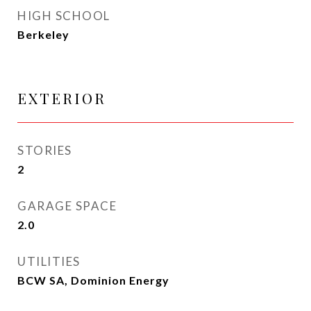
HIGH SCHOOL
Berkeley
EXTERIOR
STORIES
2
GARAGE SPACE
2.0
UTILITIES
BCW SA, Dominion Energy