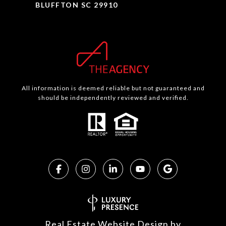
BLUFFTON SC 29910
All information is deemed reliable but not guaranteed and
should be independently reviewed and verified.
Real Estate Website Design by