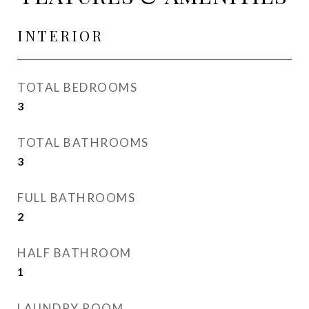
INTERIOR
TOTAL BEDROOMS
3
TOTAL BATHROOMS
3
FULL BATHROOMS
2
HALF BATHROOM
1
LAUNDRY ROOM