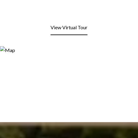
View Virtual Tour