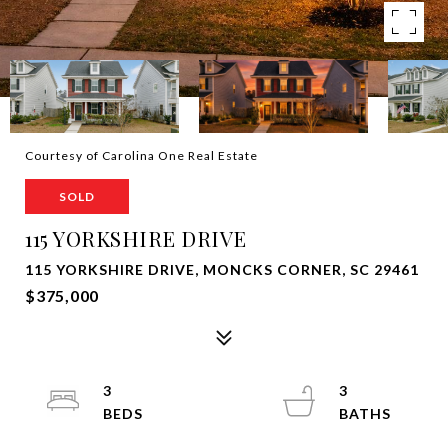
Courtesy of Carolina One Real Estate
SOLD
115 YORKSHIRE DRIVE
115 YORKSHIRE DRIVE, MONCKS CORNER, SC 29461
$375,000
3
3