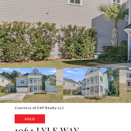
Courtesy of EXP Realty LLC
SOLD
1064 LYLE WAY