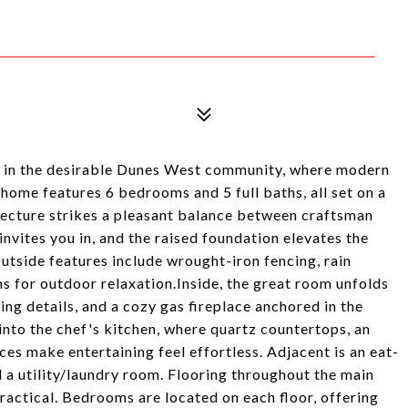
ce in the desirable Dunes West community, where modern
home features 6 bedrooms and 5 full baths, all set on a
itecture strikes a pleasant balance between craftsman
invites you in, and the raised foundation elevates the
utside features include wrought-iron fencing, rain
ns for outdoor relaxation.Inside, the great room unfolds
ing details, and a cozy gas fireplace anchored in the
into the chef's kitchen, where quartz countertops, an
es make entertaining feel effortless. Adjacent is an eat-
d a utility/laundry room. Flooring throughout the main
practical. Bedrooms are located on each floor, offering