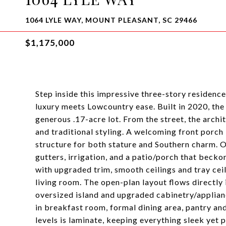
1064 LYLE WAY, MOUNT PLEASANT, SC 29466
$1,175,000
Step inside this impressive three-story residen
luxury meets Lowcountry ease. Built in 2020, the 
generous .17-acre lot. From the street, the arch
and traditional styling. A welcoming front porch 
structure for both stature and Southern charm. O
gutters, irrigation, and a patio/porch that becko
with upgraded trim, smooth ceilings and tray ceil
living room. The open-plan layout flows directly 
oversized island and upgraded cabinetry/applianc
in breakfast room, formal dining area, pantry an
levels is laminate, keeping everything sleek yet 