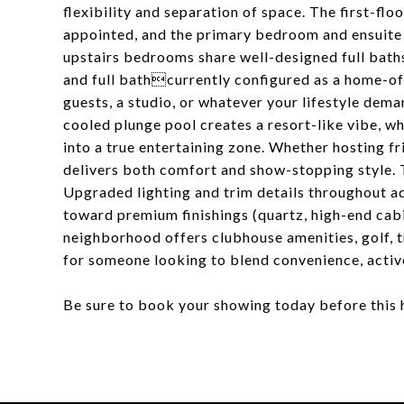
flexibility and separation of space. The first-fl
appointed, and the primary bedroom and ensuite 
upstairs bedrooms share well-designed full baths
and full bathcurrently configured as a home-off
guests, a studio, or whatever your lifestyle dem
cooled plunge pool creates a resort-like vibe, w
into a true entertaining zone. Whether hosting fr
delivers both comfort and show-stopping style. Th
Upgraded lighting and trim details throughout ad
toward premium finishings (quartz, high-end cab
neighborhood offers clubhouse amenities, golf, 
for someone looking to blend convenience, activ
Be sure to book your showing today before this 