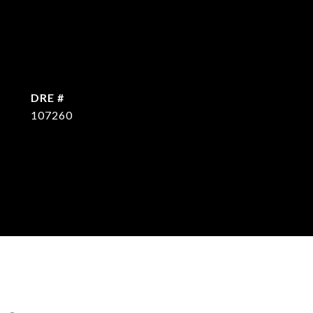
DRE #
107260