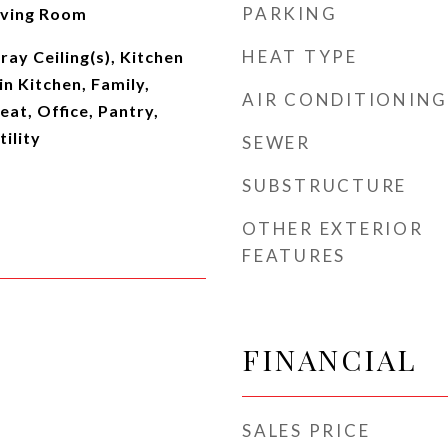
PARKING
iving Room
HEAT TYPE
ray Ceiling(s), Kitchen
in Kitchen, Family,
AIR CONDITIONING
eat, Office, Pantry,
ility
SEWER
SUBSTRUCTURE
OTHER EXTERIOR
FEATURES
FINANCIAL
SALES PRICE