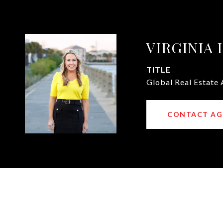
VIRGINIA
TITLE
Global Real Estate 
CONTACT AG