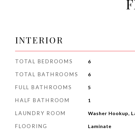
F
INTERIOR
TOTAL BEDROOMS
6
TOTAL BATHROOMS
6
FULL BATHROOMS
5
HALF BATHROOM
1
LAUNDRY ROOM
Washer Hookup, 
FLOORING
Laminate