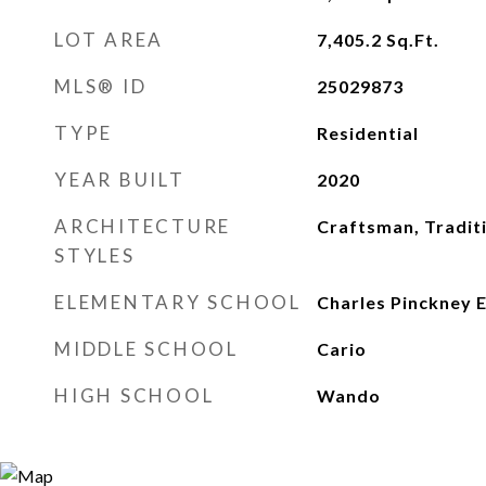
LOT AREA
7,405.2
Sq.Ft.
MLS® ID
25029873
TYPE
Residential
YEAR BUILT
2020
ARCHITECTURE
Craftsman, Tradit
STYLES
ELEMENTARY SCHOOL
Charles Pinckney 
MIDDLE SCHOOL
Cario
HIGH SCHOOL
Wando