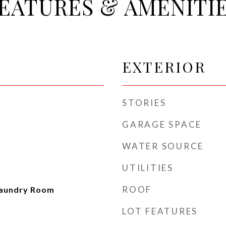
EATURES & AMENITI
EXTERIOR
STORIES
GARAGE SPACE
WATER SOURCE
UTILITIES
ROOF
Laundry Room
LOT FEATURES