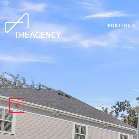
PORTFOLIO