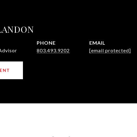
 LANDON
PHONE
EMAIL
Advisor
803.493.9202
[email protected]
ENT