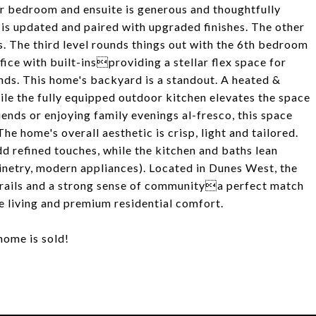
oor bedroom and ensuite is generous and thoughtfully
is updated and paired with upgraded finishes. The other
. The third level rounds things out with the 6th bedroom
ice with built-insproviding a stellar flex space for
ands. This home's backyard is a standout. A heated &
hile the fully equipped outdoor kitchen elevates the space
iends or enjoying family evenings al-fresco, this space
e home's overall aesthetic is crisp, light and tailored.
d refined touches, while the kitchen and baths lean
inetry, modern appliances). Located in Dunes West, the
trails and a strong sense of communitya perfect match
e living and premium residential comfort.
home is sold!