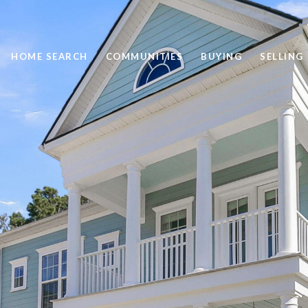
HOME SEARCH
COMMUNITIES
BUYING
SELLING