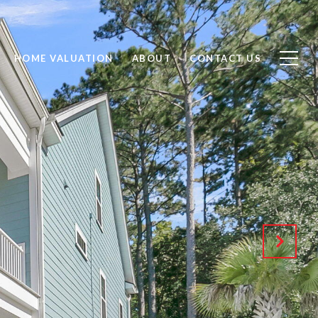
HOME VALUATION
ABOUT
CONTACT US