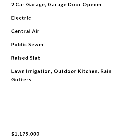
2 Car Garage, Garage Door Opener
Electric
Central Air
Public Sewer
Raised Slab
Lawn Irrigation, Outdoor Kitchen, Rain
Gutters
$1,175,000