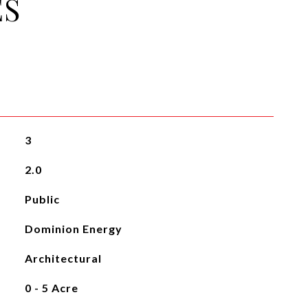
ES
3
2.0
Public
Dominion Energy
Architectural
0 - 5 Acre