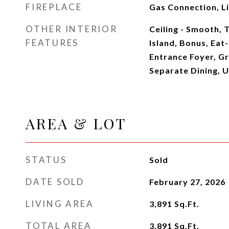
FIREPLACE
Gas Connection, L
OTHER INTERIOR
Ceiling - Smooth, T
FEATURES
Island, Bonus, Eat-
Entrance Foyer, Gr
Separate Dining, Ut
AREA & LOT
STATUS
Sold
DATE SOLD
February 27, 2026
LIVING AREA
3,891
Sq.Ft.
TOTAL AREA
3,891
Sq.Ft.