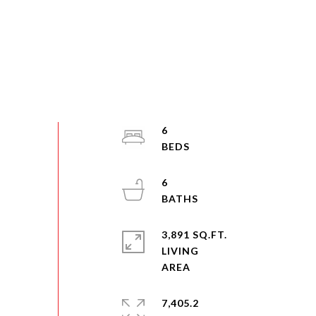
6
6
3,891 SQ.FT.
LIVING
7,405.2