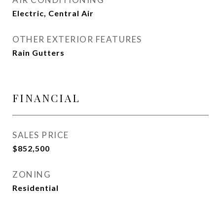
Electric, Central Air
OTHER EXTERIOR FEATURES
Rain Gutters
FINANCIAL
SALES PRICE
$852,500
ZONING
Residential