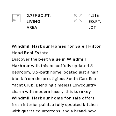
2,759 SQ.FT.
4,116
LIVING
SQ.FT.
Windmill Harbour Homes for Sale | Hilton
Head Real Estate
Discover the
best value in Windmill
Harbour
with this beautifully updated 3-
bedroom, 3.5-bath home located just a half
block from the prestigious South Carolina
Yacht Club. Blending timeless Lowcountry
charm with modern luxury, this
turnkey
Windmill Harbour home for sale
offers
fresh interior paint, a fully updated kitchen
with quartz countertops, and a brand-new