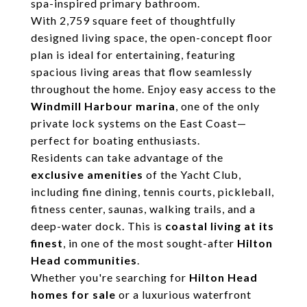
spa-inspired primary bathroom.
With 2,759 square feet of thoughtfully
designed living space, the open-concept floor
plan is ideal for entertaining, featuring
spacious living areas that flow seamlessly
throughout the home. Enjoy easy access to the
Windmill Harbour marina
, one of the only
private lock systems on the East Coast—
perfect for boating enthusiasts.
Residents can take advantage of the
exclusive amenities
of the Yacht Club,
including fine dining, tennis courts, pickleball,
fitness center, saunas, walking trails, and a
deep-water dock. This is
coastal living at its
finest
, in one of the most sought-after
Hilton
Head communities
.
Whether you're searching for
Hilton Head
homes for sale
or a luxurious waterfront