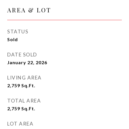
AREA & LOT
STATUS
Sold
DATE SOLD
January 22, 2026
LIVING AREA
2,759
Sq.Ft.
TOTAL AREA
2,759
Sq.Ft.
LOT AREA