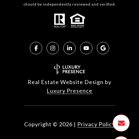
should be independently reviewed and verified.
Real Estate Website Design by
Luxury Presence
Copyright ©
2026
|
Privacy Policy