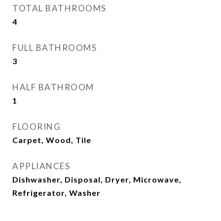
TOTAL BATHROOMS
4
FULL BATHROOMS
3
HALF BATHROOM
1
FLOORING
Carpet, Wood, Tile
APPLIANCES
Dishwasher, Disposal, Dryer, Microwave,
Refrigerator, Washer