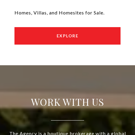
Homes, Villas, and Homesites for Sale.
EXPLORE
WORK WITH US
The Agency is a boutique brokerage with a global