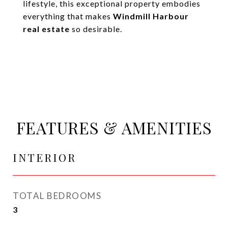
lifestyle, this exceptional property embodies
everything that makes
Windmill Harbour
real estate
so desirable.
FEATURES & AMENITIES
INTERIOR
TOTAL BEDROOMS
3