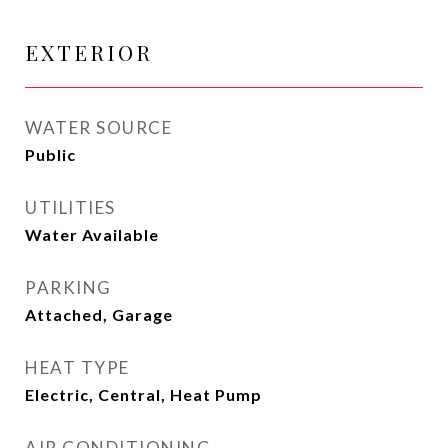
EXTERIOR
WATER SOURCE
Public
UTILITIES
Water Available
PARKING
Attached, Garage
HEAT TYPE
Electric, Central, Heat Pump
AIR CONDITIONING