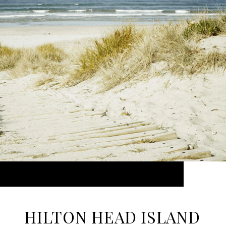
HILTON HEAD ISLAND