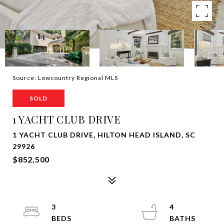
Source: Lowcountry Regional MLS
SOLD
1 YACHT CLUB DRIVE
1 YACHT CLUB DRIVE, HILTON HEAD ISLAND, SC
29926
$852,500
3
4