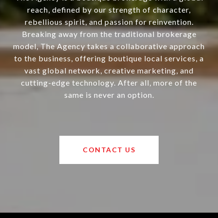
reach, defined by our strength of character,
rebellious spirit, and passion for reinvention.
Breaking away from the traditional brokerage
model, The Agency takes a collaborative approach
to the business, offering boutique local services, a
vast global network, creative marketing, and
cutting-edge technology. After all, more of the
same is never an option.
CONTACT US