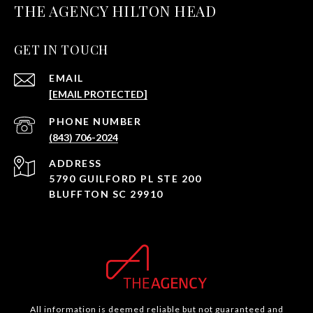
THE AGENCY HILTON HEAD
GET IN TOUCH
EMAIL
[EMAIL PROTECTED]
PHONE NUMBER
(843) 706-2024
ADDRESS
5790 GUILFORD PL STE 200
BLUFFTON SC 29910
All information is deemed reliable but not guaranteed and