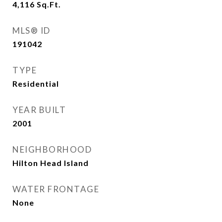
4,116
Sq.Ft.
MLS® ID
191042
TYPE
Residential
YEAR BUILT
2001
NEIGHBORHOOD
Hilton Head Island
WATER FRONTAGE
None