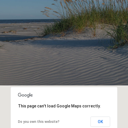
This page can't load Google Maps correctly.
OK
Do you own this website?