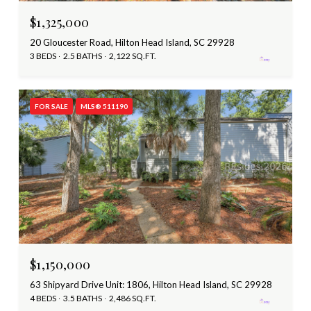
$1,325,000
20 Gloucester Road, Hilton Head Island, SC 29928
3 BEDS
2.5 BATHS
2,122 SQ.FT.
FOR SALE
MLS® 511190
$1,150,000
63 Shipyard Drive Unit: 1806, Hilton Head Island, SC 29928
4 BEDS
3.5 BATHS
2,486 SQ.FT.