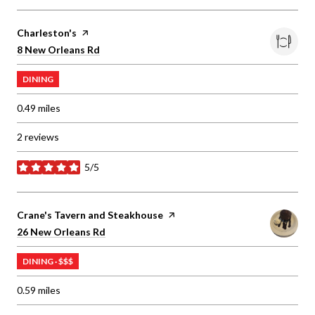
Visit the
Charleston's
page on Yelp
Search
on Google Maps
8 New Orleans Rd
DINING
0.49
miles
2 reviews
5/5
stars
Visit the
Crane's Tavern and Steakhouse
page on Yelp
Search
on Google Maps
26 New Orleans Rd
DINING · $$$
0.59
miles