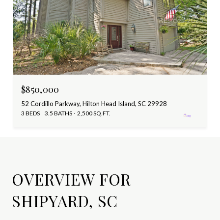
$850,000
52 Cordillo Parkway, Hilton Head Island, SC 29928
3 BEDS
3.5 BATHS
2,500 SQ.FT.
OVERVIEW FOR
SHIPYARD, SC