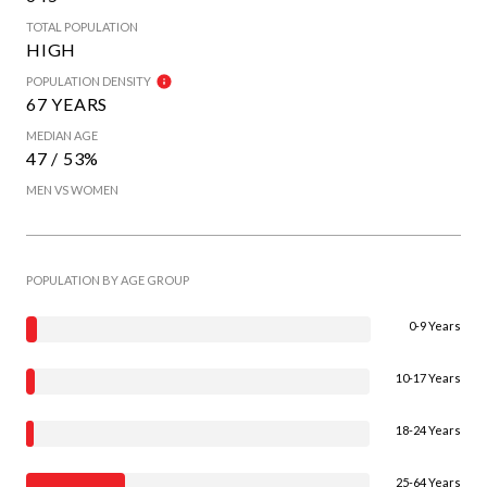
TOTAL POPULATION
HIGH
POPULATION DENSITY
67 YEARS
MEDIAN AGE
47 / 53%
MEN VS WOMEN
POPULATION BY AGE GROUP
0-9 Years
10-17 Years
18-24 Years
25-64 Years