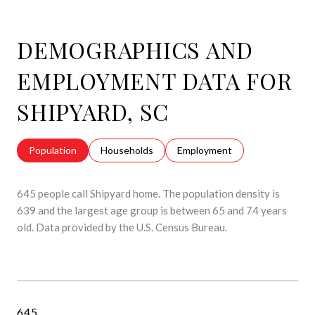
DEMOGRAPHICS AND
EMPLOYMENT DATA FOR
SHIPYARD, SC
Population
Households
Employment
645 people call Shipyard home. The population density is
639 and the largest age group is
between 65 and 74 years
old.
Data provided by the U.S. Census Bureau.
645