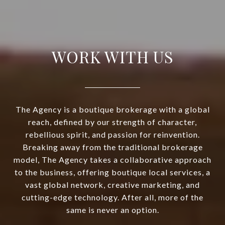
WORK WITH US
The Agency is a boutique brokerage with a global
reach, defined by our strength of character,
rebellious spirit, and passion for reinvention.
Breaking away from the traditional brokerage
model, The Agency takes a collaborative approach
to the business, offering boutique local services, a
vast global network, creative marketing, and
cutting-edge technology. After all, more of the
same is never an option.