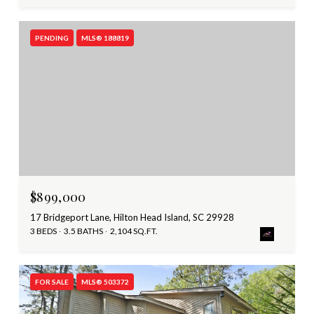
PENDING
MLS® 188819
$899,000
17 Bridgeport Lane, Hilton Head Island, SC 29928
3 BEDS
3.5 BATHS
2,104 SQ.FT.
FOR SALE
MLS® 503372