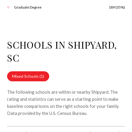
Graduate Degree
189 (35%)
SCHOOLS IN SHIPYARD,
SC
Mixed Schools (
1
)
The following schools are within or nearby Shipyard. The
rating and statistics can serve as a starting point to make
baseline comparisons on the right schools for your family.