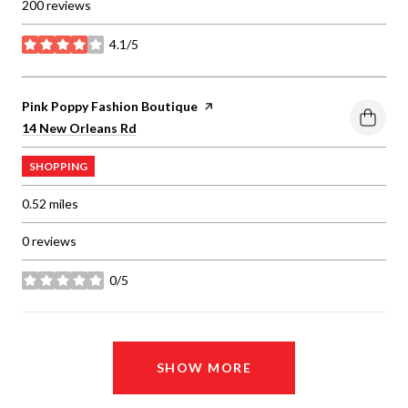
200 reviews
4.1/5
stars
Visit the
Pink Poppy Fashion Boutique
page on Yelp
Search
on Google Maps
14 New Orleans Rd
SHOPPING
0.52
miles
0 reviews
0/5
stars
SHOW MORE