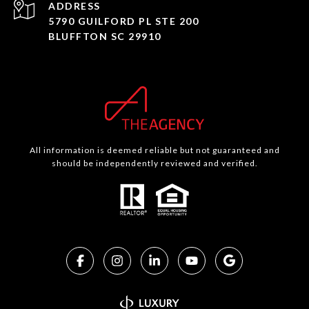
ADDRESS
5790 GUILFORD PL STE 200
BLUFFTON SC 29910
All information is deemed reliable but not guaranteed and
should be independently reviewed and verified.