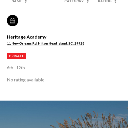
NAME
CATEGORY
RATING
Heritage Academy
11 New Orleans Rd, Hilton Head Island, SC, 29928
PRIVATE
6th - 12th
No rating available
SHOW MORE