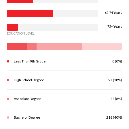
65-74 Years
75+ Years
EDUCATION LEVEL
Less Than 9th Grade
0 (0%)
High School Degree
97 (18%)
Associate Degree
44 (8%)
Bachelor Degree
216 (40%)