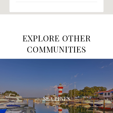
EXPLORE OTHER
COMMUNITIES
SEA PINES