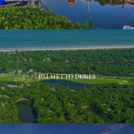
PALMETTO DUNES