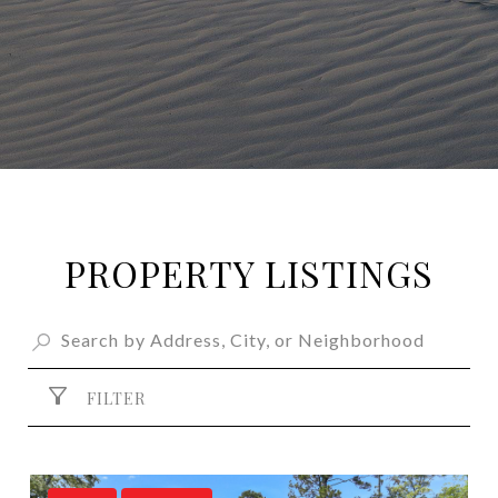
PROPERTY LISTINGS
FILTER