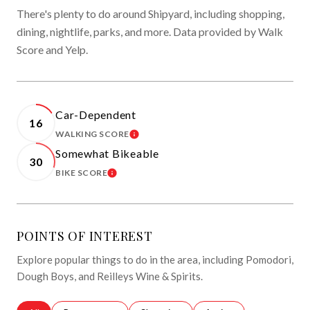
There's plenty to do around Shipyard, including shopping,
dining, nightlife, parks, and more. Data provided by Walk
Score and Yelp.
Car-Dependent
16
WALKING SCORE
LEARN MORE
Somewhat Bikeable
30
BIKE SCORE
LEARN MORE
POINTS OF INTEREST
Explore popular things to do in the area, including Pomodori,
Dough Boys, and Reilleys Wine & Spirits.