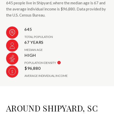
645 people live in Shipyard, where the median age is 67 and
the average individual income is $96,880. Data provided by
the U.S. Census Bureau.
645
TOTAL POPULATION
67 YEARS
MEDIAN AGE
HIGH
POPULATION DENSITY
$96,880
AVERAGE INDIVIDUAL INCOME
AROUND SHIPYARD, SC