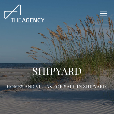
SHIPYARD
HOMES AND VILLAS FOR SALE IN SHIPYARD.