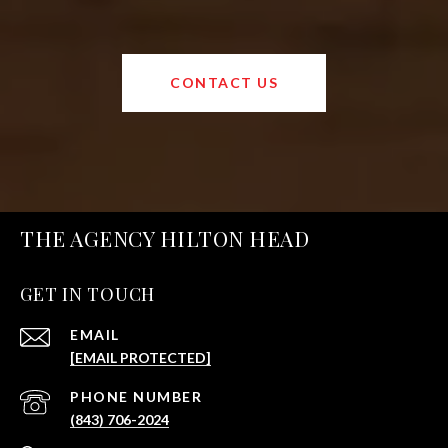
CONTACT US
THE AGENCY HILTON HEAD
GET IN TOUCH
EMAIL
[EMAIL PROTECTED]
PHONE NUMBER
(843) 706-2024