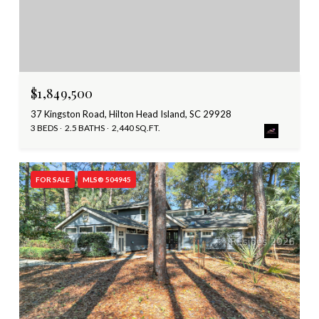
$1,849,500
37 Kingston Road, Hilton Head Island, SC 29928
3 BEDS
2.5 BATHS
2,440 SQ.FT.
FOR SALE
MLS® 504945