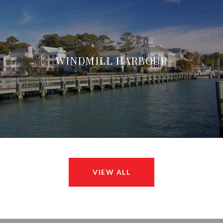
WINDMILL HARBOUR
VIEW ALL