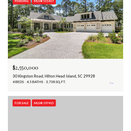
PENDING
MLS® 511417
$2,550,000
30 Kingston Road, Hilton Head Island, SC 29928
4 BEDS
4.5 BATHS
3,738 SQ.FT.
FOR SALE
MLS® 197415