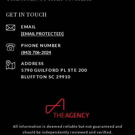
GET IN TOUCH
EMAIL
[EMAIL PROTECTED]
PHONE NUMBER
(843) 706-2024
ADDRESS
5790 GUILFORD PL STE 200
BLUFFTON SC 29910
All information is deemed reliable but not guaranteed and
should be independently reviewed and verified.