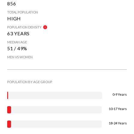
856
TOTAL POPULATION
HIGH
POPULATION DENSITY
63 YEARS
MEDIAN AGE
51 / 49%
MEN VS WOMEN
POPULATION BY AGE GROUP
0-9 Years
10-17 Years
18-24 Years