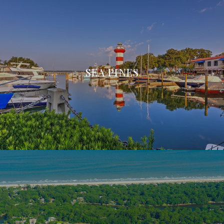
SEA PINES