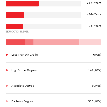
25-64 Years
65-74 Years
75+ Years
EDUCATION LEVEL
Less Than 9th Grade
0 (0%)
High School Degree
142 (20%)
Associate Degree
61 (9%)
Bachelor Degree
338 (48%)