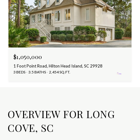
$1,050,000
1 Foot Point Road, Hilton Head Island, SC 29928
3 BEDS
3.5 BATHS
2,454 SQ.FT.
OVERVIEW FOR LONG
COVE, SC