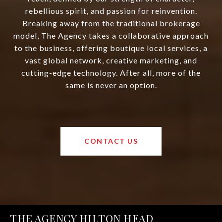
rebellious spirit, and passion for reinvention.
Breaking away from the traditional brokerage
model, The Agency takes a collaborative approach
to the business, offering boutique local services, a
vast global network, creative marketing, and
cutting-edge technology. After all, more of the
same is never an option.
CONTACT US
THE AGENCY HILTON HEAD