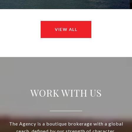
VIEW ALL
WORK WITH US
The Agency is a boutique brokerage with a global
reach, defined by our strength of character,