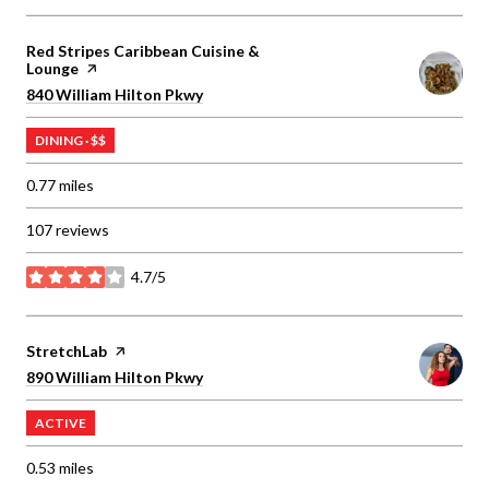
Visit the
Red Stripes Caribbean Cuisine &
Lounge
page on Yelp
Search
on Google Maps
840 William Hilton Pkwy
DINING · $$
0.77
miles
107 reviews
4.7/5
stars
Visit the
StretchLab
page on Yelp
Search
on Google Maps
890 William Hilton Pkwy
ACTIVE
0.53
miles