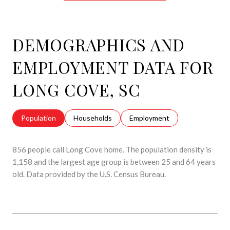
DEMOGRAPHICS AND
EMPLOYMENT DATA FOR
LONG COVE, SC
Population
Households
Employment
856 people call Long Cove home. The population density is
1,158 and the largest age group is
between 25 and 64 years
old.
Data provided by the U.S. Census Bureau.