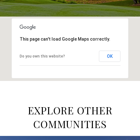
This page can't load Google Maps correctly.
OK
Do you own this website?
EXPLORE OTHER
COMMUNITIES