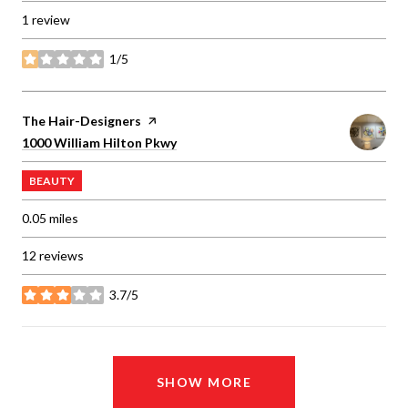
1 review
1/5
stars
Visit the
The Hair-Designers
page on Yelp
Search
on Google Maps
1000 William Hilton Pkwy
BEAUTY
0.05
miles
12 reviews
3.7/5
stars
SHOW MORE