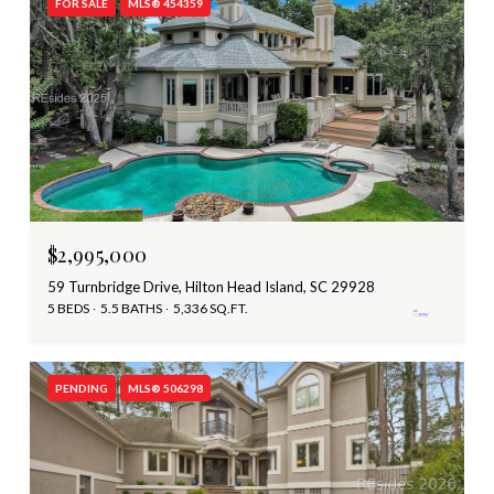
FOR SALE
MLS® 454359
$2,995,000
59 Turnbridge Drive, Hilton Head Island, SC 29928
5 BEDS
5.5 BATHS
5,336 SQ.FT.
PENDING
MLS® 506298