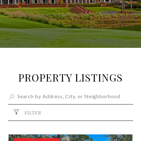
PROPERTY LISTINGS
FILTER