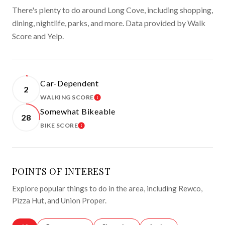
There's plenty to do around Long Cove, including shopping,
dining, nightlife, parks, and more. Data provided by Walk
Score and Yelp.
Car-Dependent
2
WALKING SCORE
LEARN MORE
Somewhat Bikeable
28
BIKE SCORE
LEARN MORE
POINTS OF INTEREST
Explore popular things to do in the area, including Rewco,
Pizza Hut, and Union Proper.