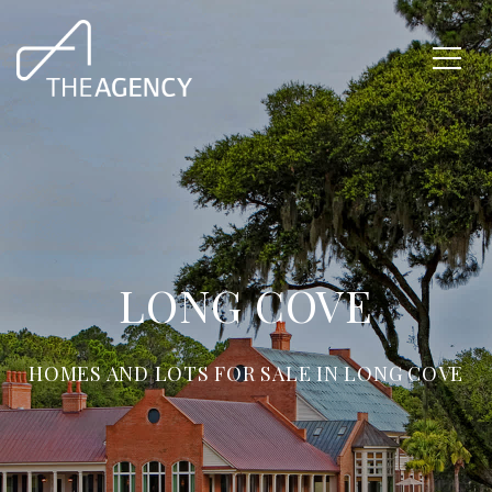
LONG COVE
HOMES AND LOTS FOR SALE IN LONG COVE