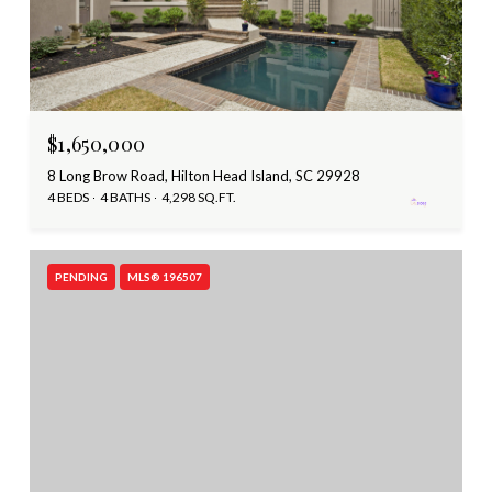
$1,650,000
8 Long Brow Road, Hilton Head Island, SC 29928
4 BEDS
4 BATHS
4,298 SQ.FT.
PENDING
MLS® 196507