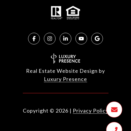
Real Estate Website Design by
Luxury Presence
Copyright ©
2026
|
Privacy Policy