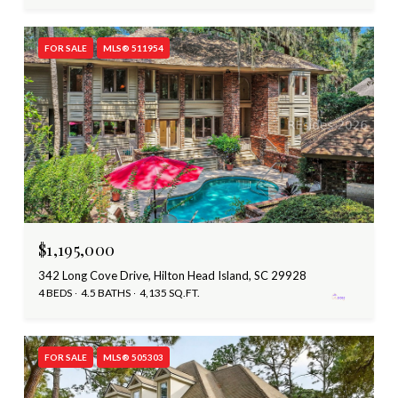
FOR SALE
MLS® 511954
$1,195,000
342 Long Cove Drive, Hilton Head Island, SC 29928
4 BEDS
4.5 BATHS
4,135 SQ.FT.
FOR SALE
MLS® 505303