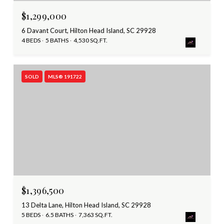
$1,299,000
6 Davant Court, Hilton Head Island, SC 29928
4 BEDS
5 BATHS
4,530 SQ.FT.
SOLD
MLS® 191722
$1,396,500
13 Delta Lane, Hilton Head Island, SC 29928
5 BEDS
6.5 BATHS
7,363 SQ.FT.