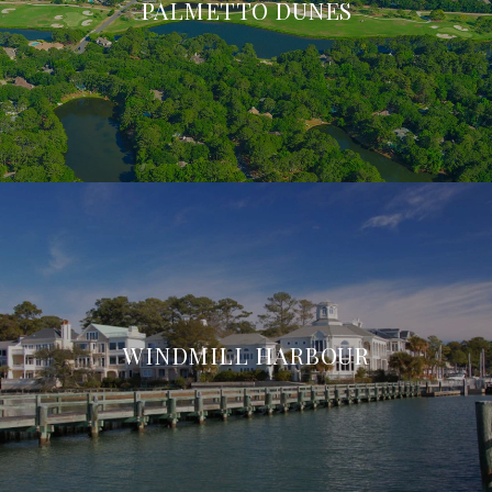
PALMETTO DUNES
WINDMILL HARBOUR