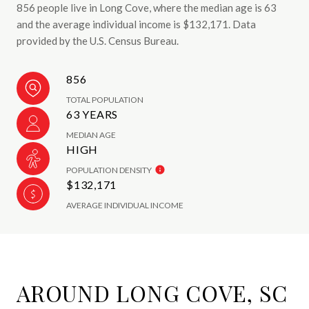
856 people live in Long Cove, where the median age is 63
and the average individual income is $132,171. Data
provided by the U.S. Census Bureau.
856
TOTAL POPULATION
63 YEARS
MEDIAN AGE
HIGH
POPULATION DENSITY
$132,171
AVERAGE INDIVIDUAL INCOME
AROUND LONG COVE, SC