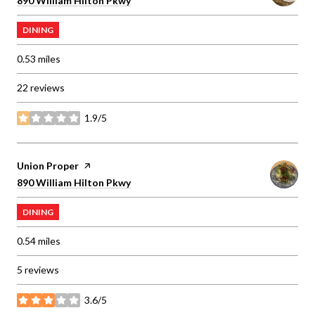
890 William Hilton Pkwy
DINING
0.53
miles
22 reviews
1.9/5
stars
Visit the
Union Proper
page on Yelp
Search
on Google Maps
890 William Hilton Pkwy
DINING
0.54
miles
5 reviews
3.6/5
stars