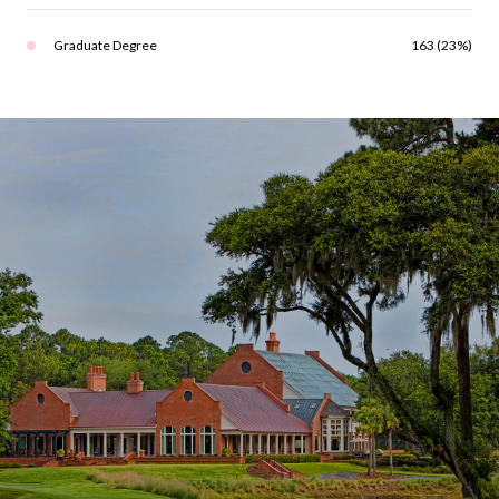
Graduate Degree
163 (23%)