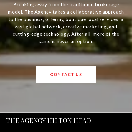
Breaking away from the traditional brokerage
model, The Agency takes a collaborative approach
to the business, offering boutique local services, a
vast global network, creative marketing, and
cutting-edge technology. After all, more of the
same is never an option.
CONTACT US
THE AGENCY HILTON HEAD