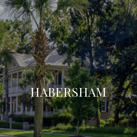
HABERSHAM