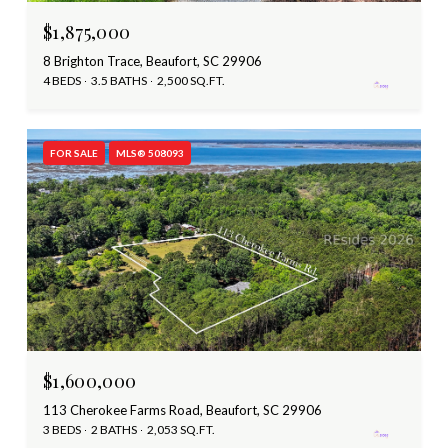
$1,875,000
8 Brighton Trace, Beaufort, SC 29906
4 BEDS
3.5 BATHS
2,500 SQ.FT.
FOR SALE
MLS® 508093
$1,600,000
113 Cherokee Farms Road, Beaufort, SC 29906
3 BEDS
2 BATHS
2,053 SQ.FT.