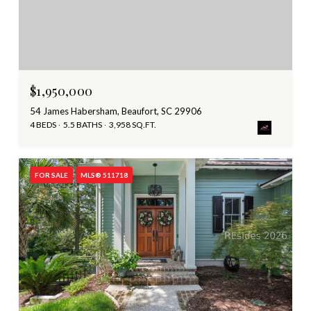
$1,950,000
54 James Habersham, Beaufort, SC 29906
4 BEDS
5.5 BATHS
3,958 SQ.FT.
FOR SALE
MLS® 511718