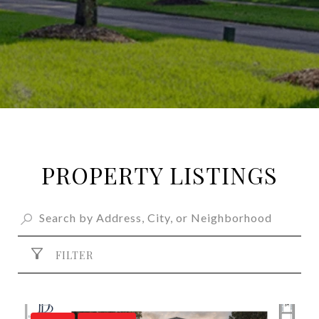
PROPERTY LISTINGS
FILTER