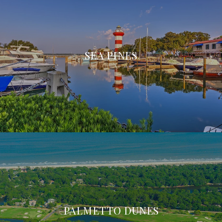
SEA PINES
PALMETTO DUNES