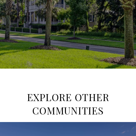
EXPLORE OTHER
COMMUNITIES