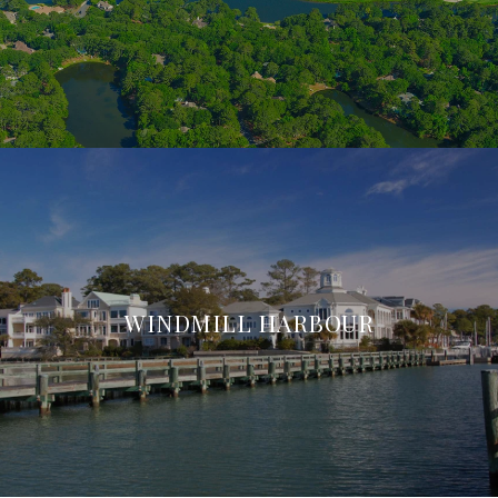
WINDMILL HARBOUR