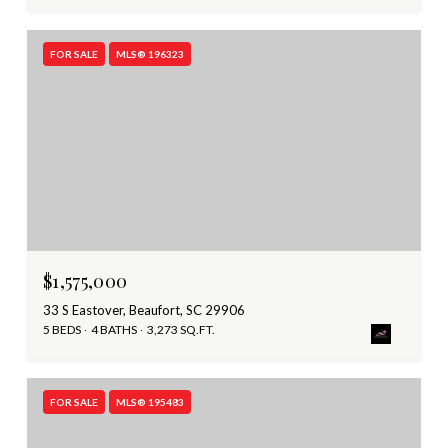
FOR SALE
MLS® 196323
$1,575,000
33 S Eastover, Beaufort, SC 29906
5 BEDS
4 BATHS
3,273 SQ.FT.
FOR SALE
MLS® 195483