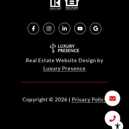
Real Estate Website Design by
Luxury Presence
Copyright ©
2026
|
Privacy Policy