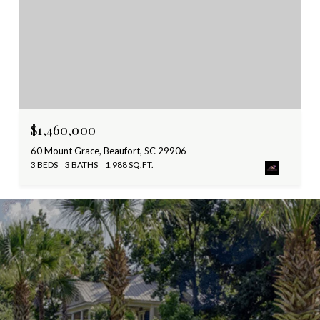
$1,460,000
60 Mount Grace, Beaufort, SC 29906
3 BEDS
3 BATHS
1,988 SQ.FT.