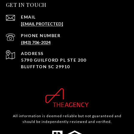
GET IN TOUCH
EMAIL
[EMAIL PROTECTED]
PHONE NUMBER
(843) 706-2024
ADDRESS
5790 GUILFORD PL STE 200
BLUFFTON SC 29910
All information is deemed reliable but not guaranteed and
should be independently reviewed and verified.