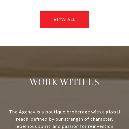
VIEW ALL
WORK WITH US
The Agency is a boutique brokerage with a global
reach, defined by our strength of character,
rebellious spirit, and passion for reinvention.