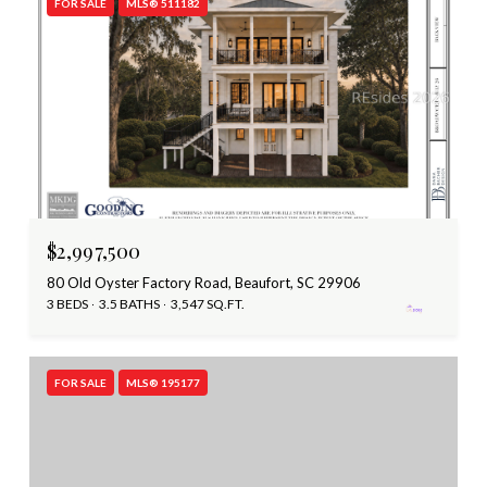
FOR SALE
MLS® 511182
$2,997,500
80 Old Oyster Factory Road, Beaufort, SC 29906
3 BEDS
3.5 BATHS
3,547 SQ.FT.
FOR SALE
MLS® 195177