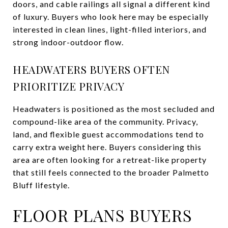
doors, and cable railings all signal a different kind
of luxury. Buyers who look here may be especially
interested in clean lines, light-filled interiors, and
strong indoor-outdoor flow.
HEADWATERS BUYERS OFTEN
PRIORITIZE PRIVACY
Headwaters is positioned as the most secluded and
compound-like area of the community. Privacy,
land, and flexible guest accommodations tend to
carry extra weight here. Buyers considering this
area are often looking for a retreat-like property
that still feels connected to the broader Palmetto
Bluff lifestyle.
FLOOR PLANS BUYERS