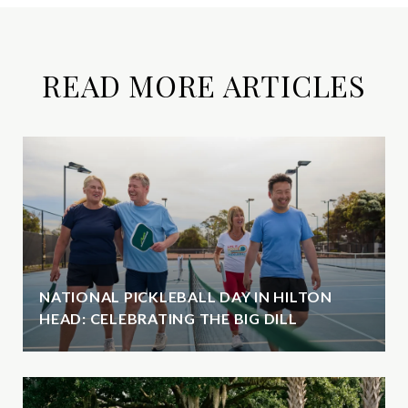
READ MORE ARTICLES
NATIONAL PICKLEBALL DAY IN HILTON
HEAD: CELEBRATING THE BIG DILL