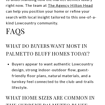
right now. The team at
The Agency Hilton Head
can help you position your home or refine your
search with local insight tailored to this one-of-a-
kind Lowcountry community.
FAQS
WHAT DO BUYERS WANT MOST IN
PALMETTO BLUFF HOMES TODAY?
Buyers appear to want authentic Lowcountry
design, strong indoor-outdoor flow, guest-
friendly floor plans, natural materials, and a
turnkey feel connected to the club-and-trails
lifestyle.
WHAT HOME SIZES ARE COMMON IN