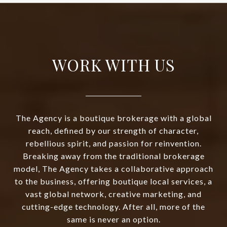
WORK WITH US
The Agency is a boutique brokerage with a global
reach, defined by our strength of character,
rebellious spirit, and passion for reinvention.
Breaking away from the traditional brokerage
model, The Agency takes a collaborative approach
to the business, offering boutique local services, a
vast global network, creative marketing, and
cutting-edge technology. After all, more of the
same is never an option.