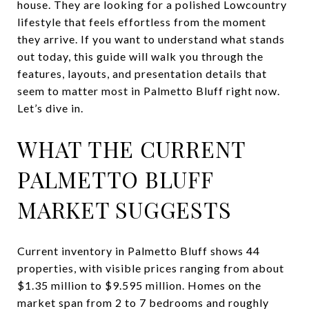
house. They are looking for a polished Lowcountry
lifestyle that feels effortless from the moment
they arrive. If you want to understand what stands
out today, this guide will walk you through the
features, layouts, and presentation details that
seem to matter most in Palmetto Bluff right now.
Let’s dive in.
WHAT THE CURRENT
PALMETTO BLUFF
MARKET SUGGESTS
Current inventory in Palmetto Bluff shows 44
properties, with visible prices ranging from about
$1.35 million to $9.595 million. Homes on the
market span from 2 to 7 bedrooms and roughly