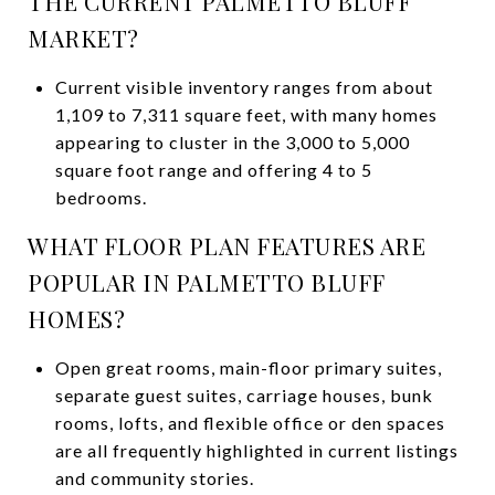
THE CURRENT PALMETTO BLUFF
MARKET?
Current visible inventory ranges from about
1,109 to 7,311 square feet, with many homes
appearing to cluster in the 3,000 to 5,000
square foot range and offering 4 to 5
bedrooms.
WHAT FLOOR PLAN FEATURES ARE
POPULAR IN PALMETTO BLUFF
HOMES?
Open great rooms, main-floor primary suites,
separate guest suites, carriage houses, bunk
rooms, lofts, and flexible office or den spaces
are all frequently highlighted in current listings
and community stories.