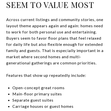
SEEM TO VALUE MOST
Across current listings and community stories, one
layout theme appears again and again: homes need
to work for both personal use and entertaining.
Buyers seem to favor floor plans that feel relaxed
for daily life but also flexible enough for extended
family and guests. That is especially important in a
market where second homes and multi-
generational gatherings are common priorities.
Features that show up repeatedly include:
Open-concept great rooms
Main-floor primary suites
Separate guest suites
Carriage houses or guest homes