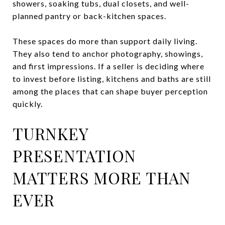
showers, soaking tubs, dual closets, and well-
planned pantry or back-kitchen spaces.
These spaces do more than support daily living.
They also tend to anchor photography, showings,
and first impressions. If a seller is deciding where
to invest before listing, kitchens and baths are still
among the places that can shape buyer perception
quickly.
TURNKEY
PRESENTATION
MATTERS MORE THAN
EVER