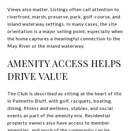
Views also matter. Listings often call attention to
riverfront, marsh, preserve, park, golf-course, and
inland waterway settings. In many cases, the site
orientation is a major selling point, especially when
the home captures a meaningful connection to the
May River or the inland waterway.
AMENITY ACCESS HELPS
DRIVE VALUE
The Club is described as sitting at the heart of life
in Palmetto Bluff, with golf, racquets, boating,
dining, fitness and wellness, stables, and social
events as part of the amenity mix. Residential
property owners also have access to member
amenities, and much of the community can be