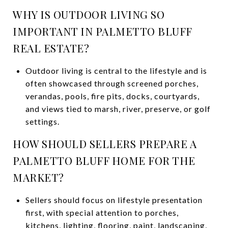
WHY IS OUTDOOR LIVING SO
IMPORTANT IN PALMETTO BLUFF
REAL ESTATE?
Outdoor living is central to the lifestyle and is
often showcased through screened porches,
verandas, pools, fire pits, docks, courtyards,
and views tied to marsh, river, preserve, or golf
settings.
HOW SHOULD SELLERS PREPARE A
PALMETTO BLUFF HOME FOR THE
MARKET?
Sellers should focus on lifestyle presentation
first, with special attention to porches,
kitchens, lighting, flooring, paint, landscaping,