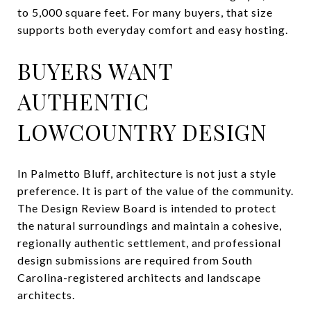
to 5,000 square feet. For many buyers, that size
supports both everyday comfort and easy hosting.
BUYERS WANT
AUTHENTIC
LOWCOUNTRY DESIGN
In Palmetto Bluff, architecture is not just a style
preference. It is part of the value of the community.
The Design Review Board is intended to protect
the natural surroundings and maintain a cohesive,
regionally authentic settlement, and professional
design submissions are required from South
Carolina-registered architects and landscape
architects.