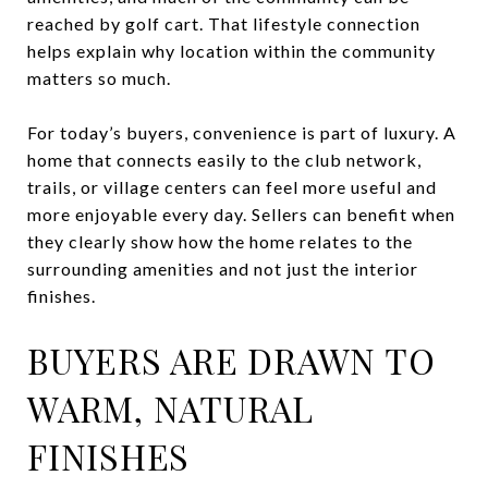
reached by golf cart. That lifestyle connection
helps explain why location within the community
matters so much.
For today’s buyers, convenience is part of luxury. A
home that connects easily to the club network,
trails, or village centers can feel more useful and
more enjoyable every day. Sellers can benefit when
they clearly show how the home relates to the
surrounding amenities and not just the interior
finishes.
BUYERS ARE DRAWN TO
WARM, NATURAL
FINISHES