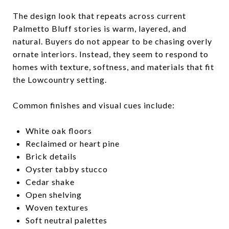
The design look that repeats across current
Palmetto Bluff stories is warm, layered, and
natural. Buyers do not appear to be chasing overly
ornate interiors. Instead, they seem to respond to
homes with texture, softness, and materials that fit
the Lowcountry setting.
Common finishes and visual cues include:
White oak floors
Reclaimed or heart pine
Brick details
Oyster tabby stucco
Cedar shake
Open shelving
Woven textures
Soft neutral palettes