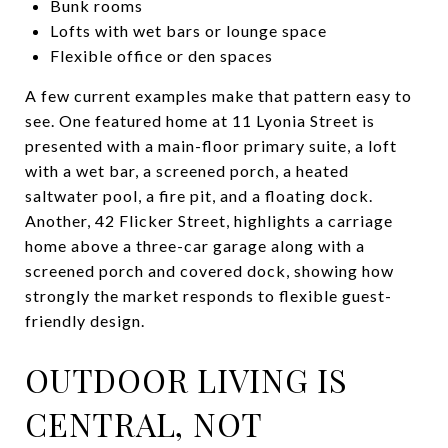
Bunk rooms
Lofts with wet bars or lounge space
Flexible office or den spaces
A few current examples make that pattern easy to
see. One featured home at 11 Lyonia Street is
presented with a main-floor primary suite, a loft
with a wet bar, a screened porch, a heated
saltwater pool, a fire pit, and a floating dock.
Another, 42 Flicker Street, highlights a carriage
home above a three-car garage along with a
screened porch and covered dock, showing how
strongly the market responds to flexible guest-
friendly design.
OUTDOOR LIVING IS
CENTRAL, NOT