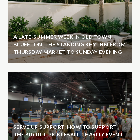
A LATE-SUMMER WEEK IN OLD TOWN
BLUFFTON: THE STANDING RHYTHM FROM
THURSDAY MARKET TO SUNDAY EVENING
SERVE UP SUPPORT: HOW TO SUPPORT
THE BIG DILL PICKLEBALL CHARITY EVENT