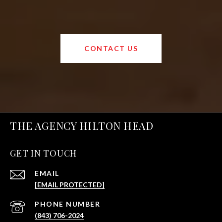
CONTACT US
THE AGENCY HILTON HEAD
GET IN TOUCH
EMAIL
[EMAIL PROTECTED]
PHONE NUMBER
(843) 706-2024