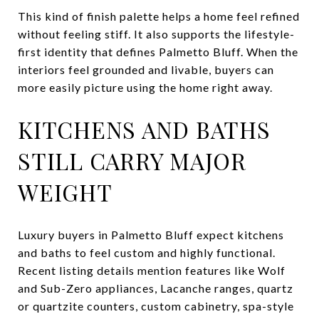
This kind of finish palette helps a home feel refined
without feeling stiff. It also supports the lifestyle-
first identity that defines Palmetto Bluff. When the
interiors feel grounded and livable, buyers can
more easily picture using the home right away.
KITCHENS AND BATHS
STILL CARRY MAJOR
WEIGHT
Luxury buyers in Palmetto Bluff expect kitchens
and baths to feel custom and highly functional.
Recent listing details mention features like Wolf
and Sub-Zero appliances, Lacanche ranges, quartz
or quartzite counters, custom cabinetry, spa-style