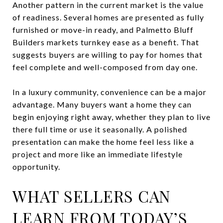
Another pattern in the current market is the value
of readiness. Several homes are presented as fully
furnished or move-in ready, and Palmetto Bluff
Builders markets turnkey ease as a benefit. That
suggests buyers are willing to pay for homes that
feel complete and well-composed from day one.
In a luxury community, convenience can be a major
advantage. Many buyers want a home they can
begin enjoying right away, whether they plan to live
there full time or use it seasonally. A polished
presentation can make the home feel less like a
project and more like an immediate lifestyle
opportunity.
WHAT SELLERS CAN
LEARN FROM TODAY’S