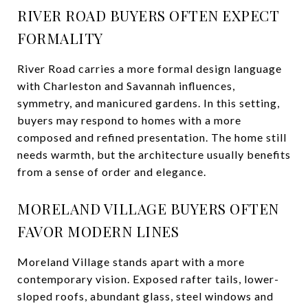
RIVER ROAD BUYERS OFTEN EXPECT
FORMALITY
River Road carries a more formal design language
with Charleston and Savannah influences,
symmetry, and manicured gardens. In this setting,
buyers may respond to homes with a more
composed and refined presentation. The home still
needs warmth, but the architecture usually benefits
from a sense of order and elegance.
MORELAND VILLAGE BUYERS OFTEN
FAVOR MODERN LINES
Moreland Village stands apart with a more
contemporary vision. Exposed rafter tails, lower-
sloped roofs, abundant glass, steel windows and