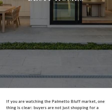
If you are watching the Palmetto Bluff market, one
thing is clear: buyers are not just shopping for a