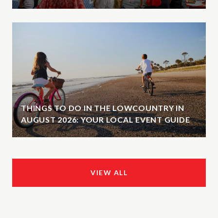
THINGS TO DO IN THE LOWCOUNTRY IN
AUGUST 2026: YOUR LOCAL EVENT GUIDE
VIEW ALL