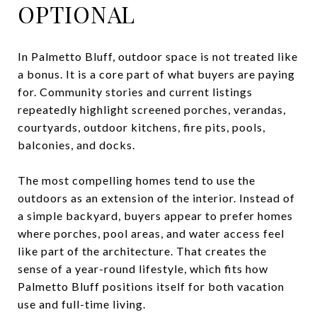
OPTIONAL
In Palmetto Bluff, outdoor space is not treated like
a bonus. It is a core part of what buyers are paying
for. Community stories and current listings
repeatedly highlight screened porches, verandas,
courtyards, outdoor kitchens, fire pits, pools,
balconies, and docks.
The most compelling homes tend to use the
outdoors as an extension of the interior. Instead of
a simple backyard, buyers appear to prefer homes
where porches, pool areas, and water access feel
like part of the architecture. That creates the
sense of a year-round lifestyle, which fits how
Palmetto Bluff positions itself for both vacation
use and full-time living.