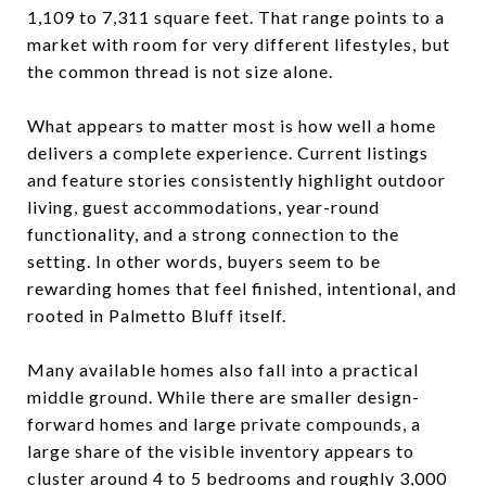
1,109 to 7,311 square feet. That range points to a
market with room for very different lifestyles, but
the common thread is not size alone.
What appears to matter most is how well a home
delivers a complete experience. Current listings
and feature stories consistently highlight outdoor
living, guest accommodations, year-round
functionality, and a strong connection to the
setting. In other words, buyers seem to be
rewarding homes that feel finished, intentional, and
rooted in Palmetto Bluff itself.
Many available homes also fall into a practical
middle ground. While there are smaller design-
forward homes and large private compounds, a
large share of the visible inventory appears to
cluster around 4 to 5 bedrooms and roughly 3,000