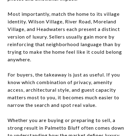
Most importantly, match the home to its village
identity. Wilson Village, River Road, Moreland
Village, and Headwaters each present a distinct
version of luxury. Sellers usually gain more by
reinforcing that neighborhood language than by
trying to make the home feel like it could belong
anywhere.
For buyers, the takeaway is just as useful. If you
know which combination of privacy, amenity
access, architectural style, and guest capacity
matters most to you, it becomes much easier to
narrow the search and spot real value.
Whether you are buying or preparing to sell, a
strong result in Palmetto Bluff often comes down
to understanding how the market defines luxury