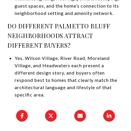
guest spaces, and the home’s connection to its
neighborhood setting and amenity network.
DO DIFFERENT PALMETTO BLUFF
NEIGHBORHOODS ATTRACT
DIFFERENT BUYERS?
Yes. Wilson Village, River Road, Moreland
Village, and Headwaters each present a
different design story, and buyers often
respond best to homes that clearly match the
architectural language and lifestyle of that
specific area.