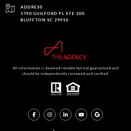
ADDRESS
5790 GUILFORD PL STE 200
BLUFFTON SC 29910
All information is deemed reliable but not guaranteed and
should be independently reviewed and verified.