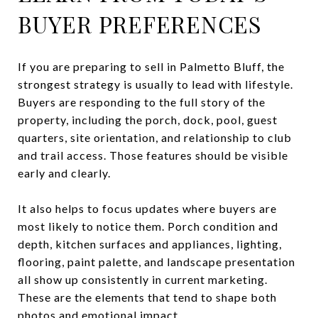
BUYER PREFERENCES
If you are preparing to sell in Palmetto Bluff, the
strongest strategy is usually to lead with lifestyle.
Buyers are responding to the full story of the
property, including the porch, dock, pool, guest
quarters, site orientation, and relationship to club
and trail access. Those features should be visible
early and clearly.
It also helps to focus updates where buyers are
most likely to notice them. Porch condition and
depth, kitchen surfaces and appliances, lighting,
flooring, paint palette, and landscape presentation
all show up consistently in current marketing.
These are the elements that tend to shape both
photos and emotional impact.