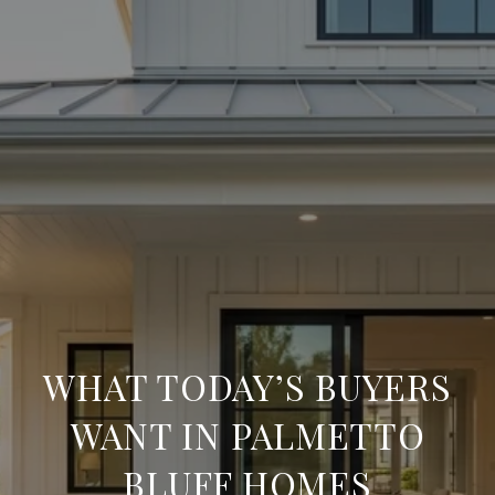
WHAT TODAY’S BUYERS
WANT IN PALMETTO
BLUFF HOMES