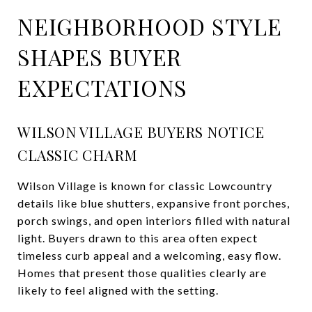
NEIGHBORHOOD STYLE
SHAPES BUYER
EXPECTATIONS
WILSON VILLAGE BUYERS NOTICE
CLASSIC CHARM
Wilson Village is known for classic Lowcountry
details like blue shutters, expansive front porches,
porch swings, and open interiors filled with natural
light. Buyers drawn to this area often expect
timeless curb appeal and a welcoming, easy flow.
Homes that present those qualities clearly are
likely to feel aligned with the setting.