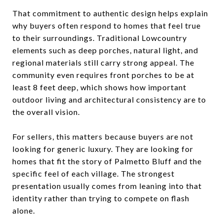
That commitment to authentic design helps explain
why buyers often respond to homes that feel true
to their surroundings. Traditional Lowcountry
elements such as deep porches, natural light, and
regional materials still carry strong appeal. The
community even requires front porches to be at
least 8 feet deep, which shows how important
outdoor living and architectural consistency are to
the overall vision.
For sellers, this matters because buyers are not
looking for generic luxury. They are looking for
homes that fit the story of Palmetto Bluff and the
specific feel of each village. The strongest
presentation usually comes from leaning into that
identity rather than trying to compete on flash
alone.