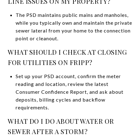
LINE ISSUES ON MY PROPERTY?
The PSD maintains public mains and manholes,
while you typically own and maintain the private
sewer lateral from your home to the connection
point or cleanout.
WHAT SHOULD I CHECK AT CLOSING
FOR UTILITIES ON FRIPP?
Set up your PSD account, confirm the meter
reading and location, review the latest
Consumer Confidence Report, and ask about
deposits, billing cycles and backflow
requirements.
WHAT DO I DO ABOUT WATER OR
SEWER AFTER A STORM?