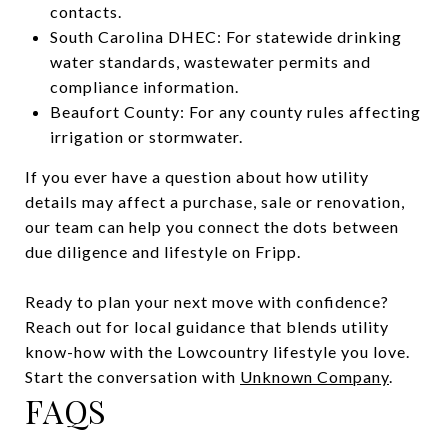
contacts.
South Carolina DHEC: For statewide drinking
water standards, wastewater permits and
compliance information.
Beaufort County: For any county rules affecting
irrigation or stormwater.
If you ever have a question about how utility
details may affect a purchase, sale or renovation,
our team can help you connect the dots between
due diligence and lifestyle on Fripp.
Ready to plan your next move with confidence?
Reach out for local guidance that blends utility
know-how with the Lowcountry lifestyle you love.
Start the conversation with
Unknown Company
.
FAQS