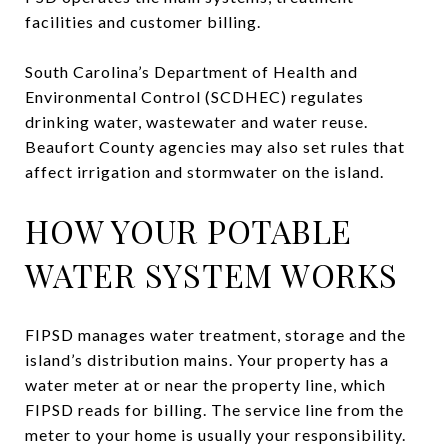
facilities and customer billing.
South Carolina’s Department of Health and
Environmental Control (SCDHEC) regulates
drinking water, wastewater and water reuse.
Beaufort County agencies may also set rules that
affect irrigation and stormwater on the island.
HOW YOUR POTABLE
WATER SYSTEM WORKS
FIPSD manages water treatment, storage and the
island’s distribution mains. Your property has a
water meter at or near the property line, which
FIPSD reads for billing. The service line from the
meter to your home is usually your responsibility.