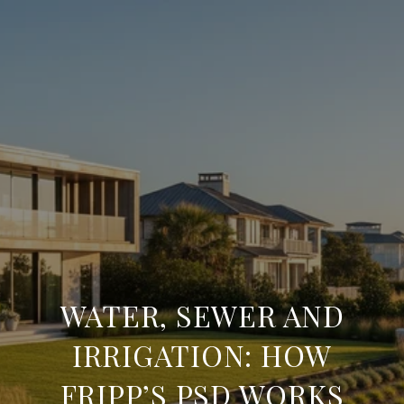
WATER, SEWER AND
IRRIGATION: HOW
FRIPP’S PSD WORKS