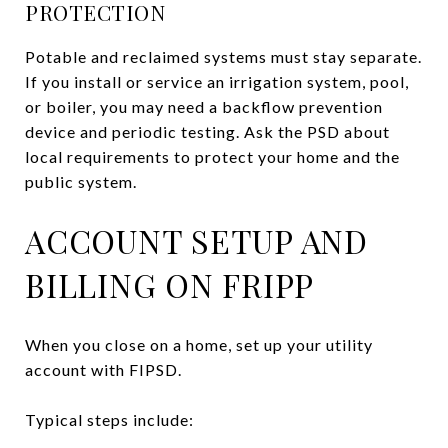
PROTECTION
Potable and reclaimed systems must stay separate.
If you install or service an irrigation system, pool,
or boiler, you may need a backflow prevention
device and periodic testing. Ask the PSD about
local requirements to protect your home and the
public system.
ACCOUNT SETUP AND
BILLING ON FRIPP
When you close on a home, set up your utility
account with FIPSD.
Typical steps include: