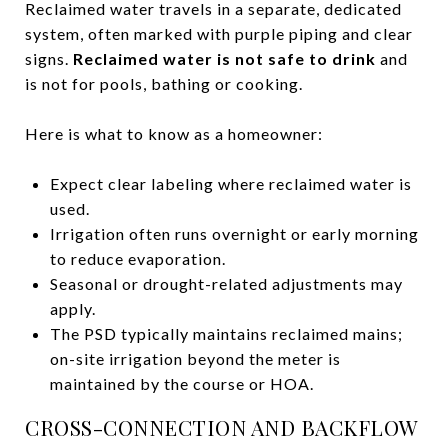
Reclaimed water travels in a separate, dedicated
system, often marked with purple piping and clear
signs.
Reclaimed water is not safe to drink
and
is not for pools, bathing or cooking.
Here is what to know as a homeowner:
Expect clear labeling where reclaimed water is
used.
Irrigation often runs overnight or early morning
to reduce evaporation.
Seasonal or drought-related adjustments may
apply.
The PSD typically maintains reclaimed mains;
on-site irrigation beyond the meter is
maintained by the course or HOA.
CROSS-CONNECTION AND BACKFLOW