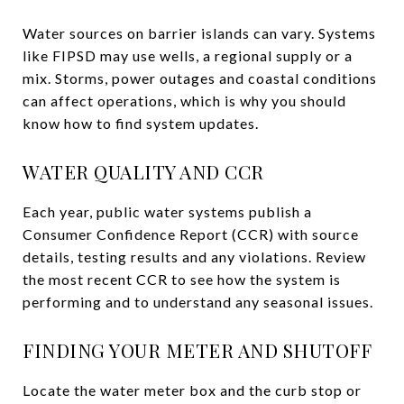
Water sources on barrier islands can vary. Systems
like FIPSD may use wells, a regional supply or a
mix. Storms, power outages and coastal conditions
can affect operations, which is why you should
know how to find system updates.
WATER QUALITY AND CCR
Each year, public water systems publish a
Consumer Confidence Report (CCR) with source
details, testing results and any violations. Review
the most recent CCR to see how the system is
performing and to understand any seasonal issues.
FINDING YOUR METER AND SHUTOFF
Locate the water meter box and the curb stop or