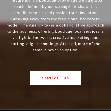
The Agency is a boutique brokerage with a global
reach, defined by our strength of character,
rebellious spirit, and passion for reinvention.
Breaking away from the traditional brokerage
model, The Agency takes a collaborative approach
to the business, offering boutique local services, a
vast global network, creative marketing, and
cutting-edge technology. After all, more of the
same is never an option.
CONTACT US