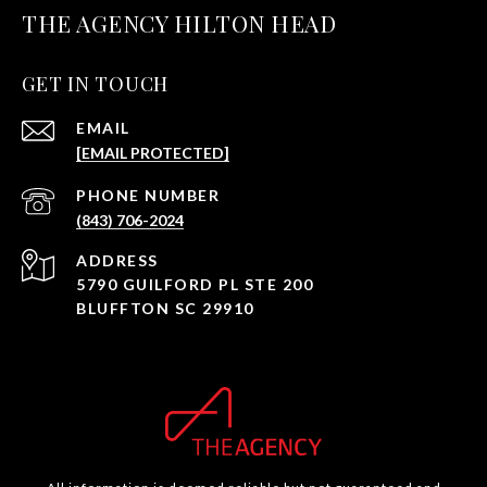
THE AGENCY HILTON HEAD
GET IN TOUCH
EMAIL
[EMAIL PROTECTED]
PHONE NUMBER
(843) 706-2024
ADDRESS
5790 GUILFORD PL STE 200
BLUFFTON SC 29910