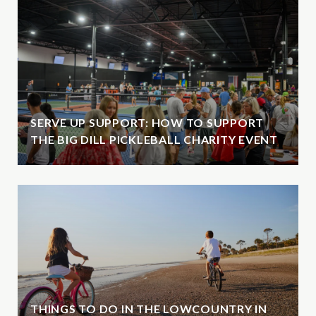
SERVE UP SUPPORT: HOW TO SUPPORT
THE BIG DILL PICKLEBALL CHARITY EVENT
THINGS TO DO IN THE LOWCOUNTRY IN