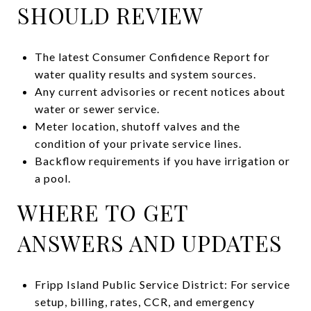
SHOULD REVIEW
The latest Consumer Confidence Report for
water quality results and system sources.
Any current advisories or recent notices about
water or sewer service.
Meter location, shutoff valves and the
condition of your private service lines.
Backflow requirements if you have irrigation or
a pool.
WHERE TO GET
ANSWERS AND UPDATES
Fripp Island Public Service District: For service
setup, billing, rates, CCR, and emergency