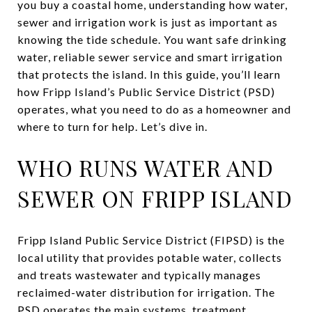
you buy a coastal home, understanding how water,
sewer and irrigation work is just as important as
knowing the tide schedule. You want safe drinking
water, reliable sewer service and smart irrigation
that protects the island. In this guide, you’ll learn
how Fripp Island’s Public Service District (PSD)
operates, what you need to do as a homeowner and
where to turn for help. Let’s dive in.
WHO RUNS WATER AND
SEWER ON FRIPP ISLAND
Fripp Island Public Service District (FIPSD) is the
local utility that provides potable water, collects
and treats wastewater and typically manages
reclaimed-water distribution for irrigation. The
PSD operates the main systems, treatment