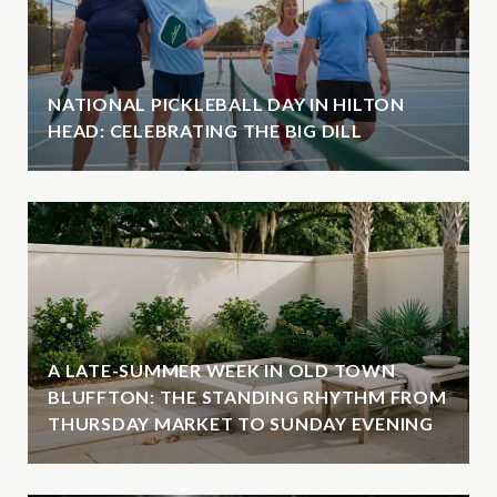
NATIONAL PICKLEBALL DAY IN HILTON
HEAD: CELEBRATING THE BIG DILL
A LATE-SUMMER WEEK IN OLD TOWN
BLUFFTON: THE STANDING RHYTHM FROM
THURSDAY MARKET TO SUNDAY EVENING