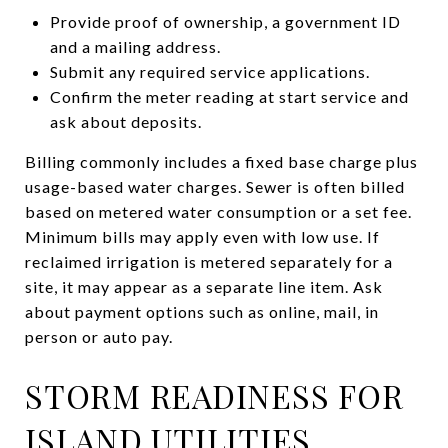
Provide proof of ownership, a government ID
and a mailing address.
Submit any required service applications.
Confirm the meter reading at start service and
ask about deposits.
Billing commonly includes a fixed base charge plus
usage-based water charges. Sewer is often billed
based on metered water consumption or a set fee.
Minimum bills may apply even with low use. If
reclaimed irrigation is metered separately for a
site, it may appear as a separate line item. Ask
about payment options such as online, mail, in
person or auto pay.
STORM READINESS FOR
ISLAND UTILITIES