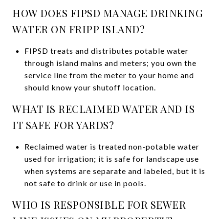
HOW DOES FIPSD MANAGE DRINKING
WATER ON FRIPP ISLAND?
FIPSD treats and distributes potable water
through island mains and meters; you own the
service line from the meter to your home and
should know your shutoff location.
WHAT IS RECLAIMED WATER AND IS
IT SAFE FOR YARDS?
Reclaimed water is treated non-potable water
used for irrigation; it is safe for landscape use
when systems are separate and labeled, but it is
not safe to drink or use in pools.
WHO IS RESPONSIBLE FOR SEWER