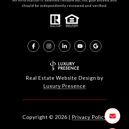
All information is deemed reliable but not guaranteed and
should be independently reviewed and verified.
Real Estate Website Design by
Luxury Presence
Copyright ©
2026
|
Privacy Policy