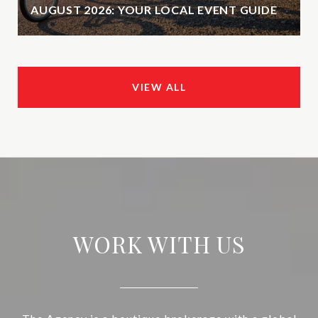
AUGUST 2026: YOUR LOCAL EVENT GUIDE
VIEW ALL
WORK WITH US