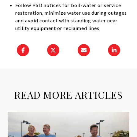
Follow PSD notices for boil-water or service
restoration, minimize water use during outages
and avoid contact with standing water near
utility equipment or reclaimed lines.
READ MORE ARTICLES