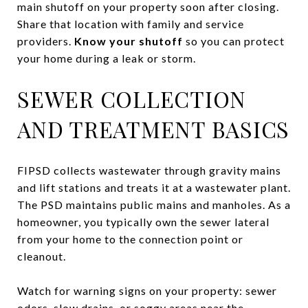
main shutoff on your property soon after closing.
Share that location with family and service
providers.
Know your shutoff
so you can protect
your home during a leak or storm.
SEWER COLLECTION
AND TREATMENT BASICS
FIPSD collects wastewater through gravity mains
and lift stations and treats it at a wastewater plant.
The PSD maintains public mains and manholes. As a
homeowner, you typically own the sewer lateral
from your home to the connection point or
cleanout.
Watch for warning signs on your property: sewer
odors, slow drains, or soggy areas near the