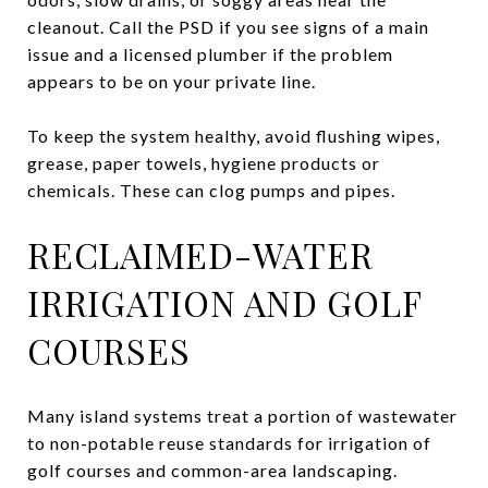
cleanout. Call the PSD if you see signs of a main
issue and a licensed plumber if the problem
appears to be on your private line.
To keep the system healthy, avoid flushing wipes,
grease, paper towels, hygiene products or
chemicals. These can clog pumps and pipes.
RECLAIMED-WATER
IRRIGATION AND GOLF
COURSES
Many island systems treat a portion of wastewater
to non-potable reuse standards for irrigation of
golf courses and common-area landscaping.