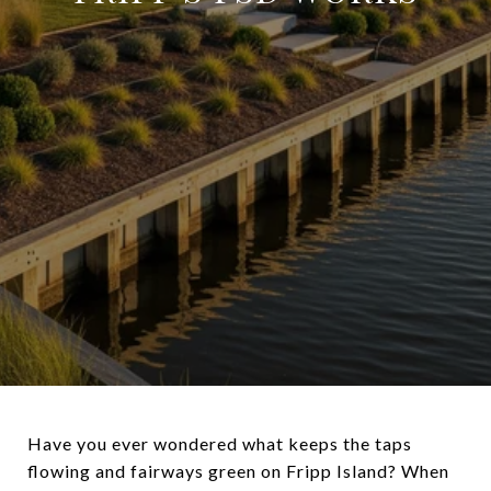
Have you ever wondered what keeps the taps
flowing and fairways green on Fripp Island? When