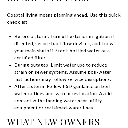
Coastal living means planning ahead. Use this quick
checklist:
Before a storm: Turn off exterior irrigation if
directed, secure backflow devices, and know
your main shutoff. Stock bottled water or a
certified filter.
During outages: Limit water use to reduce
strain on sewer systems. Assume boil-water
instructions may follow service disruptions.
After a storm: Follow PSD guidance on boil-
water notices and system restoration. Avoid
contact with standing water near utility
equipment or reclaimed-water lines.
WHAT NEW OWNERS