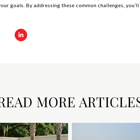
your goals. By addressing these common challenges, you’ll
READ MORE ARTICLE