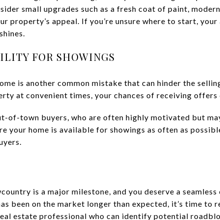
sider small upgrades such as a fresh coat of paint, modern 
ur property’s appeal. If you’re unsure where to start, your
shines.
BILITY FOR SHOWINGS
home is another common mistake that can hinder the selling
rty at convenient times, your chances of receiving offers d
out-of-town buyers, who are often highly motivated but may
 your home is available for showings as often as possible.
uyers.
wcountry is a major milestone, and you deserve a seamless 
 has been on the market longer than expected, it’s time to 
real estate professional who can identify potential roadbl