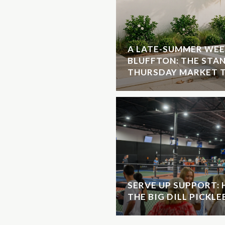
A LATE-SUMMER WEE
BLUFFTON: THE STA
THURSDAY MARKET T
SERVE UP SUPPORT:
THE BIG DILL PICKL