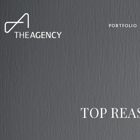
PORTFOLIO
TOP REA