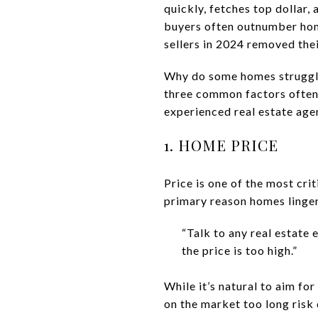
quickly, fetches top dollar,
buyers often outnumber homes
sellers in 2024 removed the
Why do some homes struggle 
three common factors often 
experienced real estate age
1. HOME PRICE
Price is one of the most cri
primary reason homes linger
“Talk to any real estate e
the price is too high.”
While it’s natural to aim fo
on the market too long risk 