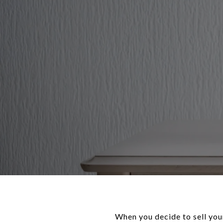
When you decide to sell you