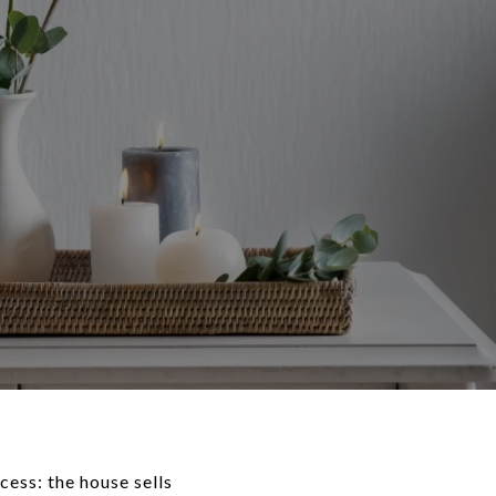
ess: the house sells