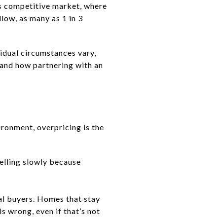
y’s competitive market, where
llow, as many as 1 in 3
idual circumstances vary,
 and how partnering with an
vironment, overpricing is the
 selling slowly because
ial buyers. Homes that stay
s wrong, even if that’s not