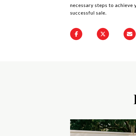
necessary steps to achieve 
successful sale.