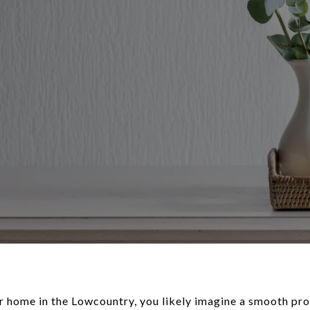
r home in the Lowcountry, you likely imagine a smooth proc