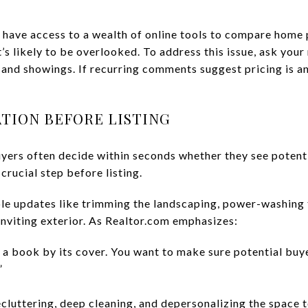
 have access to a wealth of online tools to compare home pr
’s likely to be overlooked. To address this issue, ask your
nd showings. If recurring comments suggest pricing is an 
ATION BEFORE LISTING
uyers often decide within seconds whether they see potent
crucial step before listing.
ple updates like trimming the landscaping, power-washing 
inviting exterior. As Realtor.com emphasizes:
 a book by its cover. You want to make sure potential buye
”
cluttering, deep cleaning, and depersonalizing the space t