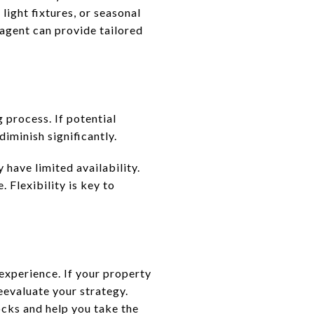
light fixtures, or seasonal
 agent can provide tailored
 process. If potential
iminish significantly.
 have limited availability.
 Flexibility is key to
experience. If your property
reevaluate your strategy.
ocks and help you take the