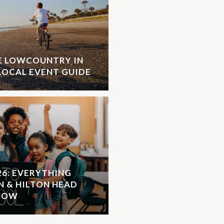
HE LOWCOUNTRY IN
LOCAL EVENT GUIDE
26: EVERYTHING
N & HILTON HEAD
KNOW