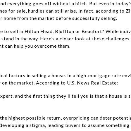
 and everything goes off without a hitch. But even in toda
 for sale, hurdles can still arise. In fact, according to Zi
ir home from the market before successfully selling.
to sell in Hilton Head, Bluffton or Beaufort? While indiv
stand in the way. Here’s a closer look at these challenges
nt can help you overcome them.
tical factors in selling a house. In a high-mortgage rate en
 on the market. According to U.S. News Real Estate:
xpert, and the first thing they’ll tell you is that a house is
r the highest possible return, overpricing can deter potent
developing a stigma, leading buyers to assume something i