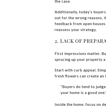
the case.
Additionally, today’s buyers
out for the wrong reasons, it
feedback from open houses a
reassess your strategy.
2. LACK OF PREPAR
First impressions matter. B
sprucing up your property a 
Start with curb appeal. Sim
fresh flowers can create an 
“Buyers do tend to judge
your home is a good one.
Inside the home, focus on de