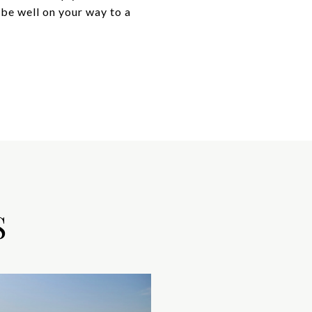
 be well on your way to a
S