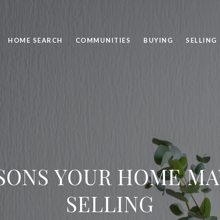
HOME SEARCH
COMMUNITIES
BUYING
SELLING
SONS YOUR HOME MA
SELLING