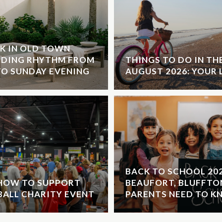
K IN OLD TOWN
NDING RHYTHM FROM
THINGS TO DO IN T
O SUNDAY EVENING
AUGUST 2026: YOUR 
BACK TO SCHOOL 20
 HOW TO SUPPORT
BEAUFORT, BLUFFTO
EBALL CHARITY EVENT
PARENTS NEED TO 