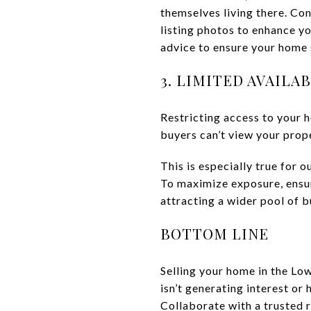
themselves living there. Con
listing photos to enhance yo
advice to ensure your home 
3. LIMITED AVAILA
Restricting access to your 
buyers can’t view your prope
This is especially true for 
To maximize exposure, ensure
attracting a wider pool of b
BOTTOM LINE
Selling your home in the Lo
isn’t generating interest or
Collaborate with a trusted 