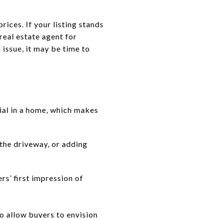
ices. If your listing stands
 real estate agent for
issue, it may be time to
ial in a home, which makes
the driveway, or adding
rs’ first impression of
o allow buyers to envision