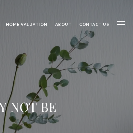
HOME VALUATION
ABOUT
CONTACT US
Y NOT BE