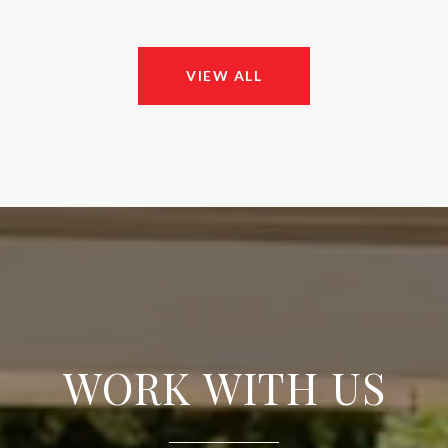
VIEW ALL
WORK WITH US