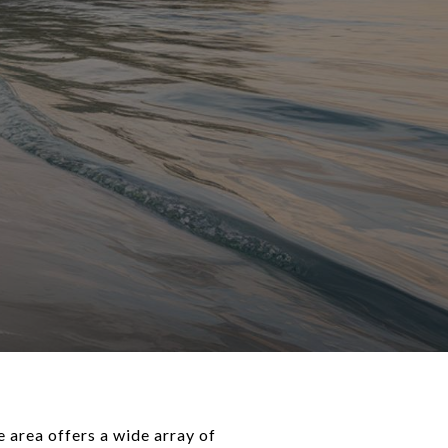
e area offers a wide array of