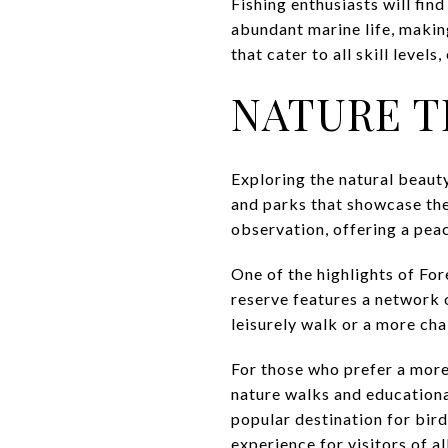
Fishing enthusiasts will find
abundant marine life, making
that cater to all skill level
NATURE T
Exploring the natural beauty
and parks that showcase the 
observation, offering a peace
One of the highlights of For
reserve features a network o
leisurely walk or a more chal
For those who prefer a mor
nature walks and educationa
popular destination for bir
experience for visitors of al