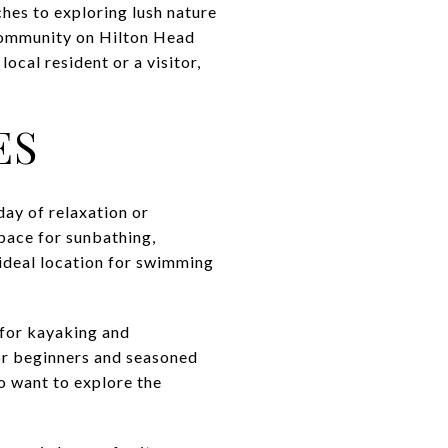
ches to exploring lush nature
 community on Hilton Head
ocal resident or a visitor,
ES
day of relaxation or
pace for sunbathing,
 ideal location for swimming
 for kayaking and
or beginners and seasoned
o want to explore the