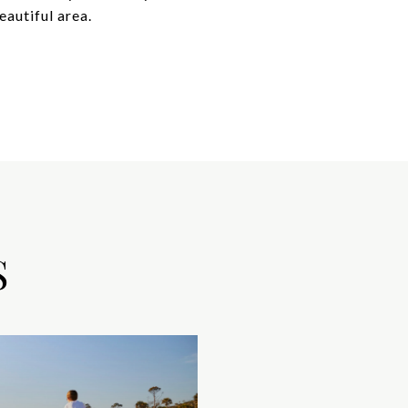
autiful area.
S