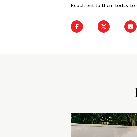
Reach out to them today to 