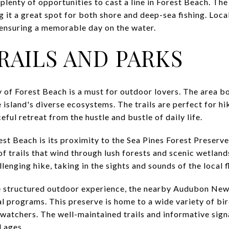
 plenty of opportunities to cast a line in Forest Beach. The
 it a great spot for both shore and deep-sea fishing. Local
s, ensuring a memorable day on the water.
RAILS AND PARKS
 of Forest Beach is a must for outdoor lovers. The area bo
island's diverse ecosystems. The trails are perfect for hik
ful retreat from the hustle and bustle of daily life.
est Beach is its proximity to the Sea Pines Forest Preserv
f trails that wind through lush forests and scenic wetlands
lenging hike, taking in the sights and sounds of the local f
e structured outdoor experience, the nearby Audubon New
l programs. This preserve is home to a wide variety of bir
dwatchers. The well-maintained trails and informative sig
l ages.