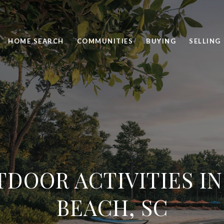
HOME SEARCH
COMMUNITIES
BUYING
SELLING
TDOOR ACTIVITIES IN
BEACH, SC