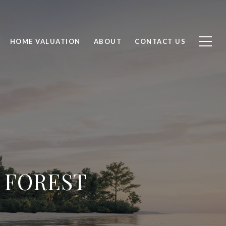
HOME VALUATION
ABOUT
CONTACT US
 FOREST