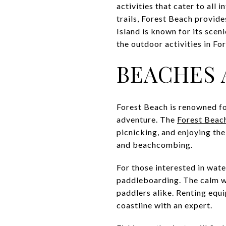
activities that cater to all
trails, Forest Beach provid
Island is known for its scen
the outdoor activities in F
BEACHES 
Forest Beach is renowned fo
adventure. The
Forest Beac
picnicking, and enjoying th
and beachcombing.
For those interested in wat
paddleboarding. The calm w
paddlers alike. Renting equi
coastline with an expert.