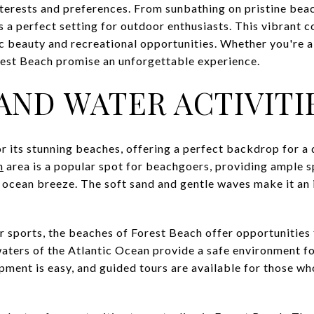
 interests and preferences. From sunbathing on pristine bea
es a perfect setting for outdoor enthusiasts. This vibrant
ic beauty and recreational opportunities. Whether you're a l
orest Beach promise an unforgettable experience.
AND WATER ACTIVITI
r its stunning beaches, offering a perfect backdrop for a 
h
area is a popular spot for beachgoers, providing ample s
e ocean breeze. The soft sand and gentle waves make it an
er sports, the beaches of Forest Beach offer opportunities
aters of the Atlantic Ocean provide a safe environment f
pment is easy, and guided tours are available for those wh