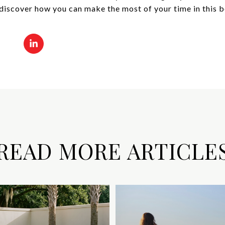
discover how you can make the most of your time in this be
READ MORE ARTICLE