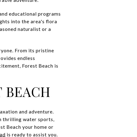
s and educational programs
hts into the area's flora
asoned naturalist or a
ryone. From its pristine
provides endless
citement, Forest Beach is
T BEACH
elaxation and adventure.
 thrilling water sports,
rest Beach your home or
ead
is ready to assist you.