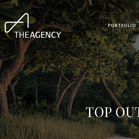
PORTFOLIO
TOP OU