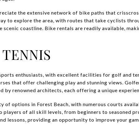
preciate the extensive network of bike paths that crisscro
ay to explore the area, with routes that take cyclists thr
scenic coastline. Bike rentals are readily available, maki
 TENNIS
ports enthusiasts, with excellent facilities for golf and t
rses that offer challenging play and stunning views. Golfe
d by renowned architects, each offering a unique experie
nty of options in Forest Beach, with numerous courts availa
o players of all skill levels, from beginners to seasoned p
 and lessons, providing an opportunity to improve your gam