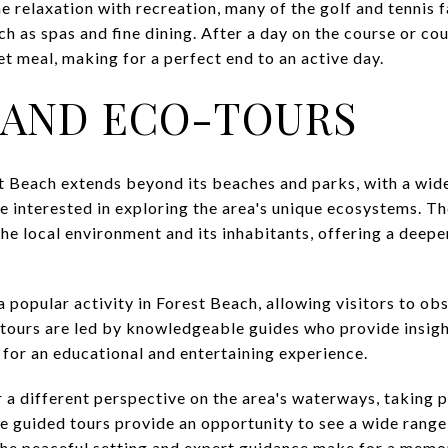
 relaxation with recreation, many of the golf and tennis f
ch as spas and fine dining. After a day on the course or cou
t meal, making for a perfect end to an active day.
 AND ECO-TOURS
t Beach extends beyond its beaches and parks, with a wide 
e interested in exploring the area's unique ecosystems. T
he local environment and its inhabitants, offering a deepe
 popular activity in Forest Beach, allowing visitors to ob
e tours are led by knowledgeable guides who provide insig
 for an educational and entertaining experience.
 a different perspective on the area's waterways, taking 
 guided tours provide an opportunity to see a wide range o
. The peaceful setting and expert guidance make for a mem