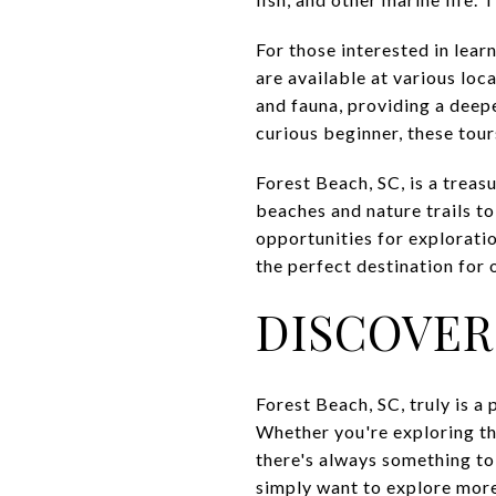
For those interested in lea
are available at various loc
and fauna, providing a deep
curious beginner, these tou
Forest Beach, SC, is a treas
beaches and nature trails to
opportunities for explorati
the perfect destination for 
DISCOVER
Forest Beach, SC, truly is a
Whether you're exploring the
there's always something to
simply want to explore mor