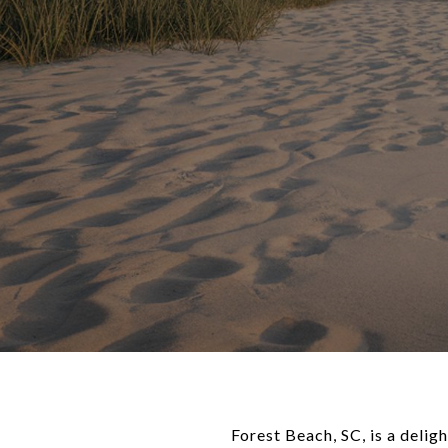
Forest Beach, SC, is a delig