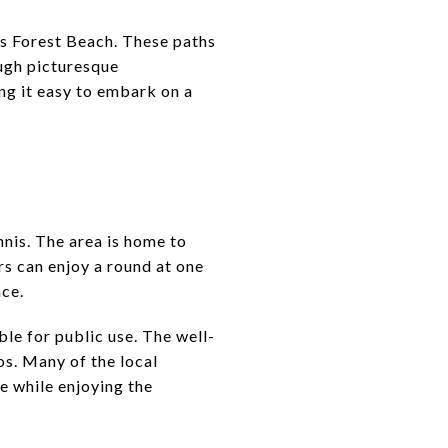
ss Forest Beach. These paths
ough picturesque
ng it easy to embark on a
ennis. The area is home to
rs can enjoy a round at one
nce.
ble for public use. The well-
ros. Many of the local
e while enjoying the