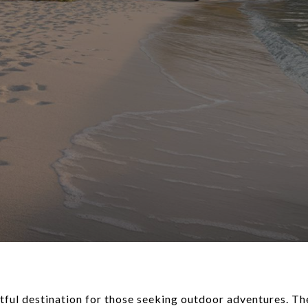
htful destination for those seeking outdoor adventures. Th