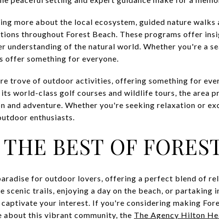
rning more about the local ecosystem, guided nature walk
ations throughout Forest Beach. These programs offer insig
er understanding of the natural world. Whether you're a se
rs offer something for everyone.
ure trove of outdoor activities, offering something for eve
 its world-class golf courses and wildlife tours, the area 
on and adventure. Whether you're seeking relaxation or ex
outdoor enthusiasts.
 THE BEST OF FORES
 paradise for outdoor lovers, offering a perfect blend of r
 scenic trails, enjoying a day on the beach, or partaking in
 captivate your interest. If you're considering making Fo
e about this vibrant community, the
The Agency Hilton H