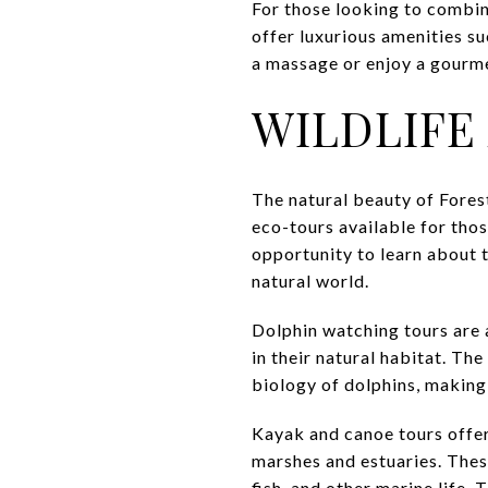
For those looking to combine
offer luxurious amenities su
a massage or enjoy a gourme
WILDLIFE
The natural beauty of Fores
eco-tours available for thos
opportunity to learn about t
natural world.
Dolphin watching tours are a
in their natural habitat. Th
biology of dolphins, making
Kayak and canoe tours offer
marshes and estuaries. These
fish, and other marine life