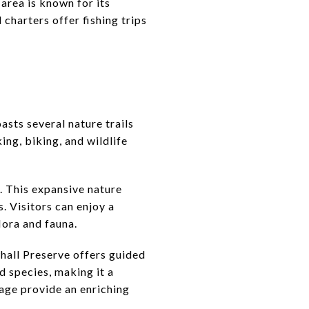
 area is known for its
 charters offer fishing trips
asts several nature trails
ing, biking, and wildlife
e. This expansive nature
. Visitors can enjoy a
lora and fauna.
hall Preserve offers guided
d species, making it a
nage provide an enriching