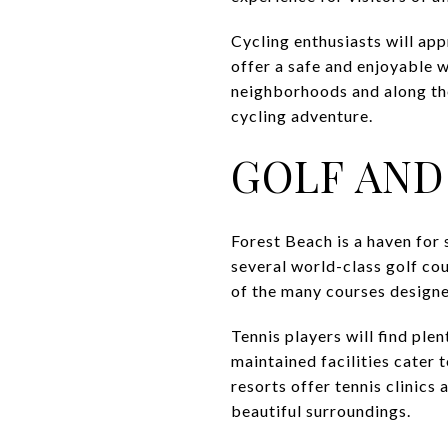
Cycling enthusiasts will ap
offer a safe and enjoyable w
neighborhoods and along the 
cycling adventure.
GOLF AND
Forest Beach is a haven for s
several world-class golf cou
of the many courses designe
Tennis players will find ple
maintained facilities cater t
resorts offer tennis clinics
beautiful surroundings.