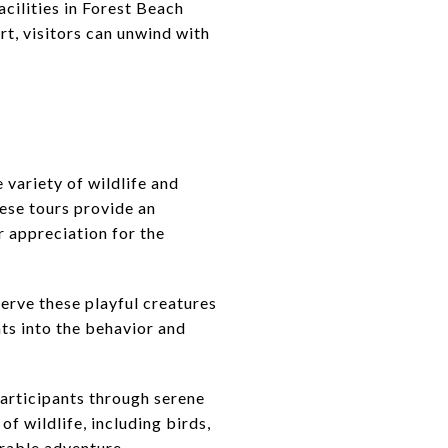
acilities in Forest Beach
rt, visitors can unwind with
variety of wildlife and
hese tours provide an
r appreciation for the
serve these playful creatures
hts into the behavior and
participants through serene
f wildlife, including birds,
orable adventure.