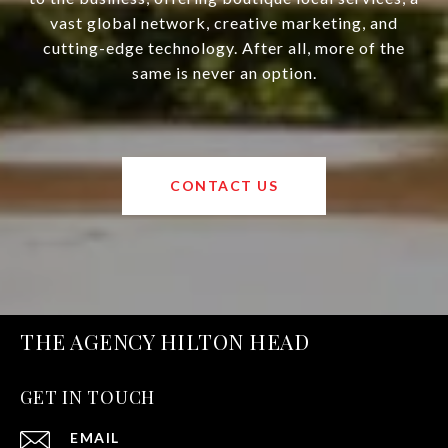
vast global network, creative marketing, and
cutting-edge technology. After all, more of the
same is never an option.
CONTACT US
THE AGENCY HILTON HEAD
GET IN TOUCH
EMAIL