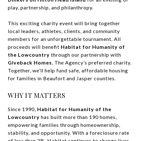
play, partnership, and philanthropy.
This exciting charity event will bring together
local leaders, athletes, clients, and community
members for an unforgettable tournament. All
proceeds will benefit
Habitat for Humanity of
the Lowcountry
through our partnership with
Giveback Homes
, The Agency’s preferred charity.
Together, we’ll help fund safe, affordable housing
for families in Beaufort and Jasper counties.
WHY IT MATTERS
Since 1990,
Habitat for Humanity of the
Lowcountry
has built more than 190 homes,
empowering families through homeownership,
stability, and opportunity. With a foreclosure rate
of less than 2%, Habitat continues to change lives