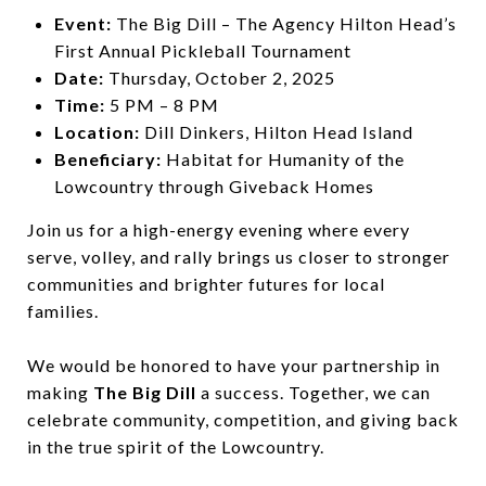
Event:
The Big Dill – The Agency Hilton Head’s
First Annual Pickleball Tournament
Date:
Thursday, October 2, 2025
Time:
5 PM – 8 PM
Location:
Dill Dinkers, Hilton Head Island
Beneficiary:
Habitat for Humanity of the
Lowcountry through Giveback Homes
Join us for a high-energy evening where every
serve, volley, and rally brings us closer to stronger
communities and brighter futures for local
families.
We would be honored to have your partnership in
making
The Big Dill
a success. Together, we can
celebrate community, competition, and giving back
in the true spirit of the Lowcountry.