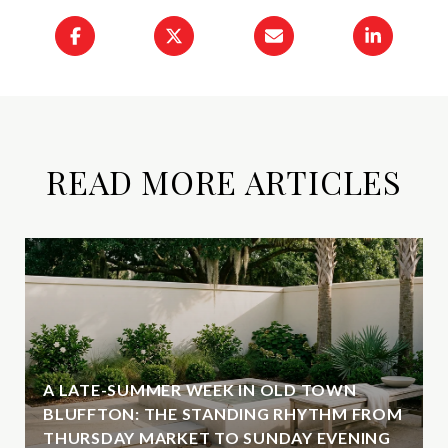
READ MORE ARTICLES
A LATE-SUMMER WEEK IN OLD TOWN
BLUFFTON: THE STANDING RHYTHM FROM
THURSDAY MARKET TO SUNDAY EVENING