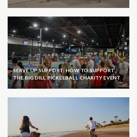
SERVE UP SUPPORT: HOW TO SUPPORT
THE BIG DILL PICKLEBALL CHARITY EVENT