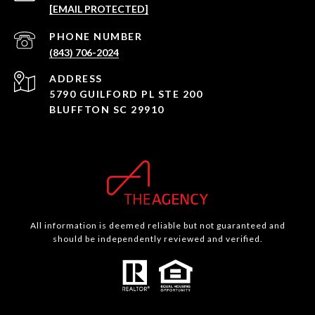
[EMAIL PROTECTED]
PHONE NUMBER
(843) 706-2024
ADDRESS
5790 GUILFORD PL STE 200
BLUFFTON SC 29910
All information is deemed reliable but not guaranteed and
should be independently reviewed and verified.