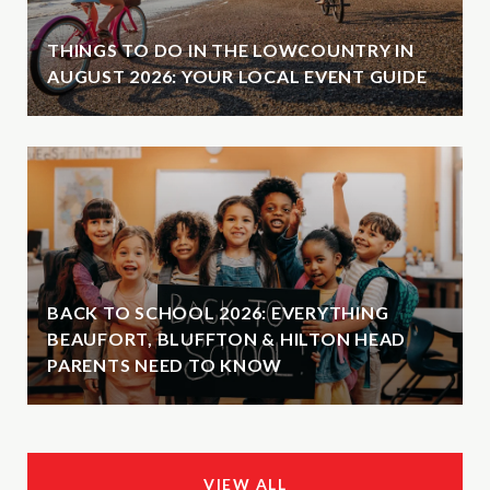
THINGS TO DO IN THE LOWCOUNTRY IN
AUGUST 2026: YOUR LOCAL EVENT GUIDE
BACK TO SCHOOL 2026: EVERYTHING
BEAUFORT, BLUFFTON & HILTON HEAD
PARENTS NEED TO KNOW
VIEW ALL