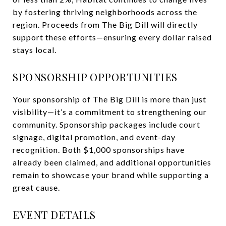
by fostering thriving neighborhoods across the
region. Proceeds from The Big Dill will directly
support these efforts—ensuring every dollar raised
stays local.
SPONSORSHIP OPPORTUNITIES
Your sponsorship of The Big Dill is more than just
visibility—it’s a commitment to strengthening our
community. Sponsorship packages include court
signage, digital promotion, and event-day
recognition. Both $1,000 sponsorships have
already been claimed, and additional opportunities
remain to showcase your brand while supporting a
great cause.
EVENT DETAILS