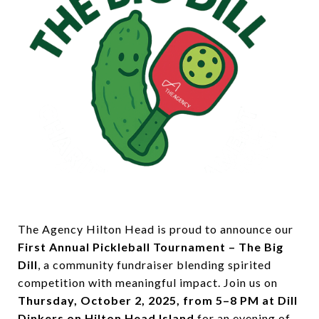
The Agency Hilton Head is proud to announce our
First Annual Pickleball Tournament – The Big
Dill
, a community fundraiser blending spirited
competition with meaningful impact. Join us on
Thursday, October 2, 2025, from 5–8 PM at Dill
Dinkers on Hilton Head Island
for an evening of