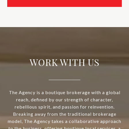
WORK WITH US
The Agency is a boutique brokerage with a global
reach, defined by our strength of character,
rebellious spirit, and passion for reinvention.
Breaking away from the traditional brokerage
model, The Agency takes a collaborative approach
to the business, offering boutique local services, a