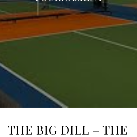
THE BIG DILL – THE