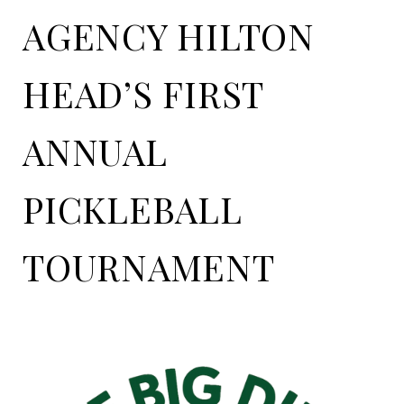
AGENCY HILTON
HEAD’S FIRST
ANNUAL
PICKLEBALL
TOURNAMENT