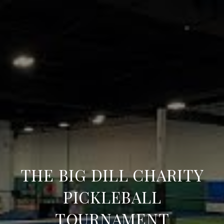
THE BIG DILL CHARITY
PICKLEBALL
TOURNAMENT