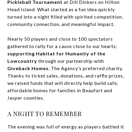
Pickleball Tournament
at Dill Dinkers on Hilton
Head Island. What started as a fun idea quickly
turned into a night filled with spirited competition,
community connection, and meaningful impact.
Nearly 50 players and close to 100 spectators
gathered to rally for a cause close to our hearts;
supporting Habitat for Humanity of the
Lowcountry
through our partnership with
Giveback Homes
, The Agency’s preferred charity.
Thanks to ticket sales, donations, and raffle prizes,
we raised funds that will directly help build safe,
affordable homes for families in Beaufort and
Jasper counties.
A NIGHT TO REMEMBER
The evening was full of energy as players battled it