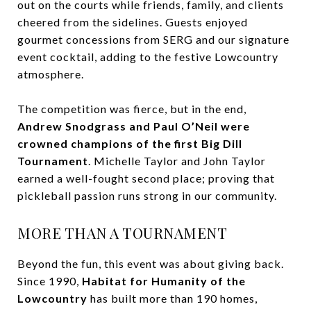
out on the courts while friends, family, and clients
cheered from the sidelines. Guests enjoyed
gourmet concessions from SERG and our signature
event cocktail, adding to the festive Lowcountry
atmosphere.
The competition was fierce, but in the end,
Andrew Snodgrass and Paul O’Neil were
crowned champions of the first Big Dill
Tournament
. Michelle Taylor and John Taylor
earned a well-fought second place; proving that
pickleball passion runs strong in our community.
MORE THAN A TOURNAMENT
Beyond the fun, this event was about giving back.
Since 1990,
Habitat for Humanity of the
Lowcountry
has built more than 190 homes,