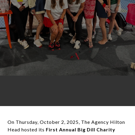
On Thursday, October 2, 2025, The Agency Hilton
Head hosted its
First Annual Big Dill Charity