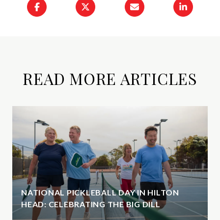
READ MORE ARTICLES
NATIONAL PICKLEBALL DAY IN HILTON
HEAD: CELEBRATING THE BIG DILL