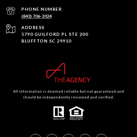
PHONE NUMBER
(843) 706-2024
ADDRESS
5790 GUILFORD PL STE 200
BLUFFTON SC 29910
All information is deemed reliable but not guaranteed and
should be independently reviewed and verified.