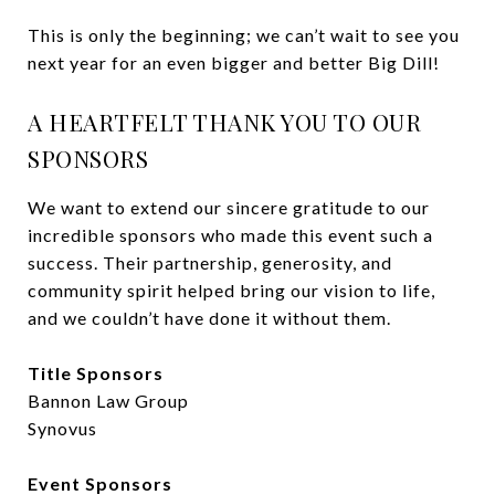
This is only the beginning; we can’t wait to see you
next year for an even bigger and better Big Dill!
A HEARTFELT THANK YOU TO OUR
SPONSORS
We want to extend our sincere gratitude to our
incredible sponsors who made this event such a
success. Their partnership, generosity, and
community spirit helped bring our vision to life,
and we couldn’t have done it without them.
Title Sponsors
Bannon Law Group
Synovus
Event Sponsors