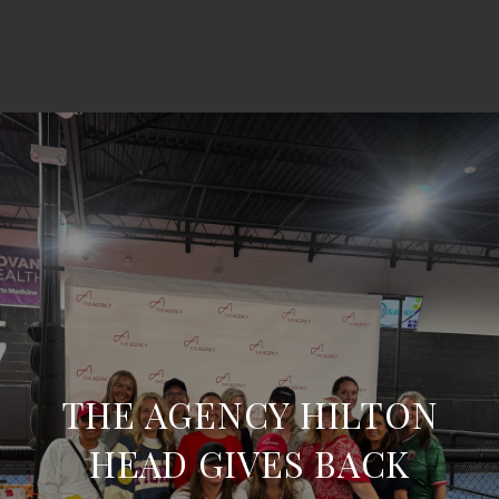
THE AGENCY HILTON
HEAD GIVES BACK