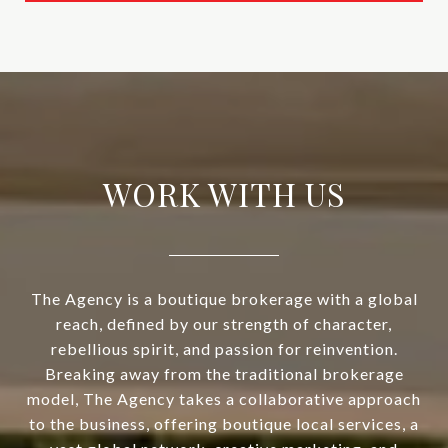
WORK WITH US
The Agency is a boutique brokerage with a global
reach, defined by our strength of character,
rebellious spirit, and passion for reinvention.
Breaking away from the traditional brokerage
model, The Agency takes a collaborative approach
to the business, offering boutique local services, a