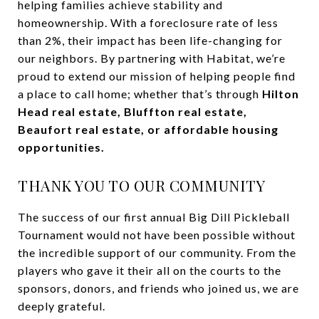
helping families achieve stability and
homeownership. With a foreclosure rate of less
than 2%, their impact has been life-changing for
our neighbors. By partnering with Habitat, we’re
proud to extend our mission of helping people find
a place to call home; whether that’s through
Hilton
Head real estate, Bluffton real estate,
Beaufort real estate, or affordable housing
opportunities.
THANK YOU TO OUR COMMUNITY
The success of our first annual Big Dill Pickleball
Tournament would not have been possible without
the incredible support of our community. From the
players who gave it their all on the courts to the
sponsors, donors, and friends who joined us, we are
deeply grateful.