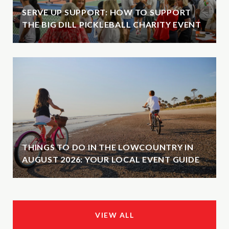
SERVE UP SUPPORT: HOW TO SUPPORT
THE BIG DILL PICKLEBALL CHARITY EVENT
THINGS TO DO IN THE LOWCOUNTRY IN
AUGUST 2026: YOUR LOCAL EVENT GUIDE
VIEW ALL