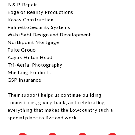
B & B Repair
Edge of Reality Productions
Kasay Construction
Palmetto Security Systems
Wabi Sabi Design and Development
Northpoint Mortgage
Pulte Group
Kayak Hilton Head
Tri-Aerial Photography
Mustang Products
GSP Insurance
Their support helps us continue building
connections, giving back, and celebrating
everything that makes the Lowcountry such a
special place to live and work.