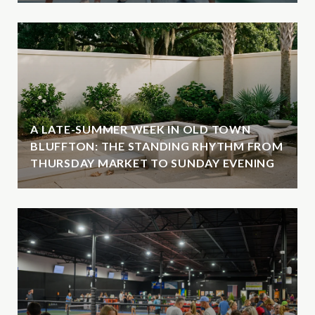
A LATE-SUMMER WEEK IN OLD TOWN
BLUFFTON: THE STANDING RHYTHM FROM
THURSDAY MARKET TO SUNDAY EVENING