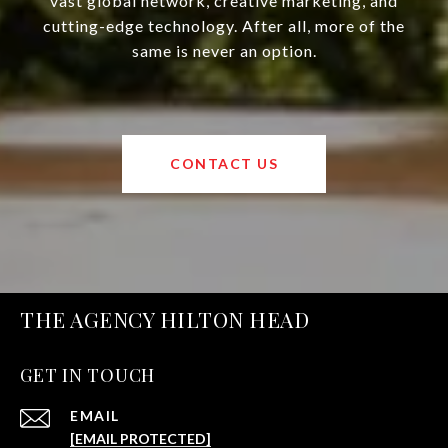
vast global network, creative marketing, and
cutting-edge technology. After all, more of the
same is never an option.
CONTACT US
THE AGENCY HILTON HEAD
GET IN TOUCH
EMAIL
[EMAIL PROTECTED]