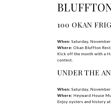
BLUFFTON
100 OKAN FRI
When:
Saturday, November
Where:
Okan Bluffton Rest
Kick off the month with a H
contest.
UNDER THE AN
When:
Saturday, November
Where:
Heyward House M
Enjoy oysters and history at