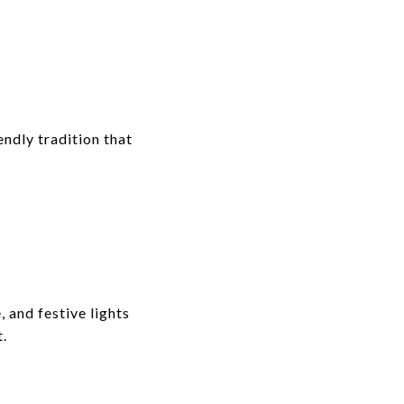
ndly tradition that
 and festive lights
t.