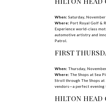
HILTON HEAD
When:
Saturday, November
Where:
Port Royal Golf & 
Experience world-class moto
automotive artistry and inn
Patrol.
FIRST THURSD
When:
Thursday, November
Where:
The Shops at Sea Pi
Stroll through The Shops at 
vendors—a perfect evening 
HILTON HEAD 