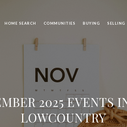
HOME SEARCH
COMMUNITIES
BUYING
SELLING
MBER 2025 EVENTS I
LOWCOUNTRY