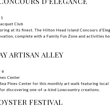
 CONCOURS D’ELEGANCE
 1
Racquet Club
ring at its finest. The Hilton Head Island Concours d’Ele
ovation, complete with a Family Fun Zone and activities ho
AY ARTISAN ALLEY
 6
nes Center
Sea Pines Center for this monthly art walk featuring local
for discovering one-of-a-kind Lowcountry creations.
OYSTER FESTIVAL