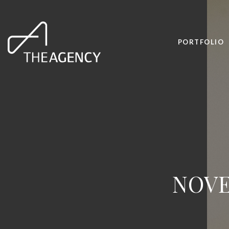
PORTFOLIO
NOVE