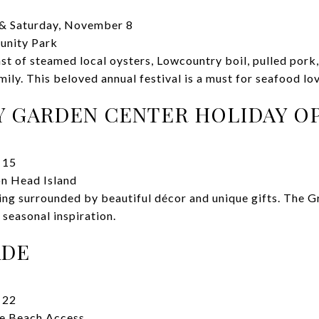
& Saturday, November 8
unity Park
ast of steamed local oysters, Lowcountry boil, pulled pork
ly. This beloved annual festival is a must for seafood lov
Y GARDEN CENTER HOLIDAY O
 15
on Head Island
ing surrounded by beautiful décor and unique gifts. The 
 seasonal inspiration.
ADE
 22
ne Beach Access