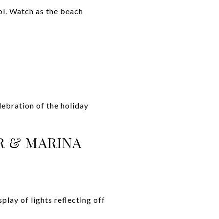
ol. Watch as the beach
lebration of the holiday
R & MARINA
lay of lights reflecting off