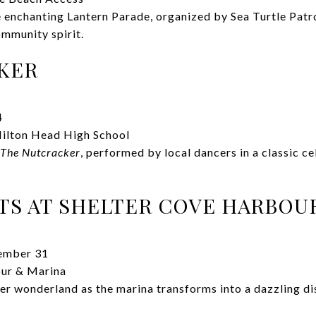
he enchanting Lantern Parade, organized by Sea Turtle Patr
ommunity spirit.
KER
4
ilton Head High School
The Nutcracker
, performed by local dancers in a classic ce
TS AT SHELTER COVE HARBOU
ember 31
ur & Marina
r wonderland as the marina transforms into a dazzling disp