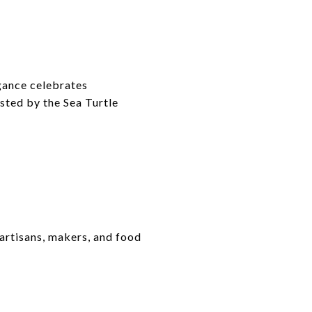
gance celebrates
sted by the Sea Turtle
 artisans, makers, and food