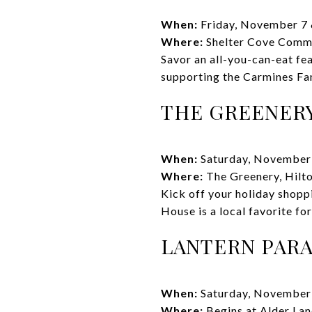
When:
Friday, November 7 
Where:
Shelter Cove Comm
Savor an all-you-can-eat fe
supporting the Carmines Fami
THE GREENER
When:
Saturday, November
Where:
The Greenery, Hilt
Kick off your holiday shopp
House is a local favorite for
LANTERN PAR
When:
Saturday, November
Where:
Begins at Alder La