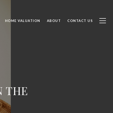
HOME VALUATION
ABOUT
CONTACT US
N THE