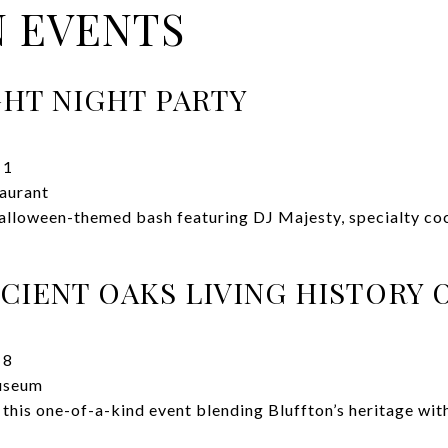
 EVENTS
GHT NIGHT PARTY
 1
aurant
alloween-themed bash featuring DJ Majesty, specialty coc
CIENT OAKS LIVING HISTORY 
 8
useum
 this one-of-a-kind event blending Bluffton’s heritage wit