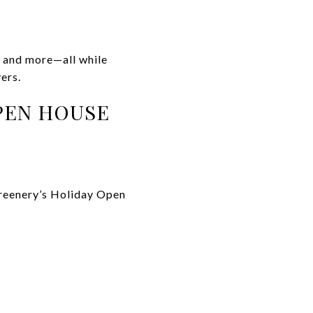
, and more—all while
ers.
PEN HOUSE
Greenery’s Holiday Open