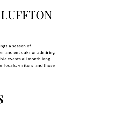
BLUFFTON
ings a season of
er ancient oaks or admiring
ble events all month long.
 locals, visitors, and those
S