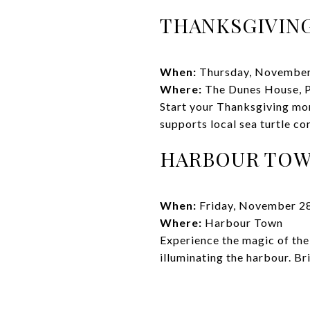
THANKSGIVING
When:
Thursday, November
Where:
The Dunes House, P
Start your Thanksgiving mor
supports local sea turtle co
HARBOUR TOWN
When:
Friday, November 2
Where:
Harbour Town
Experience the magic of the 
illuminating the harbour. B