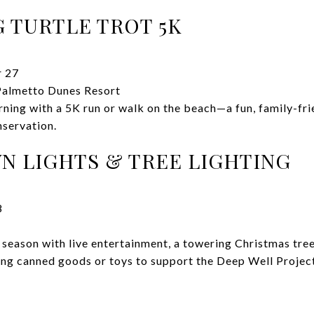
 TURTLE TROT 5K
 27
almetto Dunes Resort
ning with a 5K run or walk on the beach—a fun, family-frie
nservation.
 LIGHTS & TREE LIGHTING
8
season with live entertainment, a towering Christmas tree,
ring canned goods or toys to support the Deep Well Projec