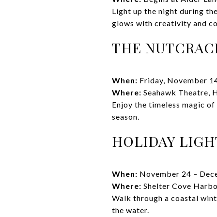
Light up the night during t
glows with creativity and c
THE NUTCRAC
When:
Friday, November 1
Where:
Seahawk Theatre, H
Enjoy the timeless magic of
season.
HOLIDAY LIGH
When:
November 24 – Dec
Where:
Shelter Cove Harbo
Walk through a coastal winte
the water.