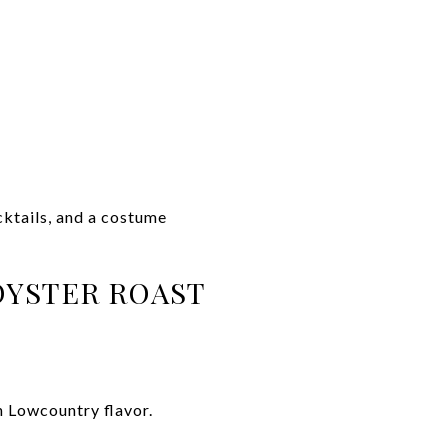
ktails, and a costume
OYSTER ROAST
h Lowcountry flavor.