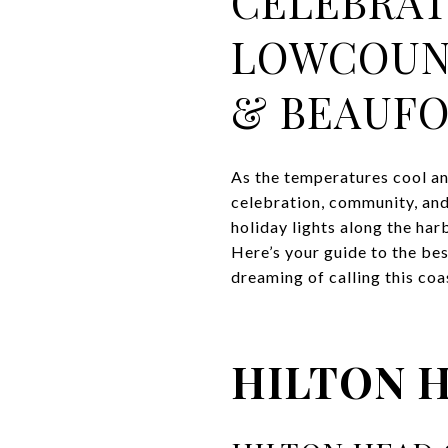
CELEBRAT
LOWCOUNT
& BEAUFO
As the temperatures cool an
celebration, community, and
holiday lights along the har
Here’s your guide to the be
dreaming of calling this co
HILTON 