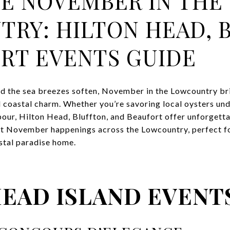
E NOVEMBER IN THE
RY: HILTON HEAD, 
RT EVENTS GUIDE
d the sea breezes soften, November in the Lowcountry br
 coastal charm. Whether you’re savoring local oysters und
bour, Hilton Head, Bluffton, and Beaufort offer unforgetta
st November happenings across the Lowcountry, perfect for
astal paradise home.
HEAD ISLAND EVENT