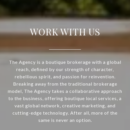
WORK WITH US
The Agency is a boutique brokerage with a global
reach, defined by our strength of character,
rebellious spirit, and passion for reinvention.
Breaking away from the traditional brokerage
model, The Agency takes a collaborative approach
to the business, offering boutique local services, a
vast global network, creative marketing, and
cutting-edge technology. After all, more of the
same is never an option.