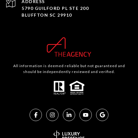
ADDRESS
5790 GUILFORD PL STE 200
BLUFFTON SC 29910
All information is deemed reliable but not guaranteed and
should be independently reviewed and verified.