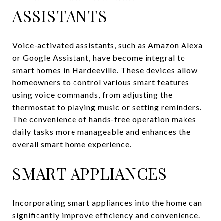
ASSISTANTS
Voice-activated assistants, such as Amazon Alexa
or Google Assistant, have become integral to
smart homes in Hardeeville. These devices allow
homeowners to control various smart features
using voice commands, from adjusting the
thermostat to playing music or setting reminders.
The convenience of hands-free operation makes
daily tasks more manageable and enhances the
overall smart home experience.
SMART APPLIANCES
Incorporating smart appliances into the home can
significantly improve efficiency and convenience.