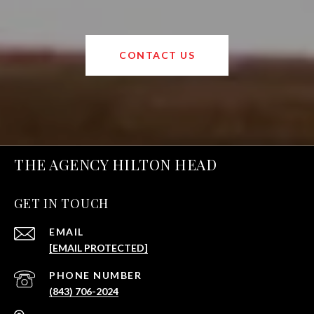
CONTACT US
THE AGENCY HILTON HEAD
GET IN TOUCH
EMAIL
[EMAIL PROTECTED]
PHONE NUMBER
(843) 706-2024