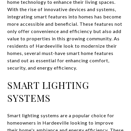
home technology to enhance their living spaces.
With the rise of innovative devices and systems,
integrating smart features into homes has become
more accessible and beneficial. These features not
only offer convenience and efficiency but also add
value to properties in this growing community. As
residents of Hardeeville look to modernize their
homes, several must-have smart home features
stand out as essential for enhancing comfort,
security, and energy efficiency.
SMART LIGHTING
SYSTEMS
Smart lighting systems are a popular choice for
homeowners in Hardeeville looking to improve
their home's ambiance and energy efficiency. These