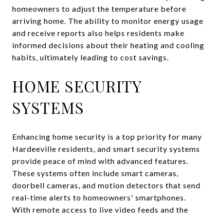
homeowners to adjust the temperature before
arriving home. The ability to monitor energy usage
and receive reports also helps residents make
informed decisions about their heating and cooling
habits, ultimately leading to cost savings.
HOME SECURITY
SYSTEMS
Enhancing home security is a top priority for many
Hardeeville residents, and smart security systems
provide peace of mind with advanced features.
These systems often include smart cameras,
doorbell cameras, and motion detectors that send
real-time alerts to homeowners' smartphones.
With remote access to live video feeds and the