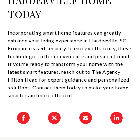
HARDEEVILLE HOME
TODAY
Incorporating smart home features can greatly
enhance your living experience in Hardeeville, SC.
From increased security to energy efficiency, these
technologies offer convenience and peace of mind.
If you're ready to transform your home with the
latest smart features, reach out to
The Agency
Hilton Head
for expert guidance and personalized
solutions. Contact them today to make your home
smarter and more efficient.