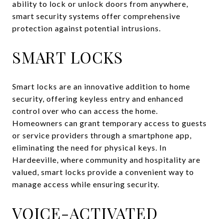
ability to lock or unlock doors from anywhere,
smart security systems offer comprehensive
protection against potential intrusions.
SMART LOCKS
Smart locks are an innovative addition to home
security, offering keyless entry and enhanced
control over who can access the home.
Homeowners can grant temporary access to guests
or service providers through a smartphone app,
eliminating the need for physical keys. In
Hardeeville, where community and hospitality are
valued, smart locks provide a convenient way to
manage access while ensuring security.
VOICE-ACTIVATED