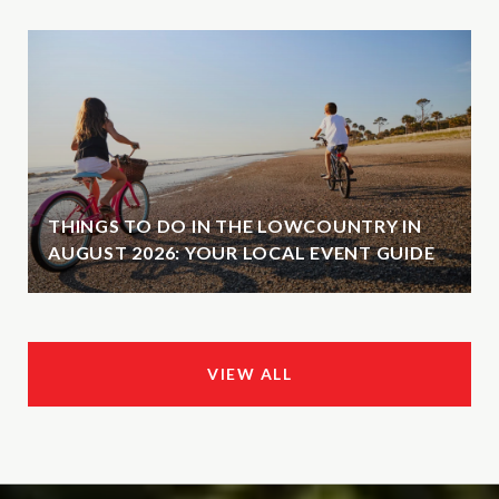
THINGS TO DO IN THE LOWCOUNTRY IN
AUGUST 2026: YOUR LOCAL EVENT GUIDE
VIEW ALL