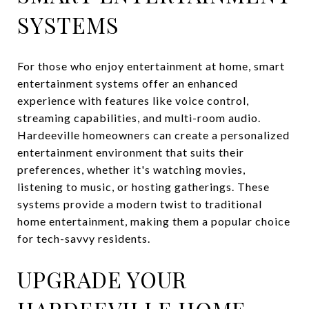
SYSTEMS
For those who enjoy entertainment at home, smart
entertainment systems offer an enhanced
experience with features like voice control,
streaming capabilities, and multi-room audio.
Hardeeville homeowners can create a personalized
entertainment environment that suits their
preferences, whether it's watching movies,
listening to music, or hosting gatherings. These
systems provide a modern twist to traditional
home entertainment, making them a popular choice
for tech-savvy residents.
UPGRADE YOUR