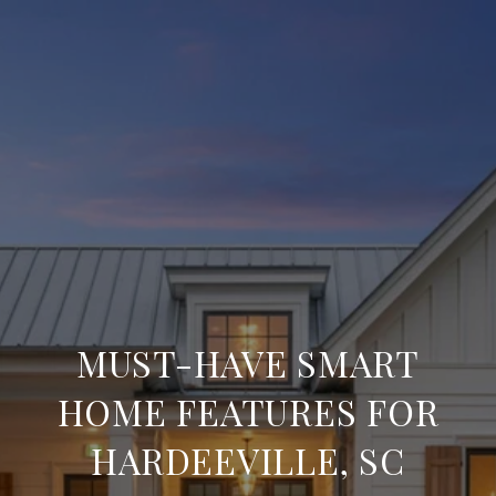
MUST-HAVE SMART
HOME FEATURES FOR
HARDEEVILLE, SC