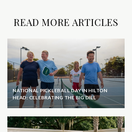
READ MORE ARTICLES
NATIONAL PICKLEBALL DAY IN HILTON
HEAD: CELEBRATING THE BIG DILL