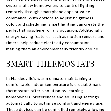
systems allow homeowners to control lighting
remotely through smartphone apps or voice
commands. With options to adjust brightness,
color, and scheduling, smart lighting can create the
perfect atmosphere for any occasion. Additionally,
energy-saving features, such as motion sensors and
timers, help reduce electricity consumption,
making them an environmentally friendly choice.
SMART THERMOSTATS
In Hardeeville's warm climate, maintaining a
comfortable indoor temperature is crucial. Smart
thermostats offer a solution by learning
homeowners' preferences and adjusting settings
automatically to optimize comfort and energy use.
These devices can be controlled remotely, allowing