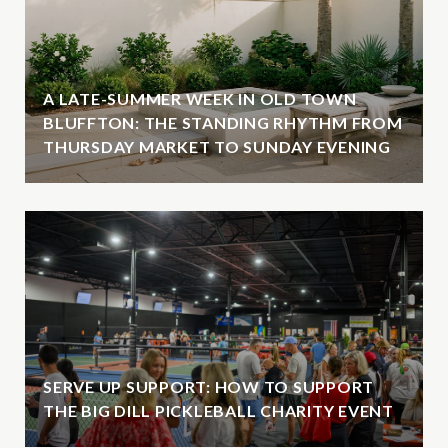
A LATE-SUMMER WEEK IN OLD TOWN
BLUFFTON: THE STANDING RHYTHM FROM
THURSDAY MARKET TO SUNDAY EVENING
SERVE UP SUPPORT: HOW TO SUPPORT
THE BIG DILL PICKLEBALL CHARITY EVENT