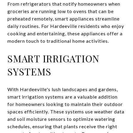
From refrigerators that notify homeowners when
groceries are running low to ovens that can be
preheated remotely, smart appliances streamline
daily routines. For Hardeeville residents who enjoy
cooking and entertaining, these appliances offer a
modern touch to traditional home activities.
SMART IRRIGATION
SYSTEMS
With Hardeeville's lush landscapes and gardens,
smart irrigation systems are a valuable addition
for homeowners looking to maintain their outdoor
spaces efficiently. These systems use weather data
and soil moisture sensors to optimize watering
schedules, ensuring that plants receive the right