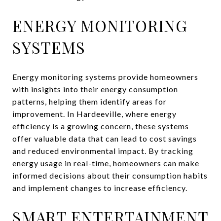
ENERGY MONITORING
SYSTEMS
Energy monitoring systems provide homeowners
with insights into their energy consumption
patterns, helping them identify areas for
improvement. In Hardeeville, where energy
efficiency is a growing concern, these systems
offer valuable data that can lead to cost savings
and reduced environmental impact. By tracking
energy usage in real-time, homeowners can make
informed decisions about their consumption habits
and implement changes to increase efficiency.
SMART ENTERTAINMENT