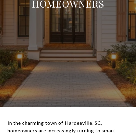
HOMEOWNERS
In the charming town of Hardeeville, SC,
homeowners are increasingly turning to smart