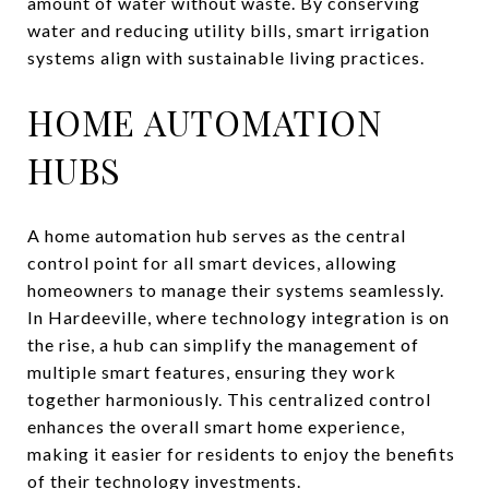
amount of water without waste. By conserving
water and reducing utility bills, smart irrigation
systems align with sustainable living practices.
HOME AUTOMATION
HUBS
A home automation hub serves as the central
control point for all smart devices, allowing
homeowners to manage their systems seamlessly.
In Hardeeville, where technology integration is on
the rise, a hub can simplify the management of
multiple smart features, ensuring they work
together harmoniously. This centralized control
enhances the overall smart home experience,
making it easier for residents to enjoy the benefits
of their technology investments.