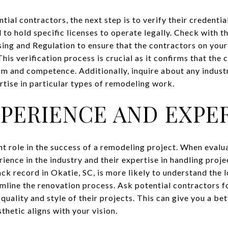
tial contractors, the next step is to verify their credentia
 to hold specific licenses to operate legally. Check with t
ing and Regulation to ensure that the contractors on your 
This verification process is crucial as it confirms that the
sm and competence. Additionally, inquire about any industr
rtise in particular types of remodeling work.
XPERIENCE AND EXPE
nt role in the success of a remodeling project. When evalu
rience in the industry and their expertise in handling proje
ck record in Okatie, SC, is more likely to understand the 
mline the renovation process. Ask potential contractors fo
uality and style of their projects. This can give you a bet
thetic aligns with your vision.