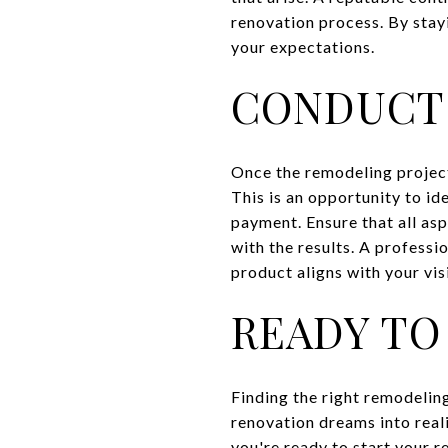
renovation process. By stay
your expectations.
CONDUCT
Once the remodeling project
This is an opportunity to id
payment. Ensure that all asp
with the results. A professi
product aligns with your vis
READY TO
Finding the right remodeling
renovation dreams into realit
you're ready to start your 