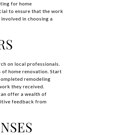
tting for home
cial to ensure that the work
 involved in choosing a
RS
rch on local professionals.
s of home renovation. Start
 completed remodeling
 work they received.
can offer a wealth of
sitive feedback from
ENSES