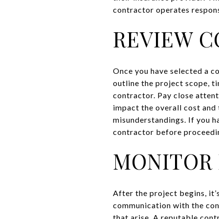
contractor operates respons
REVIEW C
Once you have selected a co
outline the project scope, 
contractor. Pay close atten
impact the overall cost and
misunderstandings. If you h
contractor before proceedi
MONITOR 
After the project begins, it
communication with the cont
that arise. A reputable con