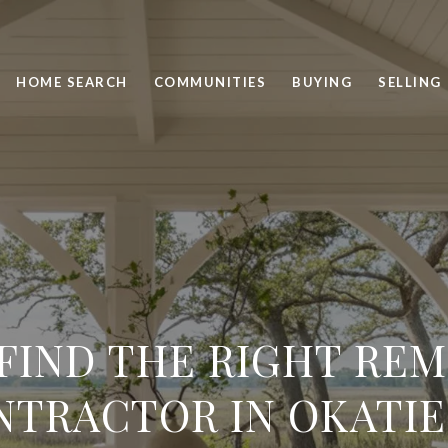
HOME SEARCH
COMMUNITIES
BUYING
SELLING
FIND THE RIGHT RE
TRACTOR IN OKATIE