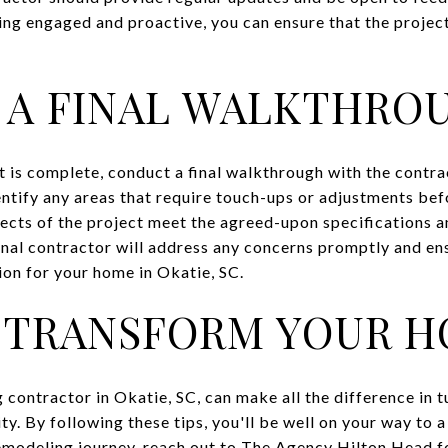
ing engaged and proactive, you can ensure that the projec
 A FINAL WALKTHRO
 is complete, conduct a final walkthrough with the contra
entify any areas that require touch-ups or adjustments bef
ects of the project meet the agreed-upon specifications an
onal contractor will address any concerns promptly and ens
ion for your home in Okatie, SC.
 TRANSFORM YOUR H
 contractor in Okatie, SC, can make all the difference in 
y. By following these tips, you'll be well on your way to a
remodeling journey, reach out to
The Agency Hilton Head
f