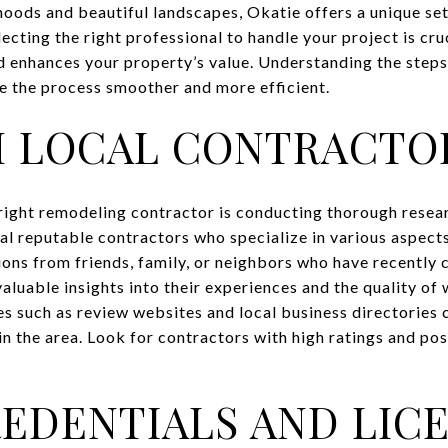
oods and beautiful landscapes, Okatie offers a unique se
ting the right professional to handle your project is cru
 enhances your property’s value. Understanding the steps
e the process smoother and more efficient.
H LOCAL CONTRACTO
e right remodeling contractor is conducting thorough resea
ral reputable contractors who specialize in various aspect
ons from friends, family, or neighbors who have recently
aluable insights into their experiences and the quality of
es such as review websites and local business directories 
in the area. Look for contractors with high ratings and po
REDENTIALS AND LIC