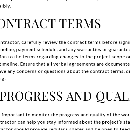
ibly.
ONTRACT TERMS
ntractor, carefully review the contract terms before sign
timeline, payment schedule, and any warranties or guarante
tion to the terms regarding changes to the project scope o
 timeline. Ensure that all verbal agreements are documente
ave any concerns or questions about the contract terms, d
ng.
PROGRESS AND QUAL
’s important to monitor the progress and quality of the wor
ractor can help you stay informed about the project’s sta
tractor should provide regular updates and be open to fe