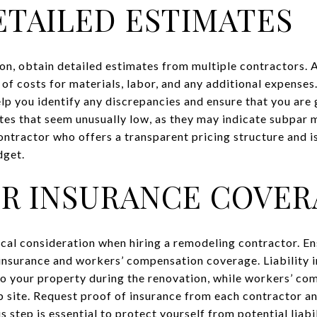
ETAILED ESTIMATES
ion, obtain detailed estimates from multiple contractors.
of costs for materials, labor, and any additional expense
lp you identify any discrepancies and ensure that you are g
tes that seem unusually low, as they may indicate subpar m
ontractor who offers a transparent pricing structure and is
dget.
R INSURANCE COVER
ical consideration when hiring a remodeling contractor. En
y insurance and workers’ compensation coverage. Liability 
o your property during the renovation, while workers’ co
ob site. Request proof of insurance from each contractor a
s step is essential to protect yourself from potential liabi