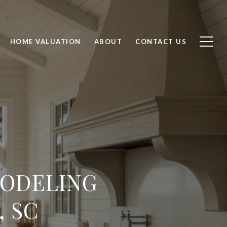
HOME VALUATION
ABOUT
CONTACT US
MODELING
, SC