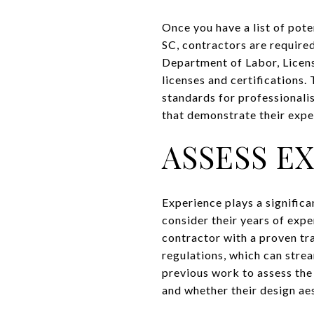
Once you have a list of poten
SC, contractors are required
Department of Labor, Licens
licenses and certifications. 
standards for professionali
that demonstrate their expe
ASSESS E
Experience plays a significa
consider their years of expe
contractor with a proven tra
regulations, which can strea
previous work to assess the q
and whether their design aes