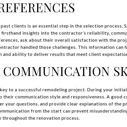
REFERENCES
ast clients is an essential step in the selection process. 
 firsthand insights into the contractor’s reliability, commu
erences, ask about their overall satisfaction with the proj
ntractor handled those challenges. This information can 
 and ability to deliver results that meet client expectatio
 COMMUNICATION SK
ey to a successful remodeling project. During your initial
to their communication style and responsiveness. A good c
wer your questions, and provide clear explanations of the p
communication from the start can prevent misunderstandin
e throughout the renovation process.