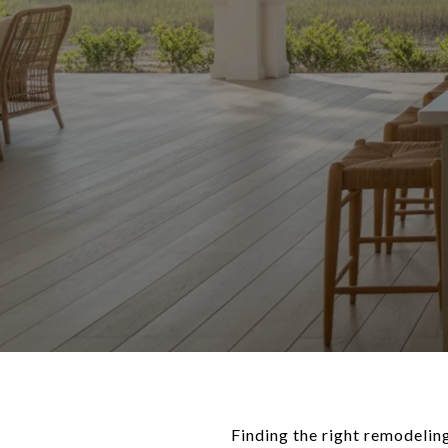
Finding the right remodelin