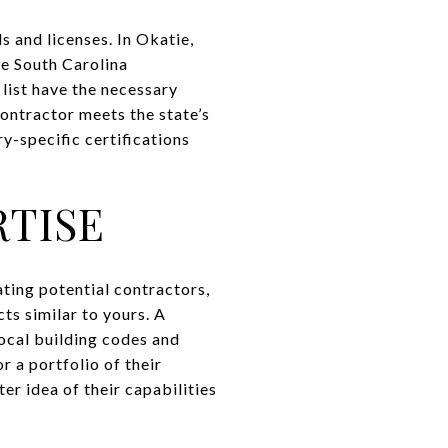
ls and licenses. In Okatie,
he South Carolina
list have the necessary
 contractor meets the state’s
y-specific certifications
RTISE
ating potential contractors,
cts similar to yours. A
local building codes and
r a portfolio of their
ter idea of their capabilities