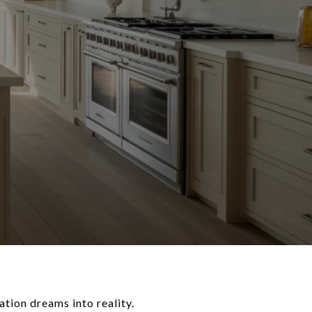
tion dreams into reality.