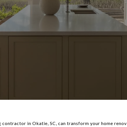
g contractor in Okatie, SC, can transform your home renova