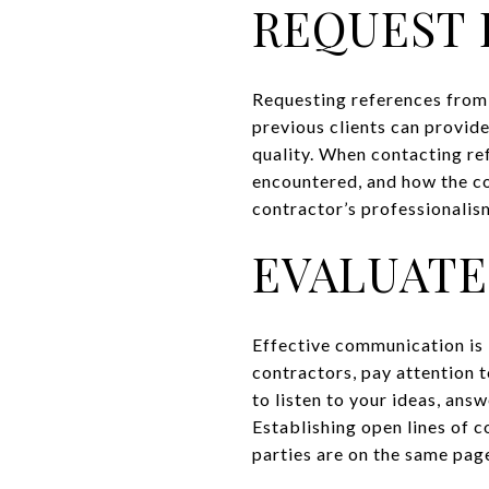
REQUEST 
Requesting references from p
previous clients can provide
quality. When contacting ref
encountered, and how the co
contractor’s professionalism
EVALUATE
Effective communication is k
contractors, pay attention 
to listen to your ideas, ans
Establishing open lines of 
parties are on the same pag