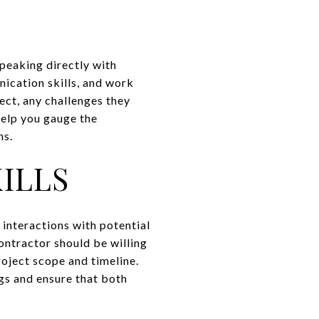
Speaking directly with
nication skills, and work
ect, any challenges they
help you gauge the
ns.
ILLS
 interactions with potential
ontractor should be willing
roject scope and timeline.
gs and ensure that both