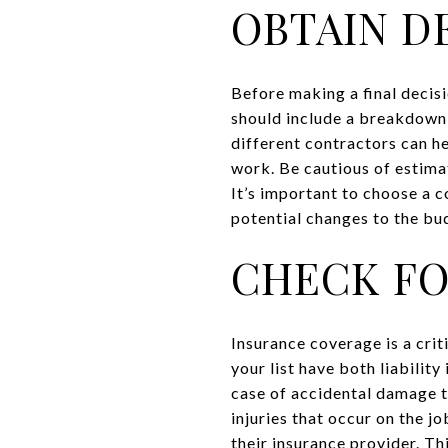
OBTAIN D
Before making a final decis
should include a breakdown 
different contractors can he
work. Be cautious of estima
It’s important to choose a c
potential changes to the bu
CHECK FO
Insurance coverage is a crit
your list have both liabilit
case of accidental damage t
injuries that occur on the j
their insurance provider. Thi