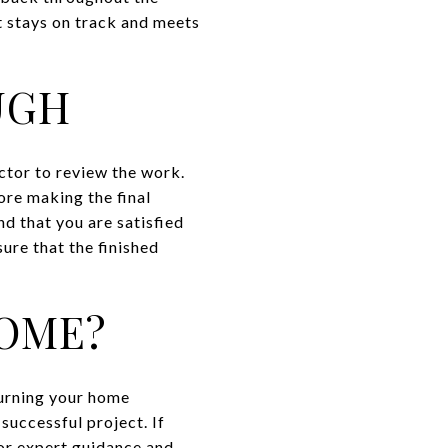
t stays on track and meets
UGH
ctor to review the work.
ore making the final
d that you are satisfied
ure that the finished
OME?
turning your home
 successful project. If
or expert guidance and