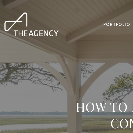
PORTFOLIO
HOW TO 
CON