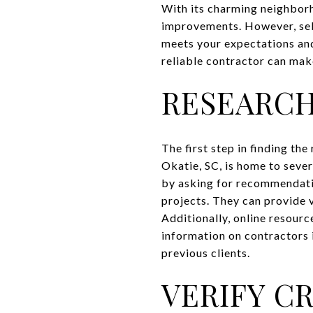
With its charming neighborh
improvements. However, selec
meets your expectations and
reliable contractor can mak
RESEARC
The first step in finding th
Okatie, SC, is home to seve
by asking for recommendati
projects. They can provide v
Additionally, online resourc
information on contractors 
previous clients.
VERIFY C