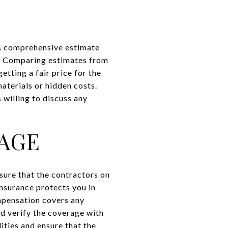
 A comprehensive estimate
s. Comparing estimates from
etting a fair price for the
aterials or hidden costs.
 willing to discuss any
AGE
sure that the contractors on
insurance protects you in
mpensation covers any
nd verify the coverage with
lities and ensure that the