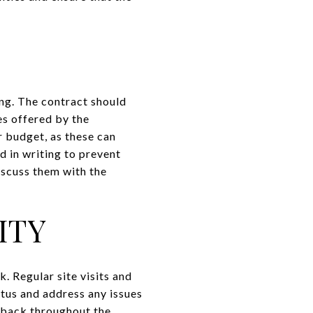
ing. The contract should
es offered by the
r budget, as these can
d in writing to prevent
iscuss them with the
ITY
k. Regular site visits and
tus and address any issues
edback throughout the