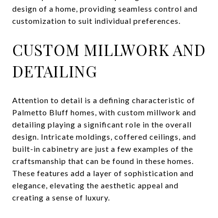
design of a home, providing seamless control and
customization to suit individual preferences.
CUSTOM MILLWORK AND
DETAILING
Attention to detail is a defining characteristic of
Palmetto Bluff homes, with custom millwork and
detailing playing a significant role in the overall
design. Intricate moldings, coffered ceilings, and
built-in cabinetry are just a few examples of the
craftsmanship that can be found in these homes.
These features add a layer of sophistication and
elegance, elevating the aesthetic appeal and
creating a sense of luxury.