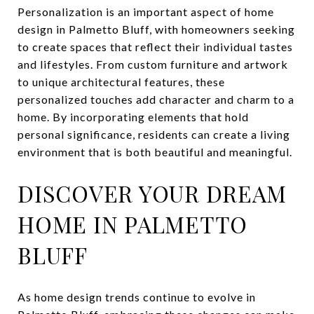
Personalization is an important aspect of home
design in Palmetto Bluff, with homeowners seeking
to create spaces that reflect their individual tastes
and lifestyles. From custom furniture and artwork
to unique architectural features, these
personalized touches add character and charm to a
home. By incorporating elements that hold
personal significance, residents can create a living
environment that is both beautiful and meaningful.
DISCOVER YOUR DREAM
HOME IN PALMETTO
BLUFF
As home design trends continue to evolve in