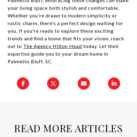
Palmetto Bluff, embracing these changes can make
your living space both stylish and comfortable.
Whether you're drawn to modern simplicity or
rustic charm, there's a perfect design waiting for
you. If you're ready to explore these exciting
trends and find a home that fits your vision, reach
out to
The Agency Hilton Head
today. Let their
expertise guide you to your dream home in
Palmetto Bluff, SC.
READ MORE ARTICLES