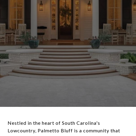
Nestled in the heart of South Carolina's
Lowcountry, Palmetto Bluff is a community that