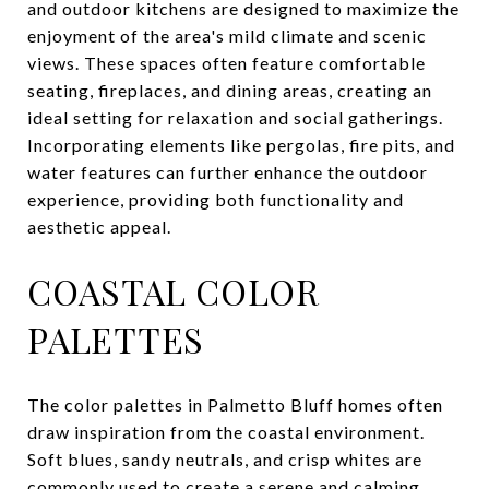
and outdoor kitchens are designed to maximize the
enjoyment of the area's mild climate and scenic
views. These spaces often feature comfortable
seating, fireplaces, and dining areas, creating an
ideal setting for relaxation and social gatherings.
Incorporating elements like pergolas, fire pits, and
water features can further enhance the outdoor
experience, providing both functionality and
aesthetic appeal.
COASTAL COLOR
PALETTES
The color palettes in Palmetto Bluff homes often
draw inspiration from the coastal environment.
Soft blues, sandy neutrals, and crisp whites are
commonly used to create a serene and calming