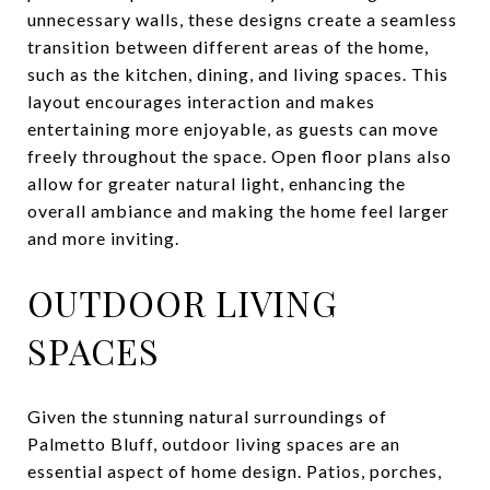
unnecessary walls, these designs create a seamless
transition between different areas of the home,
such as the kitchen, dining, and living spaces. This
layout encourages interaction and makes
entertaining more enjoyable, as guests can move
freely throughout the space. Open floor plans also
allow for greater natural light, enhancing the
overall ambiance and making the home feel larger
and more inviting.
OUTDOOR LIVING
SPACES
Given the stunning natural surroundings of
Palmetto Bluff, outdoor living spaces are an
essential aspect of home design. Patios, porches,