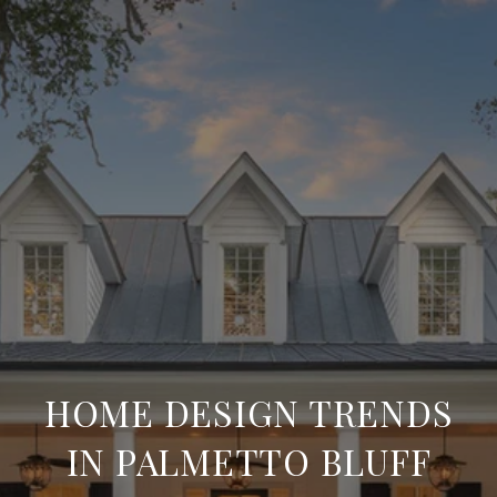
HOME DESIGN TRENDS
IN PALMETTO BLUFF