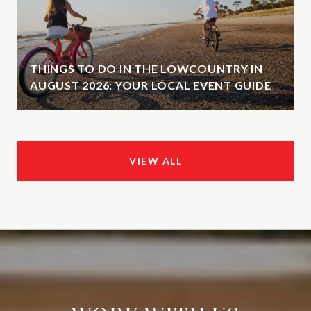
THINGS TO DO IN THE LOWCOUNTRY IN
AUGUST 2026: YOUR LOCAL EVENT GUIDE
VIEW ALL