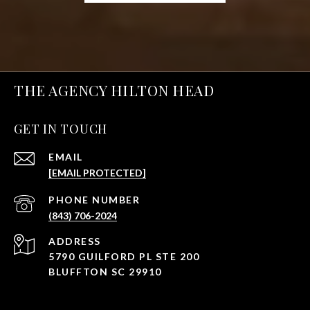
THE AGENCY HILTON HEAD
GET IN TOUCH
EMAIL
[EMAIL PROTECTED]
PHONE NUMBER
(843) 706-2024
ADDRESS
5790 GUILFORD PL STE 200
BLUFFTON SC 29910