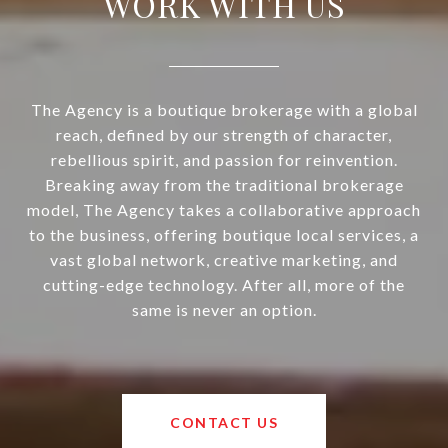
WORK WITH US
The Agency is a boutique brokerage with a global
reach, defined by our strength of character,
rebellious spirit, and passion for reinvention.
Breaking away from the traditional brokerage
model, The Agency takes a collaborative approach
to the business, offering boutique local services, a
vast global network, creative marketing, and
cutting-edge technology. After all, more of the
same is never an option.
CONTACT US