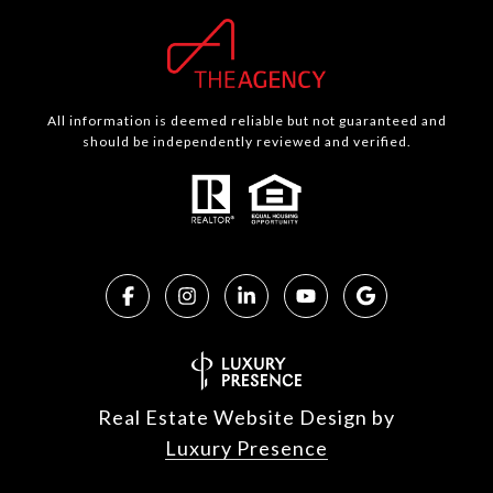
All information is deemed reliable but not guaranteed and
should be independently reviewed and verified.
Real Estate Website Design by
Luxury Presence