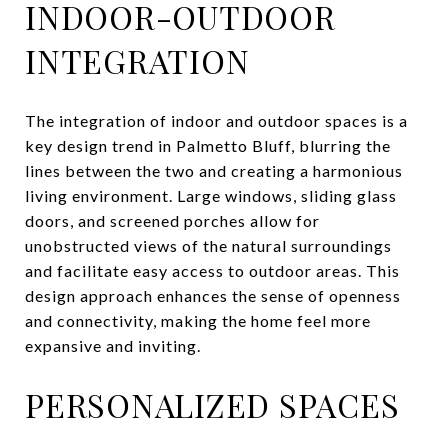
INDOOR-OUTDOOR
INTEGRATION
The integration of indoor and outdoor spaces is a
key design trend in Palmetto Bluff, blurring the
lines between the two and creating a harmonious
living environment. Large windows, sliding glass
doors, and screened porches allow for
unobstructed views of the natural surroundings
and facilitate easy access to outdoor areas. This
design approach enhances the sense of openness
and connectivity, making the home feel more
expansive and inviting.
PERSONALIZED SPACES