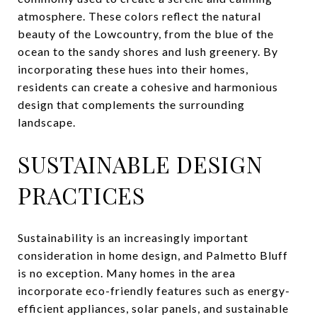
atmosphere. These colors reflect the natural
beauty of the Lowcountry, from the blue of the
ocean to the sandy shores and lush greenery. By
incorporating these hues into their homes,
residents can create a cohesive and harmonious
design that complements the surrounding
landscape.
SUSTAINABLE DESIGN
PRACTICES
Sustainability is an increasingly important
consideration in home design, and Palmetto Bluff
is no exception. Many homes in the area
incorporate eco-friendly features such as energy-
efficient appliances, solar panels, and sustainable