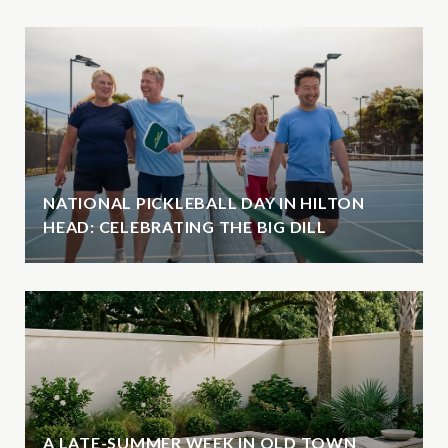
NATIONAL PICKLEBALL DAY IN HILTON
HEAD: CELEBRATING THE BIG DILL
A LATE-SUMMER WEEK IN OLD TOWN