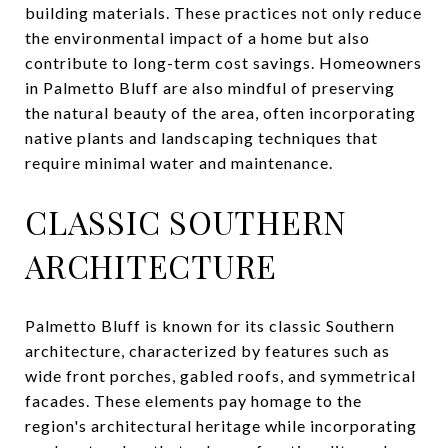
building materials. These practices not only reduce
the environmental impact of a home but also
contribute to long-term cost savings. Homeowners
in Palmetto Bluff are also mindful of preserving
the natural beauty of the area, often incorporating
native plants and landscaping techniques that
require minimal water and maintenance.
CLASSIC SOUTHERN
ARCHITECTURE
Palmetto Bluff is known for its classic Southern
architecture, characterized by features such as
wide front porches, gabled roofs, and symmetrical
facades. These elements pay homage to the
region's architectural heritage while incorporating