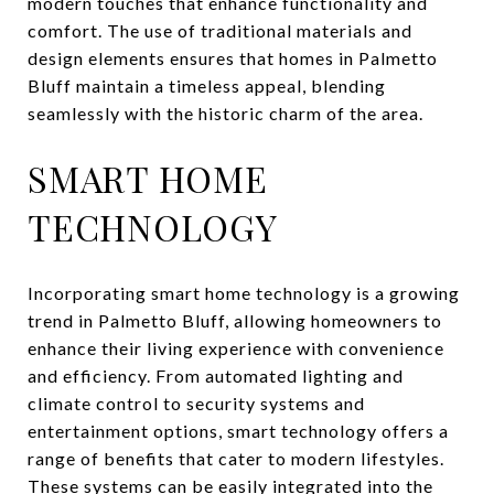
modern touches that enhance functionality and
comfort. The use of traditional materials and
design elements ensures that homes in Palmetto
Bluff maintain a timeless appeal, blending
seamlessly with the historic charm of the area.
SMART HOME
TECHNOLOGY
Incorporating smart home technology is a growing
trend in Palmetto Bluff, allowing homeowners to
enhance their living experience with convenience
and efficiency. From automated lighting and
climate control to security systems and
entertainment options, smart technology offers a
range of benefits that cater to modern lifestyles.
These systems can be easily integrated into the