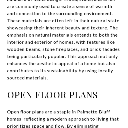
are commonly used to create a sense of warmth
and connection to the surrounding environment.
These materials are often left in their natural state,
showcasing their inherent beauty and texture. The
emphasis on natural materials extends to both the
interior and exterior of homes, with features like
wooden beams, stone fireplaces, and brick facades
being particularly popular. This approach not only
enhances the aesthetic appeal of a home but also
contributes to its sustainability by using locally
sourced materials.
OPEN FLOOR PLANS
Open floor plans are a staple in Palmetto Bluff
homes, reflecting a modern approach to living that
prioritizes space and flow. By eliminating