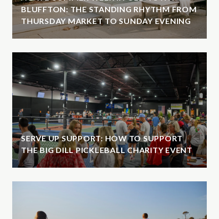
BLUFFTON: THE STANDING RHYTHM FROM
THURSDAY MARKET TO SUNDAY EVENING
SERVE UP SUPPORT: HOW TO SUPPORT
THE BIG DILL PICKLEBALL CHARITY EVENT