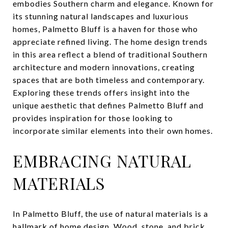
embodies Southern charm and elegance. Known for
its stunning natural landscapes and luxurious
homes, Palmetto Bluff is a haven for those who
appreciate refined living. The home design trends
in this area reflect a blend of traditional Southern
architecture and modern innovations, creating
spaces that are both timeless and contemporary.
Exploring these trends offers insight into the
unique aesthetic that defines Palmetto Bluff and
provides inspiration for those looking to
incorporate similar elements into their own homes.
EMBRACING NATURAL
MATERIALS
In Palmetto Bluff, the use of natural materials is a
hallmark of home design. Wood, stone, and brick