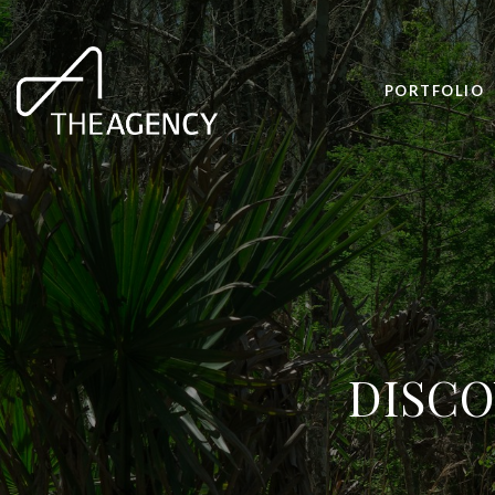
PORTFOLIO
DISCO