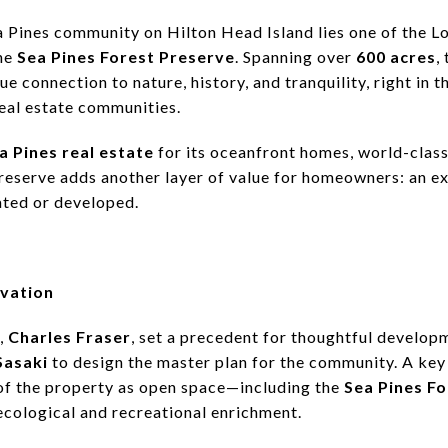
a Pines community on Hilton Head Island lies one of the 
he
Sea Pines Forest Preserve
. Spanning over
600 acres
,
ue connection to nature, history, and tranquility, right in t
real estate communities.
a Pines real estate
for its oceanfront homes, world-class
eserve adds another layer of value for homeowners: an ex
ated or developed.
rvation
r,
Charles Fraser
, set a precedent for thoughtful develo
Sasaki
to design the master plan for the community. A key
 of the property as open space—including the
Sea Pines F
ecological and recreational enrichment.