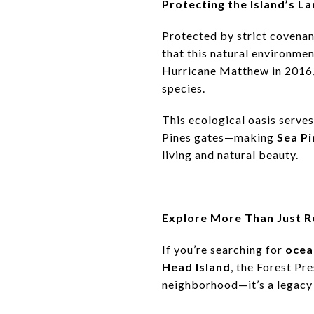
Protecting the Island’s 
Protected by strict covenan
that this natural environme
Hurricane Matthew in 2016, 
species.
This ecological oasis serves
Pines gates—making
Sea Pi
living and natural beauty.
Explore More Than Just R
If you’re searching for
ocea
Head Island
, the Forest Pre
neighborhood—it’s a legacy 