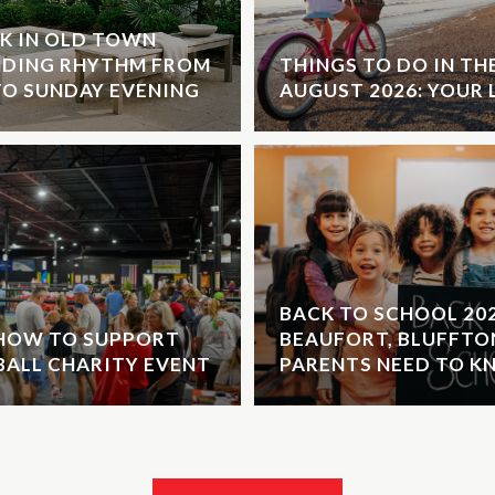
K IN OLD TOWN
NDING RHYTHM FROM
THINGS TO DO IN T
O SUNDAY EVENING
AUGUST 2026: YOUR 
BACK TO SCHOOL 20
 HOW TO SUPPORT
BEAUFORT, BLUFFTO
EBALL CHARITY EVENT
PARENTS NEED TO 