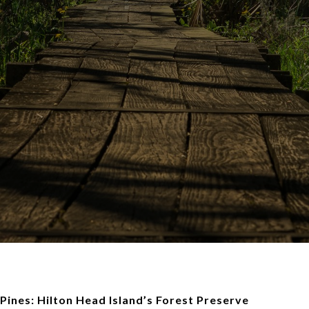
 Pines: Hilton Head Island’s Forest Preserve