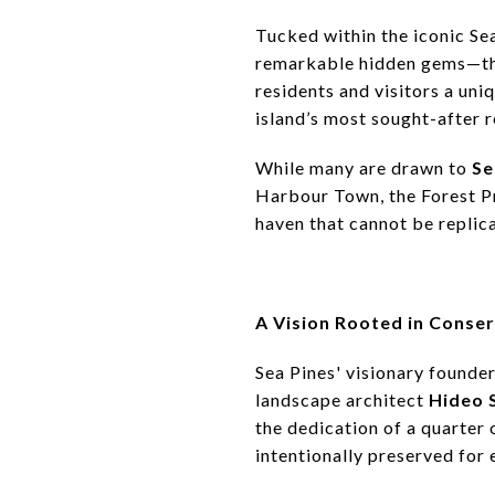
Tucked within the iconic Se
remarkable hidden gems—t
residents and visitors a uniq
island’s most sought-after 
While many are drawn to
Se
Harbour Town, the Forest Pr
haven that cannot be replic
A Vision Rooted in Conse
Sea Pines' visionary founde
landscape architect
Hideo 
the dedication of a quarter
intentionally preserved for 