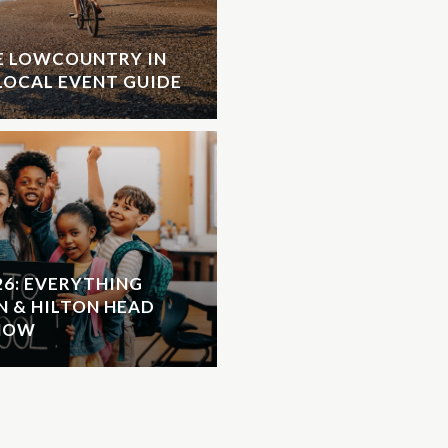
HE LOWCOUNTRY IN
LOCAL EVENT GUIDE
26: EVERYTHING
N & HILTON HEAD
KNOW