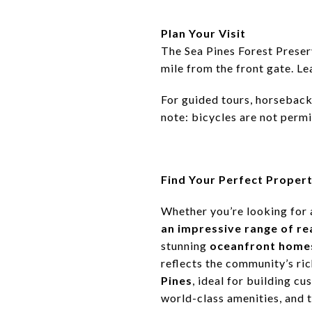
Plan Your Visit
The Sea Pines Forest Preser
mile from the front gate. Le
For guided tours, horseback 
note: bicycles are not permi
Find Your Perfect Propert
Whether you’re looking for 
an impressive range of re
stunning
oceanfront home
reflects the community’s ri
Pines
, ideal for building c
world-class amenities, and 