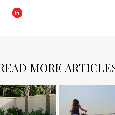
READ MORE ARTICLE