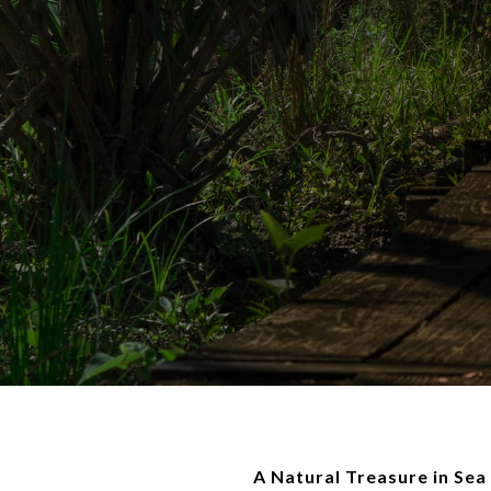
A Natural Treasure in Sea