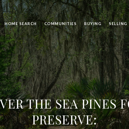
HOME SEARCH
COMMUNITIES
BUYING
SELLING
VER THE SEA PINES 
PRESERVE: