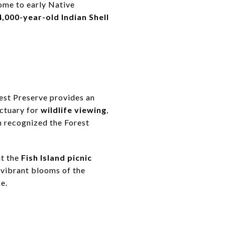
home to early Native
4,000-year-old Indian Shell
rest Preserve provides an
nctuary for
wildlife viewing
,
 recognized the Forest
at the
Fish Island picnic
e vibrant blooms of the
e.