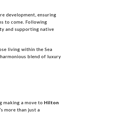
ure development, ensuring
ns to come. Following
ty and supporting native
ose living within the Sea
 harmonious blend of luxury
ing making a move to
Hilton
’s more than just a