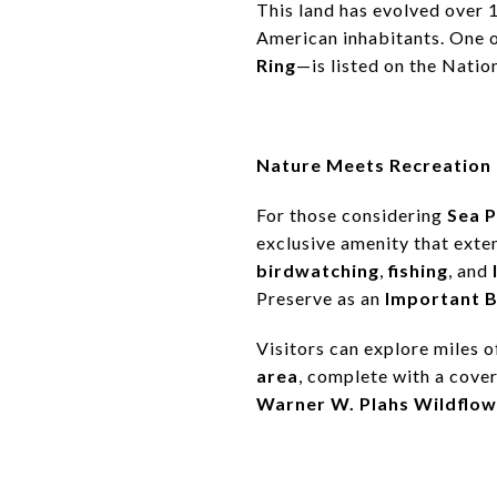
This land has evolved over 
American inhabitants. One o
Ring
—is listed on the Natio
Nature Meets Recreation
For those considering
Sea P
exclusive amenity that exten
birdwatching
,
fishing
, and
Preserve as an
Important B
Visitors can explore miles of
area
, complete with a cover
Warner W. Plahs Wildflow