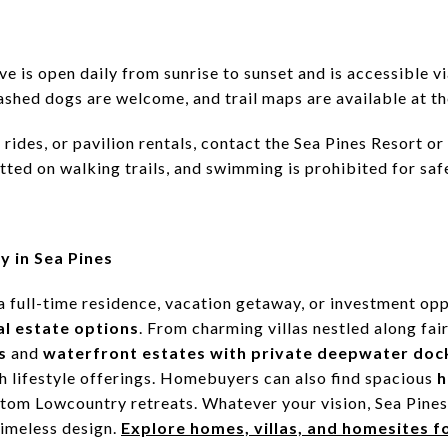
ve is open daily from sunrise to sunset and is accessible 
ashed dogs are welcome, and trail maps are available at th
rides, or pavilion rentals, contact the Sea Pines Resort o
tted on walking trails, and swimming is prohibited for saf
y in Sea Pines
a full-time residence, vacation getaway, or investment op
al estate options
. From charming villas nestled along fa
s
and
waterfront estates with private deepwater doc
ch lifestyle offerings. Homebuyers can also find spacious
h
ustom Lowcountry retreats. Whatever your vision, Sea Pine
timeless design.
Explore homes, villas, and homesites fo