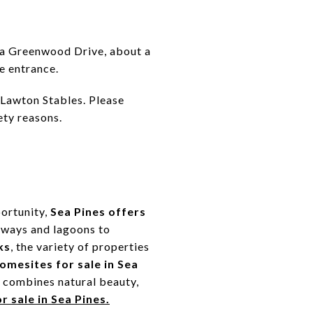
via Greenwood Drive, about a
e entrance.
r Lawton Stables. Please
ety reasons.
portunity,
Sea Pines offers
irways and lagoons to
ks
, the variety of properties
omesites for sale in Sea
s combines natural beauty,
r sale in Sea Pines.