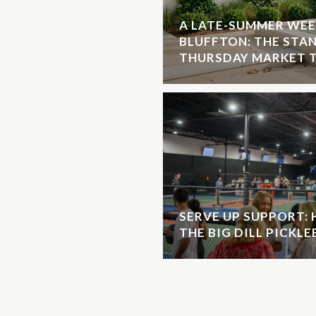
A LATE-SUMMER WEE
BLUFFTON: THE STA
THURSDAY MARKET T
SERVE UP SUPPORT:
THE BIG DILL PICKL