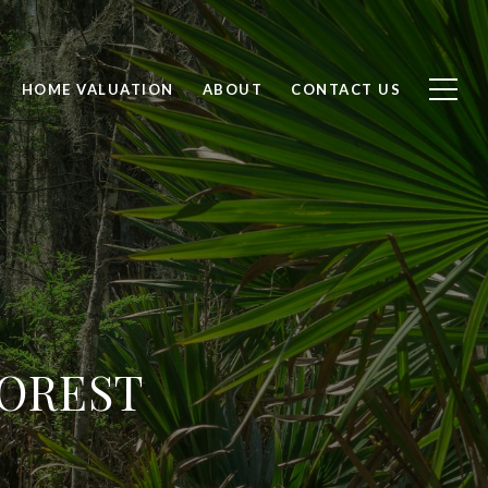
HOME VALUATION
ABOUT
CONTACT US
FOREST