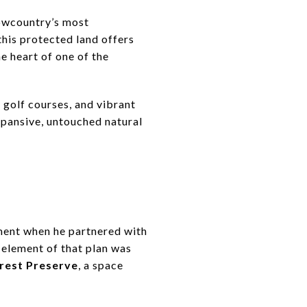
Lowcountry’s most
 this protected land offers
he heart of one of the
 golf courses, and vibrant
pansive, untouched natural
pment when he partnered with
 element of that plan was
orest Preserve
, a space