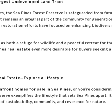
Largest Undeveloped Land Tract
ts, the Sea Pines Forest Preserve is safeguarded from fut
nt remains an integral part of the community for generatio
restoration efforts have focused on enhancing biodiversi
 as both a refuge for wildlife and a peaceful retreat for th
nes real estate
even more desirable for buyers seeking a
eal Estate—Explore a Lifestyle
nfront homes for sale in Sea Pines
, or you’re consider
serve exemplifies the lifestyle that sets Sea Pines apart. It
of sustainability, community, and reverence for nature.