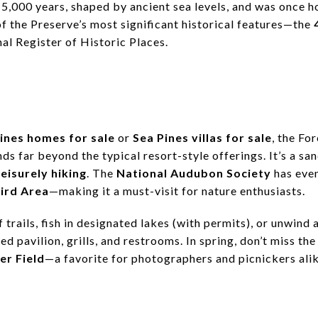
15,000 years, shaped by ancient sea levels, and was once 
f the Preserve’s most significant historical features—the
nal Register of Historic Places.
ines homes for sale
or
Sea Pines villas for sale
, the Fo
ds far beyond the typical resort-style offerings. It’s a sa
leisurely hiking
. The
National Audubon Society
has even
ird Area
—making it a must-visit for nature enthusiasts.
 trails, fish in designated lakes (with permits), or unwind 
ed pavilion, grills, and restrooms. In spring, don’t miss th
er Field
—a favorite for photographers and picnickers alik