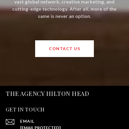
vast global network, creative marketing, and
cutting-edge technology. After all, more of the
same is never an option.
CONTACT US
THE AGENCY HILTON HEAD
GET IN TOUCH
EMAIL
[EMAIL PROTECTED]