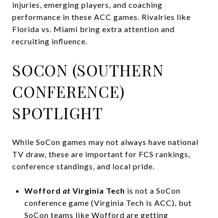
injuries, emerging players, and coaching
performance in these ACC games. Rivalries like
Florida vs. Miami bring extra attention and
recruiting influence.
SOCON (SOUTHERN
CONFERENCE)
SPOTLIGHT
While SoCon games may not always have national
TV draw, these are important for FCS rankings,
conference standings, and local pride.
Wofford
at
Virginia Tech
is not a SoCon
conference game (Virginia Tech is ACC), but
SoCon teams like Wofford are getting