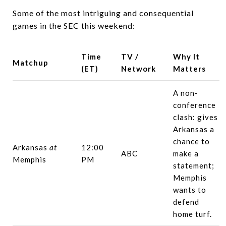
Some of the most intriguing and consequential
games in the SEC this weekend:
Time
TV /
Why It
Matchup
(ET)
Network
Matters
A non-
conference
clash: gives
Arkansas a
chance to
Arkansas
at
12:00
ABC
make a
Memphis
PM
statement;
Memphis
wants to
defend
home turf.