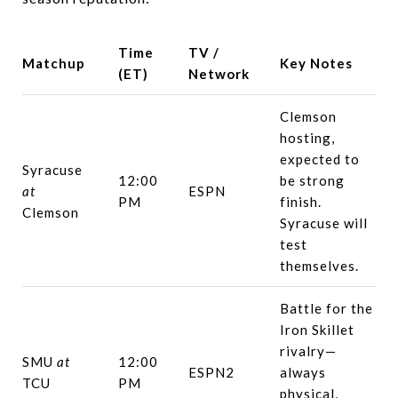
Time
TV /
Matchup
Key Notes
(ET)
Network
Clemson
hosting,
expected to
Syracuse
12:00
be strong
at
ESPN
PM
finish.
Clemson
Syracuse will
test
themselves.
Battle for the
Iron Skillet
rivalry—
SMU
at
12:00
ESPN2
always
TCU
PM
physical,