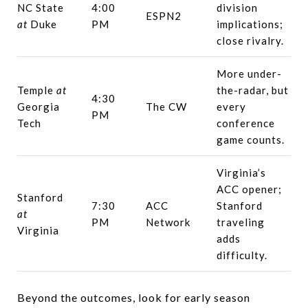
NC State
4:00
division
ESPN2
at
Duke
PM
implications;
close rivalry.
More under-
Temple
at
the-radar, but
4:30
Georgia
The CW
every
PM
Tech
conference
game counts.
Virginia’s
ACC opener;
Stanford
7:30
ACC
Stanford
at
PM
Network
traveling
Virginia
adds
difficulty.
Beyond the outcomes, look for early season