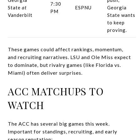
7:30
State
at
ESPNU
Georgia
PM
Vanderbilt
State wants
to keep
proving.
These games could affect rankings, momentum,
and recruiting narratives. LSU and Ole Miss expect
to dominate, but rivalry games (like Florida vs.
Miami) often deliver surprises.
ACC MATCHUPS TO
WATCH
The ACC has several big games this week.
Important for standings, recruiting, and early
season reputation: