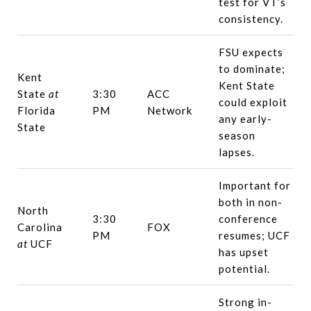
test for VT’s
consistency.
FSU expects
to dominate;
Kent
Kent State
State
at
3:30
ACC
could exploit
Florida
PM
Network
any early-
State
season
lapses.
Important for
both in non-
North
3:30
conference
Carolina
FOX
PM
resumes; UCF
at
UCF
has upset
potential.
Strong in-