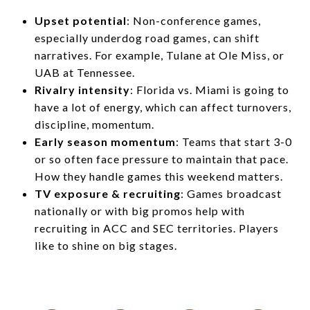
Upset potential
: Non-conference games,
especially underdog road games, can shift
narratives. For example, Tulane at Ole Miss, or
UAB at Tennessee.
Rivalry intensity
: Florida vs. Miami is going to
have a lot of energy, which can affect turnovers,
discipline, momentum.
Early season momentum
: Teams that start 3-0
or so often face pressure to maintain that pace.
How they handle games this weekend matters.
TV exposure & recruiting
: Games broadcast
nationally or with big promos help with
recruiting in ACC and SEC territories. Players
like to shine on big stages.