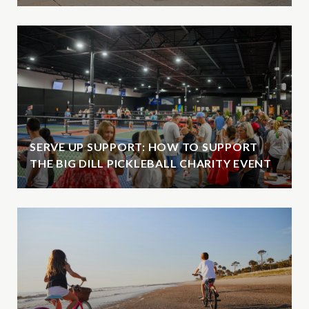
SERVE UP SUPPORT: HOW TO SUPPORT
THE BIG DILL PICKLEBALL CHARITY EVENT