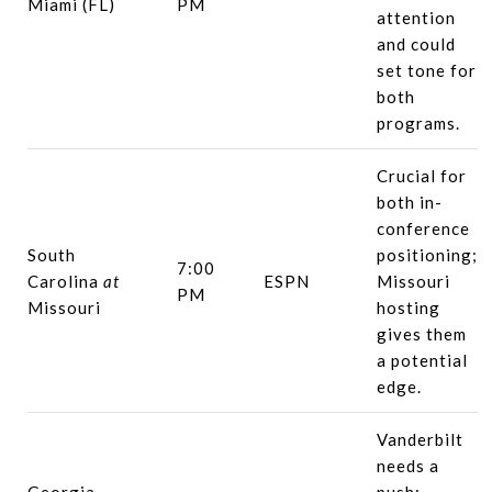
Miami (FL)
PM
attention
and could
set tone for
both
programs.
Crucial for
both in-
conference
South
positioning;
7:00
Carolina
at
ESPN
Missouri
PM
Missouri
hosting
gives them
a potential
edge.
Vanderbilt
needs a
Georgia
push;