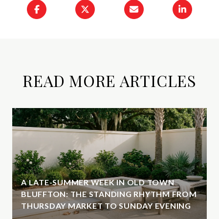
READ MORE ARTICLES
A LATE-SUMMER WEEK IN OLD TOWN
BLUFFTON: THE STANDING RHYTHM FROM
THURSDAY MARKET TO SUNDAY EVENING