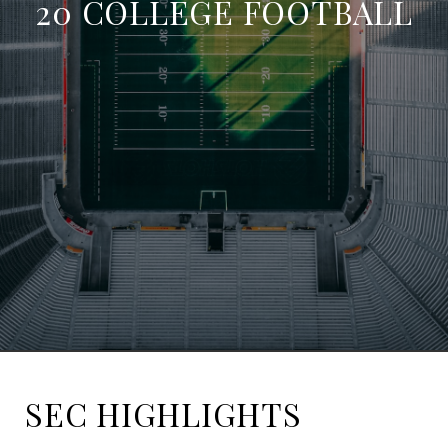
20 COLLEGE FOOTBALL
SEC HIGHLIGHTS