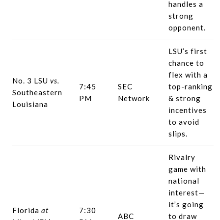
handles a
strong
opponent.
LSU’s first
chance to
flex with a
No. 3 LSU
vs.
7:45
SEC
top-ranking
Southeastern
PM
Network
& strong
Louisiana
incentives
to avoid
slips.
Rivalry
game with
national
interest—
it’s going
Florida
at
7:30
ABC
to draw