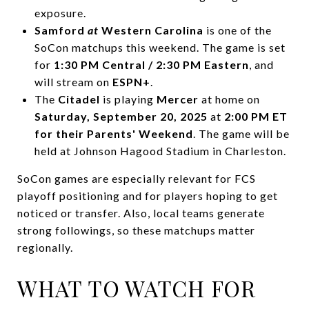
exposure.
Samford
at
Western Carolina
is one of the
SoCon matchups this weekend. The game is set
for
1:30 PM Central / 2:30 PM Eastern
, and
will stream on
ESPN+
.
The
Citadel
is playing
Mercer
at home on
Saturday, September 20, 2025
at
2:00 PM ET
for their Parents' Weekend
. The game will be
held at Johnson Hagood Stadium in Charleston.
SoCon games are especially relevant for FCS
playoff positioning and for players hoping to get
noticed or transfer. Also, local teams generate
strong followings, so these matchups matter
regionally.
WHAT TO WATCH FOR