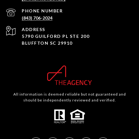
PHONE NUMBER
(843) 706-2024
ADDRESS
5790 GUILFORD PL STE 200
BLUFFTON SC 29910
All information is deemed reliable but not guaranteed and
should be independently reviewed and verified.