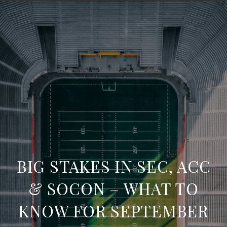
BIG STAKES IN SEC, ACC
& SOCON – WHAT TO
KNOW FOR SEPTEMBER