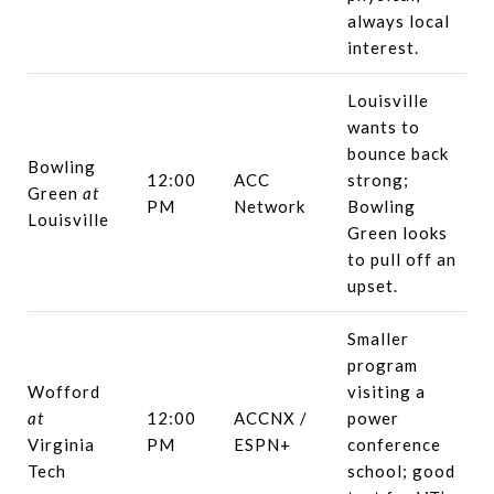
always local
interest.
Louisville
wants to
bounce back
Bowling
12:00
ACC
strong;
Green
at
PM
Network
Bowling
Louisville
Green looks
to pull off an
upset.
Smaller
program
Wofford
visiting a
at
12:00
ACCNX /
power
Virginia
PM
ESPN+
conference
Tech
school; good