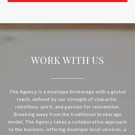
WORK WITH US
The Agency is a boutique brokerage with a global
reach, defined by our strength of character,
rebellious spirit, and passion for reinvention.
Breaking away from the traditional brokerage
model, The Agency takes a collaborative approach
to the business, offering boutique local services, a