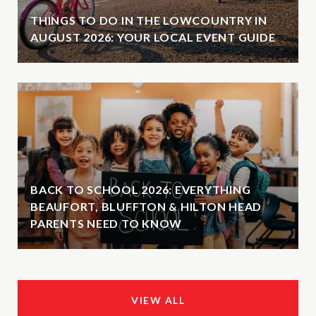
THINGS TO DO IN THE LOWCOUNTRY IN
AUGUST 2026: YOUR LOCAL EVENT GUIDE
BACK TO SCHOOL 2026: EVERYTHING
BEAUFORT, BLUFFTON & HILTON HEAD
PARENTS NEED TO KNOW
VIEW ALL