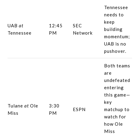
Tennessee
needs to
keep
UAB
at
12:45
SEC
building
Tennessee
PM
Network
momentum;
UAB is no
pushover.
Both teams
are
undefeated
entering
this game—
key
Tulane
at
Ole
3:30
ESPN
matchup to
Miss
PM
watch for
how Ole
Miss