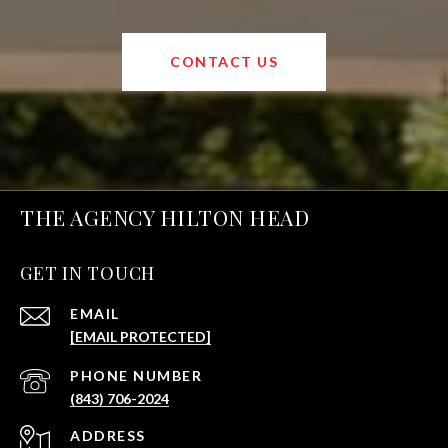
CONTACT US
THE AGENCY HILTON HEAD
GET IN TOUCH
EMAIL
[EMAIL PROTECTED]
PHONE NUMBER
(843) 706-2024
ADDRESS