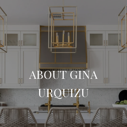
ABOUT GINA
URQUIZU