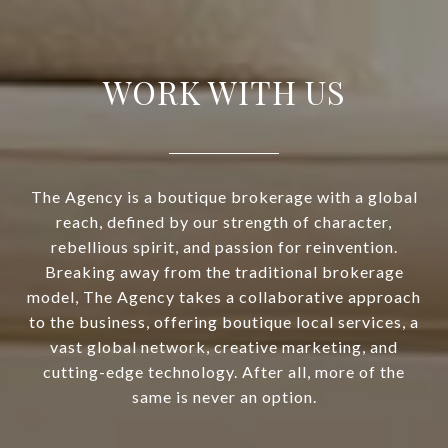
WORK WITH US
The Agency is a boutique brokerage with a global
reach, defined by our strength of character,
rebellious spirit, and passion for reinvention.
Breaking away from the traditional brokerage
model, The Agency takes a collaborative approach
to the business, offering boutique local services, a
vast global network, creative marketing, and
cutting-edge technology. After all, more of the
same is never an option.