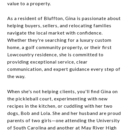
value to a property.
As a resident of Bluffton, Gina is passionate about
helping buyers, sellers, and relocating families
navigate the local market with confidence.
Whether they're searching for a luxury custom
home, a golf community property, or their first
Lowcountry residence, she is committed to
providing exceptional service, clear
communication, and expert guidance every step of
the way.
When she's not helping clients, you'll find Gina on
the pickleball court, experimenting with new
recipes in the kitchen, or cuddling with her two
dogs, Bob and Lola. She and her husband are proud
parents of two girls—one attending the University
of South Carolina and another at May River High