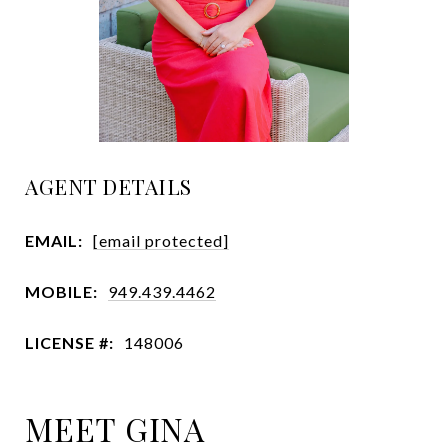
AGENT DETAILS
EMAIL:
[email protected]
MOBILE:
949.439.4462
LICENSE #:
148006
MEET GINA