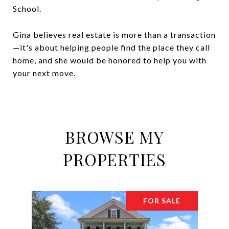
School.
Gina believes real estate is more than a transaction
—it's about helping people find the place they call
home, and she would be honored to help you with
your next move.
BROWSE MY
PROPERTIES
FOR SALE