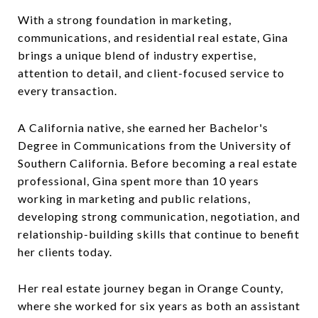
With a strong foundation in marketing,
communications, and residential real estate, Gina
brings a unique blend of industry expertise,
attention to detail, and client-focused service to
every transaction.
A California native, she earned her Bachelor's
Degree in Communications from the University of
Southern California. Before becoming a real estate
professional, Gina spent more than 10 years
working in marketing and public relations,
developing strong communication, negotiation, and
relationship-building skills that continue to benefit
her clients today.
Her real estate journey began in Orange County,
where she worked for six years as both an assistant