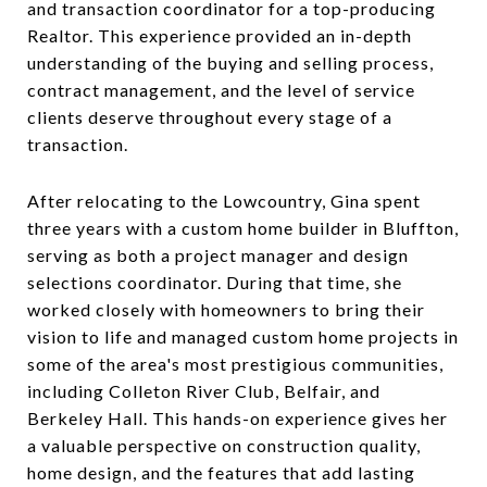
and transaction coordinator for a top-producing
Realtor. This experience provided an in-depth
understanding of the buying and selling process,
contract management, and the level of service
clients deserve throughout every stage of a
transaction.
After relocating to the Lowcountry, Gina spent
three years with a custom home builder in Bluffton,
serving as both a project manager and design
selections coordinator. During that time, she
worked closely with homeowners to bring their
vision to life and managed custom home projects in
some of the area's most prestigious communities,
including Colleton River Club, Belfair, and
Berkeley Hall. This hands-on experience gives her
a valuable perspective on construction quality,
home design, and the features that add lasting