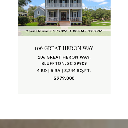
Open House: 8/8/2026, 1:00 PM - 3:00 PM
106 GREAT HERON WAY
106 GREAT HERON WAY,
BLUFFTON, SC 29909
4 BD | 5 BA | 3,244 SQ.FT.
$979,000