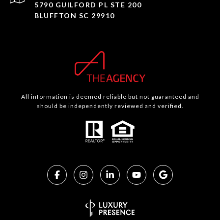
5790 GUILFORD PL STE 200
BLUFFTON SC 29910
All information is deemed reliable but not guaranteed and
should be independently reviewed and verified.