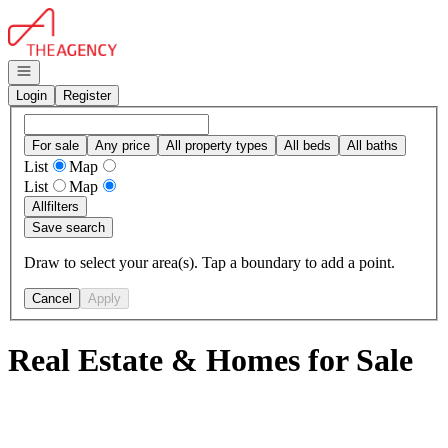
Go to: Homepage
Open navigation
Login
Register
For sale
Any price
All property types
All beds
All baths
List
Map
List
Map
All
filters
Save search
Draw to select your area(s). Tap a boundary to add a point.
Cancel
Apply
Real Estate & Homes for Sale