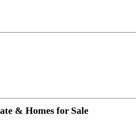
tate & Homes for Sale