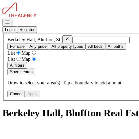
Go to: Homepage
Open navigation
Login
Register
Remove
Berkeley Hall, Bluffton, SC
Berkeley Hall, Bluffton, SC
For sale
Any price
All property types
All beds
All baths
List
Map
List
Map
All
filters
Save search
Draw to select your area(s). Tap a boundary to add a point.
Cancel
Apply
Berkeley Hall, Bluffton Real Es