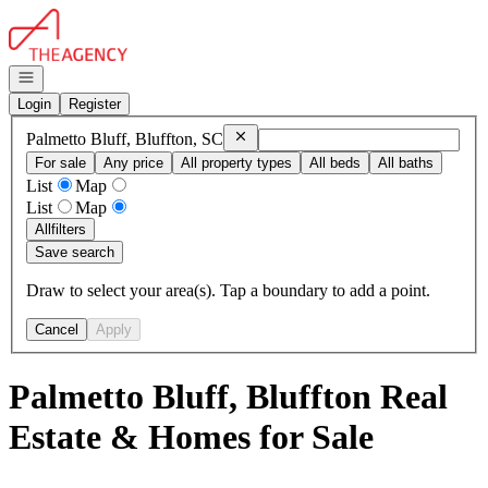
Go to: Homepage
Open navigation
Login
Register
Remove
Palmetto Bluff, Bluffton, SC
Palmetto Bluff, Bluffton, SC
For sale
Any price
All property types
All beds
All baths
List
Map
List
Map
All
filters
Save search
Draw to select your area(s). Tap a boundary to add a point.
Cancel
Apply
Palmetto Bluff, Bluffton Real
Estate & Homes for Sale